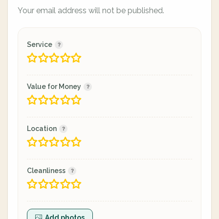
Your email address will not be published.
Service
Value for Money
Location
Cleanliness
Add photos