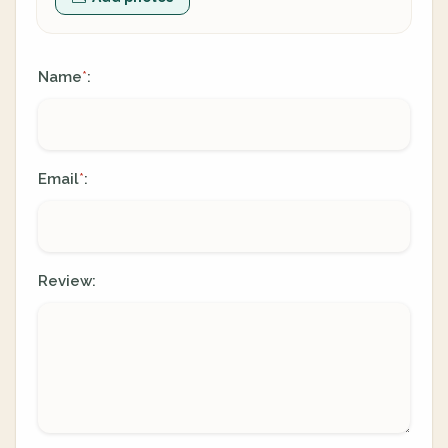
Name
:
*
Email
:
*
Review: