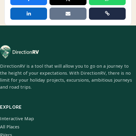
DirectionRV is a tool that will allow you to go on a journey to
the height of your expectations. With DirectionRV, there is no
limit for your holiday projects, excursions, ambitious journeys
and road trips.
EXPLORE
Interactive Map
All Places
RVers