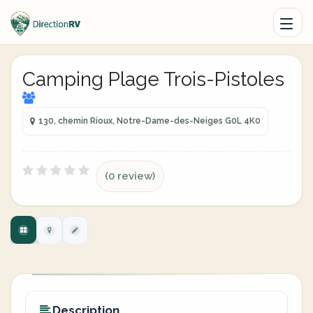
Camping Plage Trois-Pistoles
130, chemin Rioux, Notre-Dame-des-Neiges G0L 4K0
(0 review)
Description