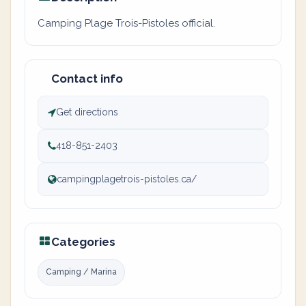
Camping Plage Trois-Pistoles official.
Contact info
Get directions
418-851-2403
campingplagetrois-pistoles.ca/
Categories
Camping / Marina