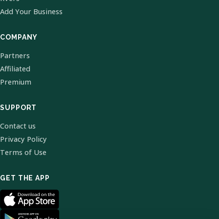
Add Your Business
COMPANY
Partners
Affiliated
Premium
SUPPORT
Contact us
Privacy Policy
Terms of Use
GET THE APP