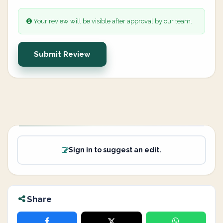
Your review will be visible after approval by our team.
Submit Review
Sign in to suggest an edit.
Share