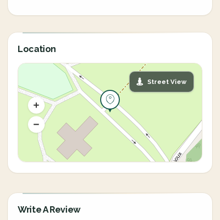
Location
Street View
Write A Review