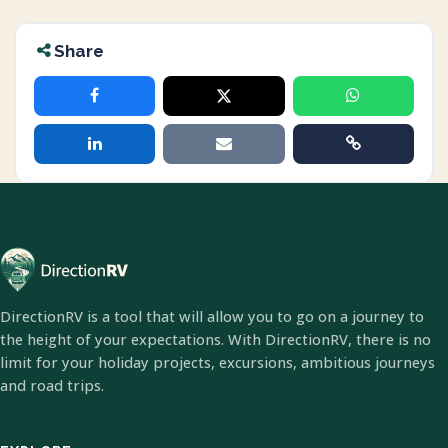
Share
DirectionRV is a tool that will allow you to go on a journey to
the height of your expectations. With DirectionRV, there is no
limit for your holiday projects, excursions, ambitious journeys
and road trips.