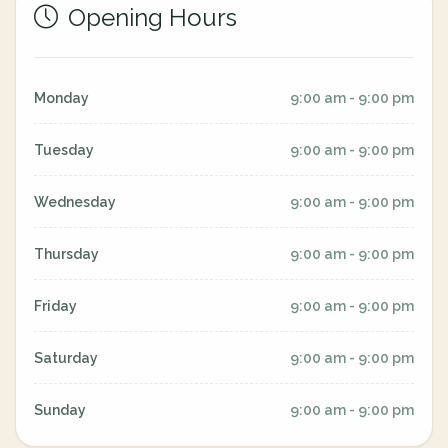
Opening Hours
Monday
9:00 am - 9:00 pm
Tuesday
9:00 am - 9:00 pm
Wednesday
9:00 am - 9:00 pm
Thursday
9:00 am - 9:00 pm
Friday
9:00 am - 9:00 pm
Saturday
9:00 am - 9:00 pm
Sunday
9:00 am - 9:00 pm