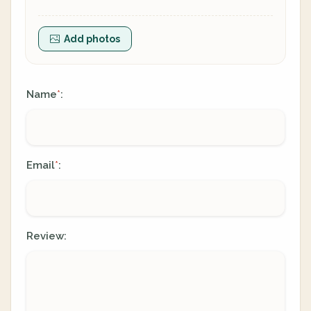
Add photos
Name
:
*
Email
:
*
Review: