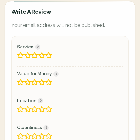
Write A Review
Your email address will not be published.
Service
Value for Money
Location
Cleanliness