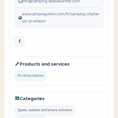
info@camping-falaisesurmer.com
www.campingunion.com/fr/camping-charlev
oix-st-simeon
Products and services
RV dump stations
Categories
Sports, outdoor and leisure activities