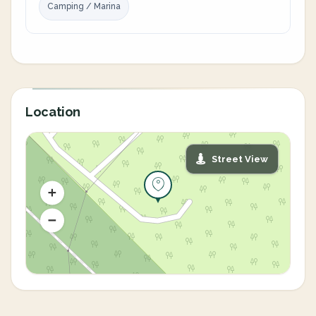
Camping / Marina
Location
Street View