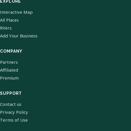
EXPLORE
Interactive Map
All Places
RVers
Add Your Business
COMPANY
Partners
Affiliated
Premium
SUPPORT
Contact us
Privacy Policy
Terms of Use