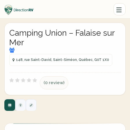
Camping Union – Falaise sur
Mer
148, rue Saint-David, Saint-Siméon, Québec, G0T 1X0
(0 review)