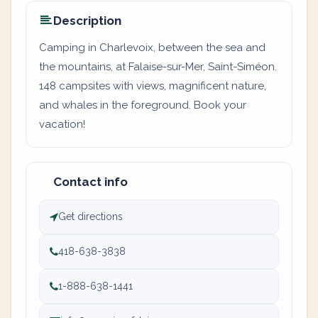
Description
Camping in Charlevoix, between the sea and
the mountains, at Falaise-sur-Mer, Saint-Siméon.
148 campsites with views, magnificent nature,
and whales in the foreground. Book your
vacation!
Contact info
Get directions
418-638-3838
1-888-638-1441