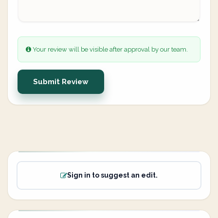
Your review will be visible after approval by our team.
Submit Review
Sign in to suggest an edit.