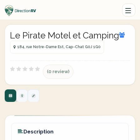
Le Pirate Motel et Camping
184, rue Notre-Dame Est, Cap-Chat G0J 1G0
(0 review)
Description