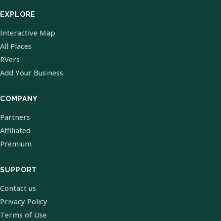
EXPLORE
Interactive Map
All Places
RVers
Add Your Business
COMPANY
Partners
Affiliated
Premium
SUPPORT
Contact us
Privacy Policy
Terms of Use