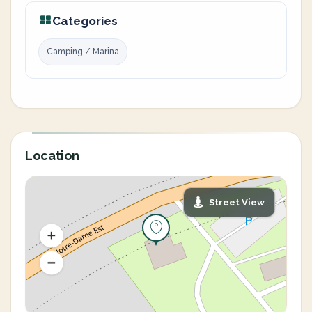
Categories
Camping / Marina
Location
Street View