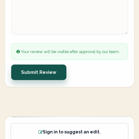
Your review will be visible after approval by our team.
Submit Review
Sign in to suggest an edit.