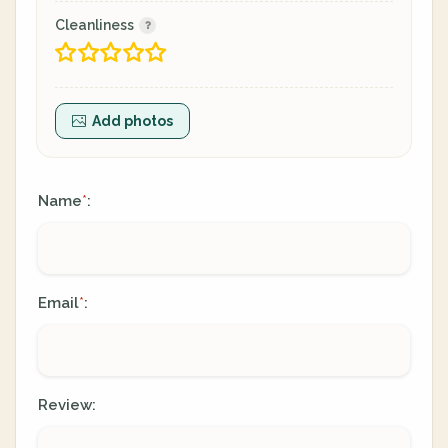
Cleanliness
Add photos
Name
:
*
Email
:
*
Review: