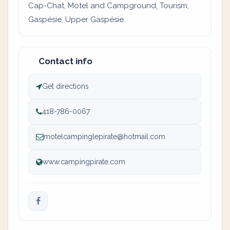
Cap-Chat, Motel and Campground, Tourism,
Gaspésie, Upper Gaspésie.
Contact info
Get directions
418-786-0067
motelcampinglepirate@hotmail.com
www.campingpirate.com