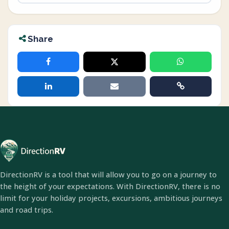
Share
DirectionRV is a tool that will allow you to go on a journey to
the height of your expectations. With DirectionRV, there is no
limit for your holiday projects, excursions, ambitious journeys
and road trips.