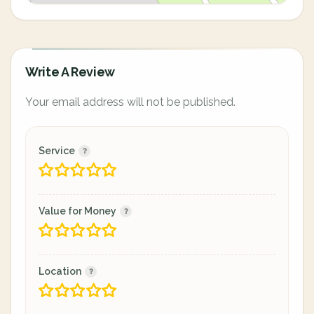
Write A Review
Your email address will not be published.
Service
Value for Money
Location