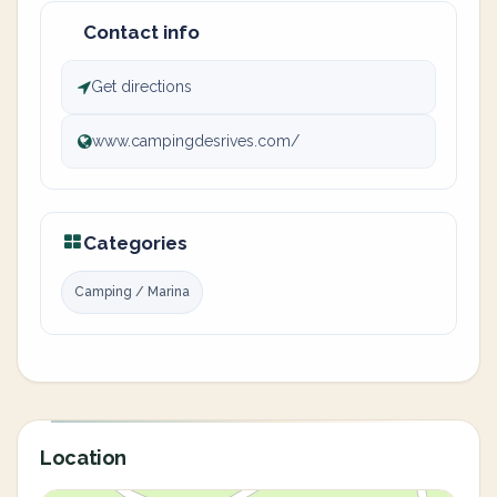
Contact info
Get directions
www.campingdesrives.com/
Categories
Camping / Marina
Location