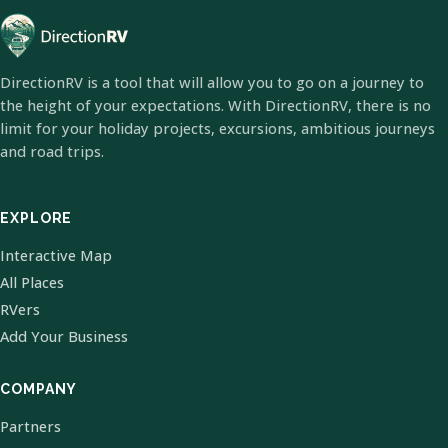
DirectionRV is a tool that will allow you to go on a journey to
the height of your expectations. With DirectionRV, there is no
limit for your holiday projects, excursions, ambitious journeys
and road trips.
EXPLORE
Interactive Map
All Places
RVers
Add Your Business
COMPANY
Partners