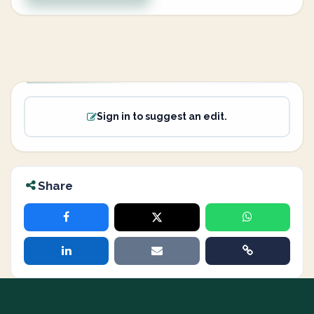
Sign in to suggest an edit.
Share