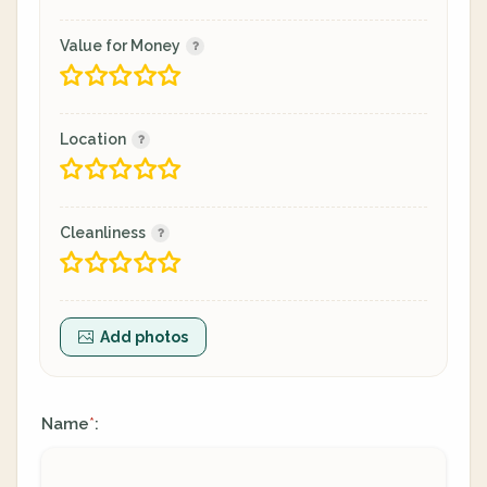
Value for Money
Location
Cleanliness
Add photos
Name
:
*