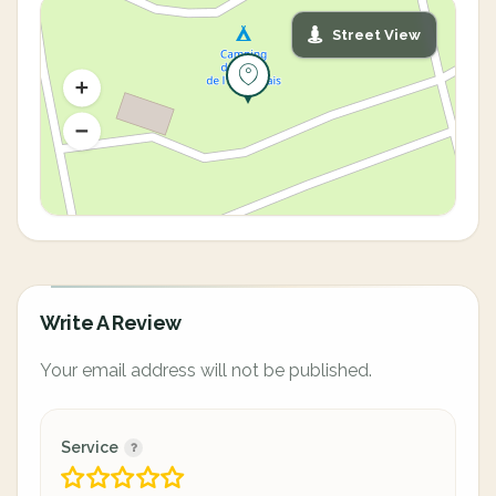
Street View
Write A Review
Your email address will not be published.
Service