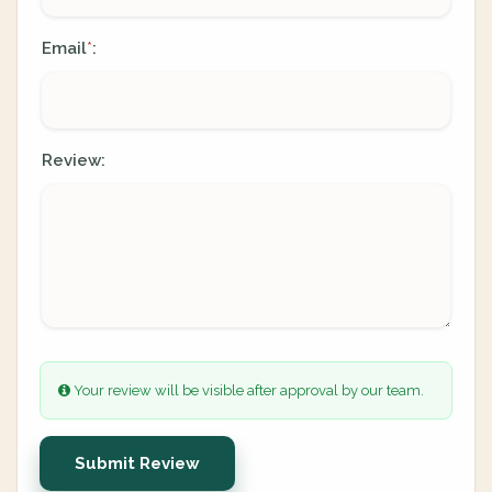
Email
:
*
Review:
Your review will be visible after approval by our team.
Submit Review