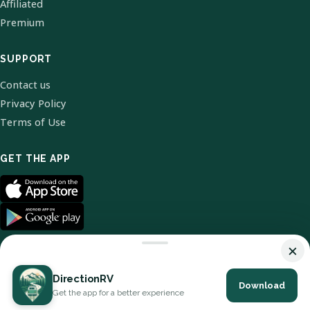
Affiliated
Premium
SUPPORT
Contact us
Privacy Policy
Terms of Use
GET THE APP
×
DirectionRV
Download
© 2026 DirectionRV. All Rights Reserved.
Get the app for a better experience