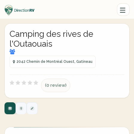
Camping des rives de
l'Outaouais
2042 Chemin de Montréal Ouest, Gatineau
(0 review)