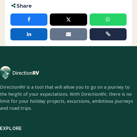
Share
DirectionRV is a tool that will allow you to go on a journey to
the height of your expectations. With DirectionRV, there is no
limit for your holiday projects, excursions, ambitious journeys
and road trips.
EXPLORE