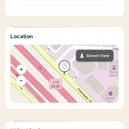
Location
Street View