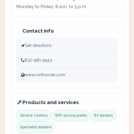
Monday to Friday: 8 a.m. to 5 p.m.
Contact info
Get directions
830-981-9543
www.ronhoover.com
Products and services
Service Centers
WiFi access points
RV dealers
Specialist retailers