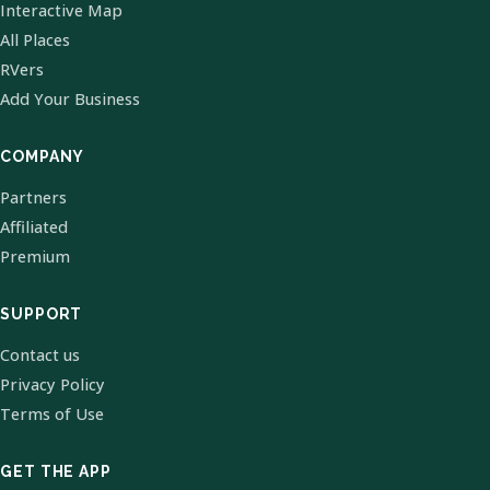
Interactive Map
All Places
RVers
Add Your Business
COMPANY
Partners
Affiliated
Premium
SUPPORT
Contact us
Privacy Policy
Terms of Use
GET THE APP