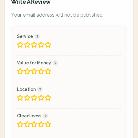
Write A Review
Your email address will not be published.
Service
Value for Money
Location
Cleanliness