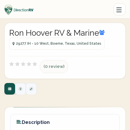
Ron Hoover RV & Marine
29277 IH - 10 West, Boerne, Texas, United States
(0 review)
Description