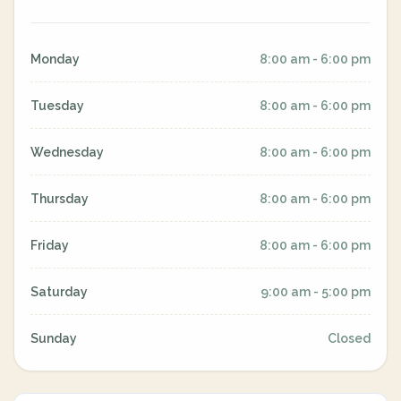
Monday
8:00 am - 6:00 pm
Tuesday
8:00 am - 6:00 pm
Wednesday
8:00 am - 6:00 pm
Thursday
8:00 am - 6:00 pm
Friday
8:00 am - 6:00 pm
Saturday
9:00 am - 5:00 pm
Sunday
Closed