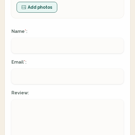
Add photos
Name
:
*
Email
:
*
Review: