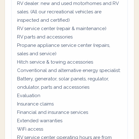
RV dealer: new and used motorhomes and RV
sales. (All our recreational vehicles are
inspected and certified)
RV service center (repair & maintenance)
RV parts and accessories
Propane appliance service center (repairs,
sales and service)
Hitch service & towing accessories
Conventional and alternative energy specialist:
Battery, generator, solar panels, regulator,
ondulator, parts and accessories
Evaluation
Insurance claims
Financial and insurance services
Extended warranties
WiFi access
RV service center operating hours are from