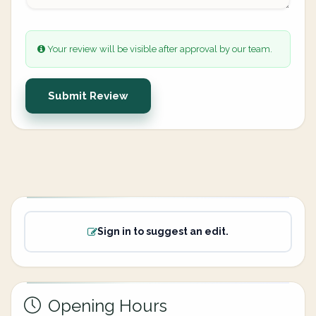
Your review will be visible after approval by our team.
Submit Review
Sign in to suggest an edit.
Opening Hours