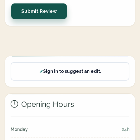
Submit Review
Sign in to suggest an edit.
Opening Hours
Monday
24h