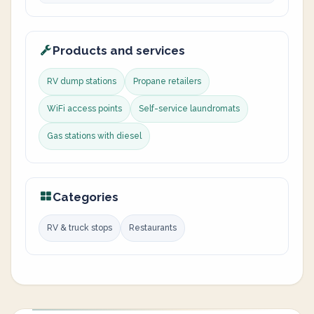
Products and services
RV dump stations
Propane retailers
WiFi access points
Self-service laundromats
Gas stations with diesel
Categories
RV & truck stops
Restaurants