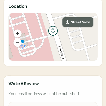
Location
Street View
Write A Review
Your email address will not be published.