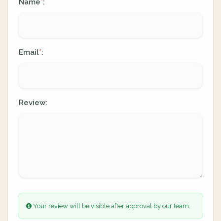
Name
:
*
Email
:
*
Review:
Your review will be visible after approval by our team.