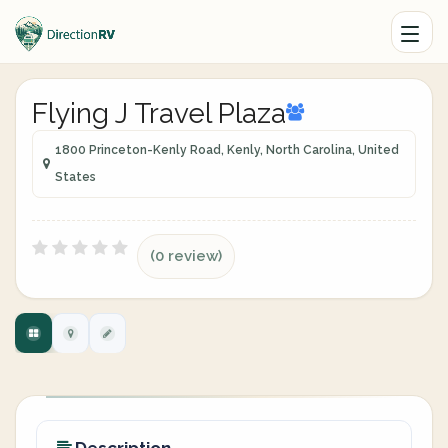
Flying J Travel Plaza
1800 Princeton-Kenly Road, Kenly, North Carolina, United
States
(0 review)