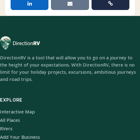
DirectionRV is a tool that will allow you to go on a journey to
the height of your expectations. With DirectionRV, there is no
limit for your holiday projects, excursions, ambitious journeys
and road trips.
EXPLORE
Interactive Map
All Places
RVers
Add Your Business