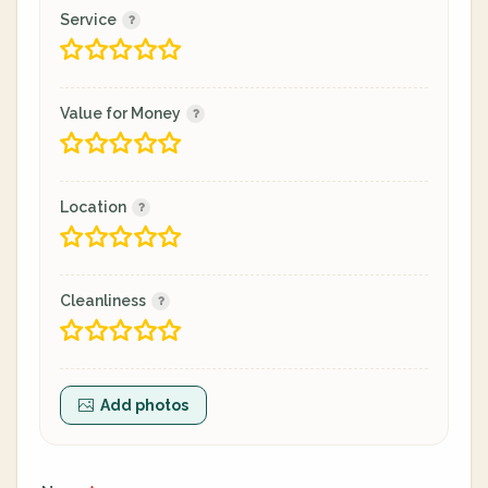
Service
Value for Money
Location
Cleanliness
Add photos