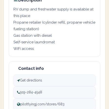
Description
RV dump and freshwater supply is available at
this place
Propane retailer (cylinder refill, propane vehicle
fueling station)
Gas station with diesel
Self-service laundromat
WiFi access
Contact info
Get directions
919-284-4548
pilotflyingj.com/stores/683