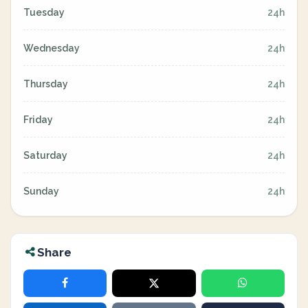
Tuesday
24h
Wednesday
24h
Thursday
24h
Friday
24h
Saturday
24h
Sunday
24h
Share