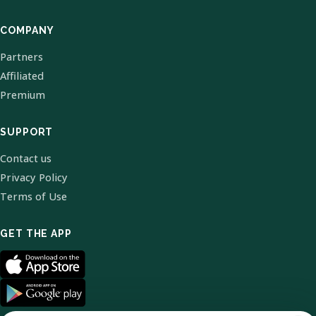
COMPANY
Partners
Affiliated
Premium
SUPPORT
Contact us
Privacy Policy
Terms of Use
GET THE APP