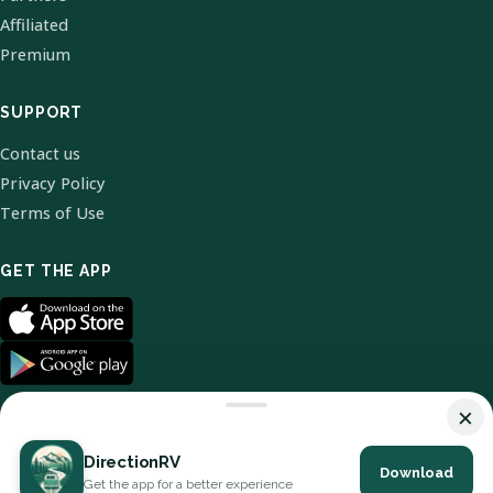
Affiliated
Premium
SUPPORT
Contact us
Privacy Policy
Terms of Use
GET THE APP
×
DirectionRV
Download
© 2026 DirectionRV. All Rights Reserved.
Get the app for a better experience