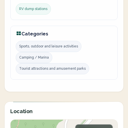
RV dump stations
Categories
Sports, outdoor and leisure activities
Camping / Marina
Tourist attractions and amusement parks
Location