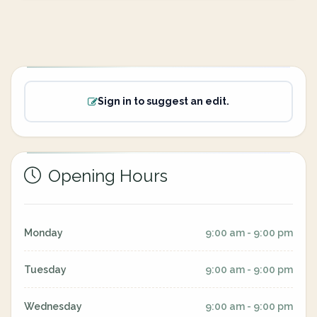
Sign in to suggest an edit.
Opening Hours
Monday
9:00 am - 9:00 pm
Tuesday
9:00 am - 9:00 pm
Wednesday
9:00 am - 9:00 pm