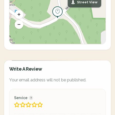
Street View
Write A Review
Your email address will not be published.
Service