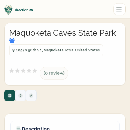
Maquoketa Caves State Park
10970 98th St., Maquoketa, Iowa, United States
(0 review)
Description