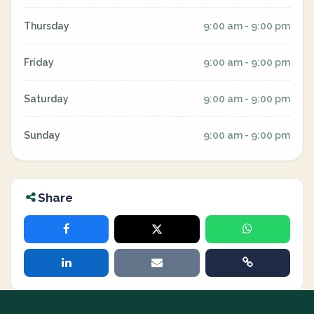
Thursday
9:00 am - 9:00 pm
Friday
9:00 am - 9:00 pm
Saturday
9:00 am - 9:00 pm
Sunday
9:00 am - 9:00 pm
Share