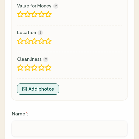
Value for Money
Location
Cleanliness
Add photos
Name
:
*