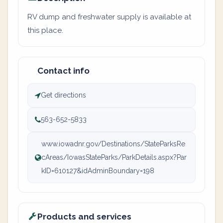
RV dump and freshwater supply is available at
this place.
Contact info
Get directions
563-652-5833
www.iowadnr.gov/Destinations/StateParksRe
cAreas/IowasStateParks/ParkDetails.aspx?Par
kID=610127&idAdminBoundary=198
Products and services