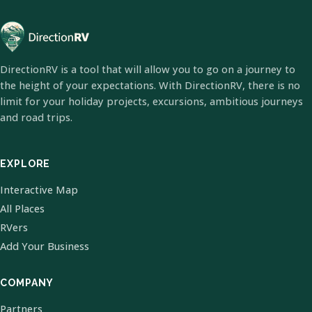
DirectionRV is a tool that will allow you to go on a journey to
the height of your expectations. With DirectionRV, there is no
limit for your holiday projects, excursions, ambitious journeys
and road trips.
EXPLORE
Interactive Map
All Places
RVers
Add Your Business
COMPANY
Partners