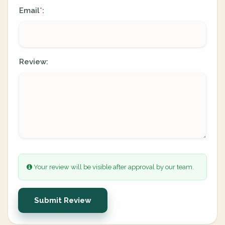
Email
:
*
Review:
Your review will be visible after approval by our team.
Submit Review