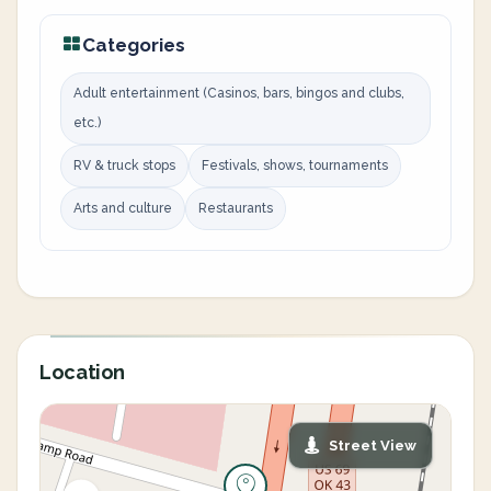
Categories
Adult entertainment (Casinos, bars, bingos and clubs,
etc.)
RV & truck stops
Festivals, shows, tournaments
Arts and culture
Restaurants
Location
Street View