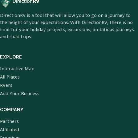
DirectionRV is a tool that will allow you to go on a journey to
the height of your expectations. With DirectionRV, there is no
limit for your holiday projects, excursions, ambitious journeys
and road trips.
EXPLORE
Interactive Map
All Places
RVers
Add Your Business
COMPANY
Partners
Affiliated
Premium