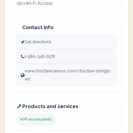
<br>Wi-Fi Access
Contact info
Get directions
1-580-346-7478
www.choctawcasinos.com/choctaw-stringto
wn
Products and services
WiFi access points