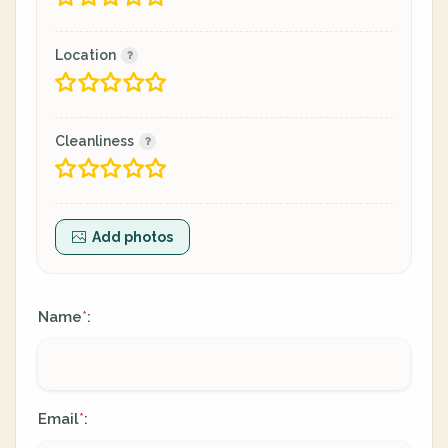
Location
Cleanliness
Add photos
Name
:
*
Email
:
*