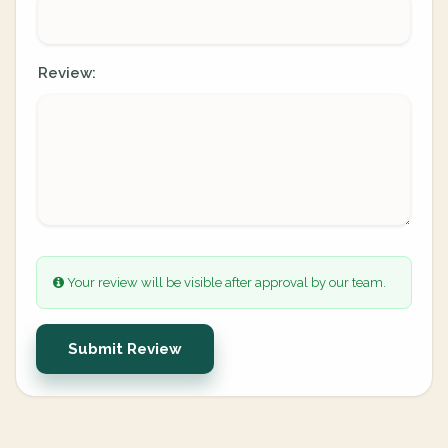
Review:
Your review will be visible after approval by our team.
Submit Review