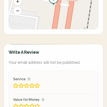
Write A Review
Your email address will not be published.
Service
Value for Money