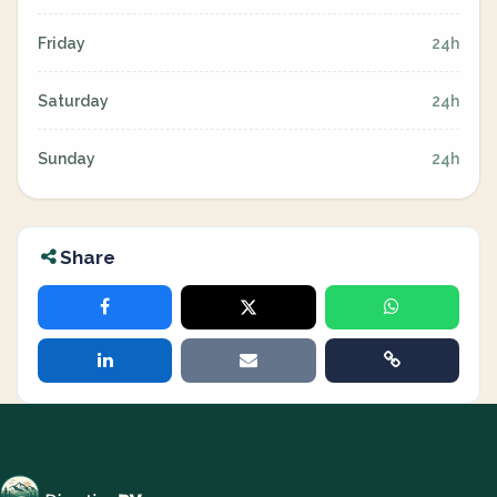
Friday
24h
Saturday
24h
Sunday
24h
Share