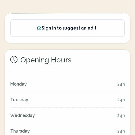
Sign in to suggest an edit.
Opening Hours
Monday
24h
Tuesday
24h
Wednesday
24h
Thursday
24h