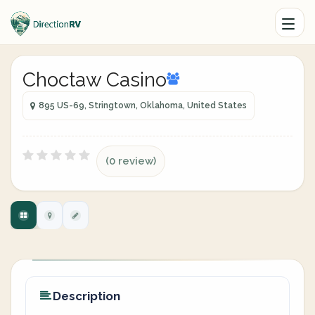
Choctaw Casino
895 US-69, Stringtown, Oklahoma, United States
(0 review)
Description