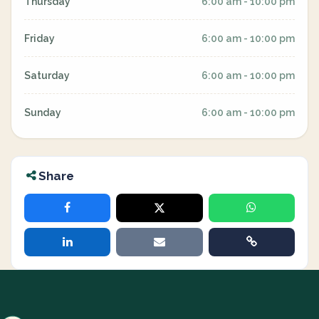
Thursday
6:00 am - 10:00 pm
Friday
6:00 am - 10:00 pm
Saturday
6:00 am - 10:00 pm
Sunday
6:00 am - 10:00 pm
Share