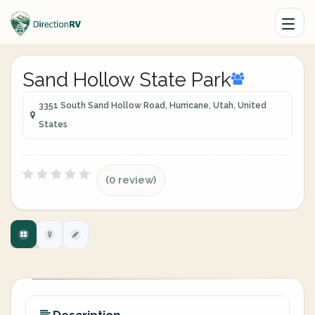
Sand Hollow State Park
3351 South Sand Hollow Road, Hurricane, Utah, United
States
(0 review)