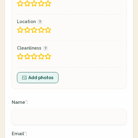
Location
Cleanliness
Add photos
Name
:
*
Email
:
*