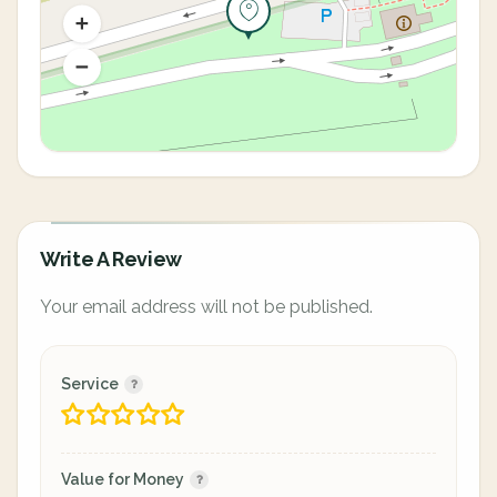
Write A Review
Your email address will not be published.
Service
Value for Money