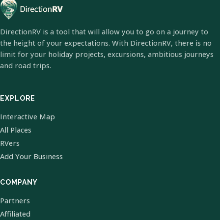
DirectionRV is a tool that will allow you to go on a journey to
the height of your expectations. With DirectionRV, there is no
limit for your holiday projects, excursions, ambitious journeys
and road trips.
EXPLORE
Interactive Map
All Places
RVers
Add Your Business
COMPANY
Partners
Affiliated