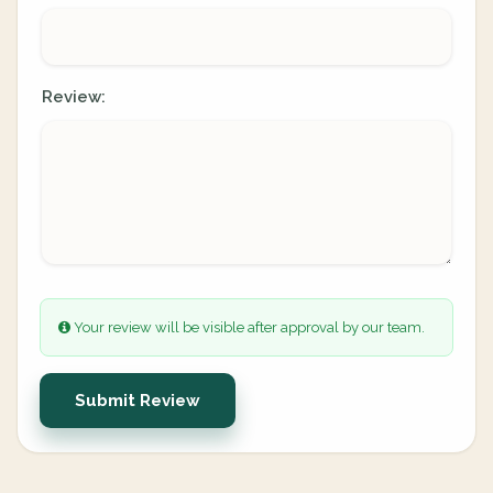
Review:
Your review will be visible after approval by our team.
Submit Review