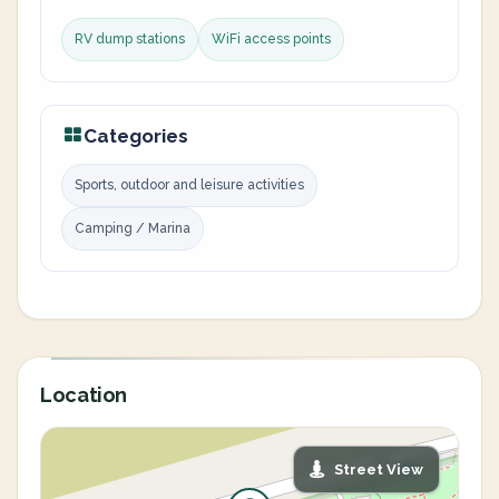
RV dump stations
WiFi access points
Categories
Sports, outdoor and leisure activities
Camping / Marina
Location
Street View