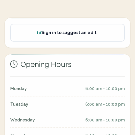
Sign in to suggest an edit.
Opening Hours
Monday
6:00 am - 10:00 pm
Tuesday
6:00 am - 10:00 pm
Wednesday
6:00 am - 10:00 pm