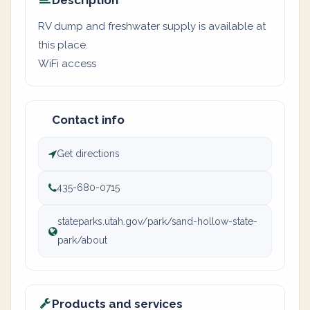
Description
RV dump and freshwater supply is available at
this place.
WiFi access
Contact info
Get directions
435-680-0715
stateparks.utah.gov/park/sand-hollow-state-
park/about
Products and services