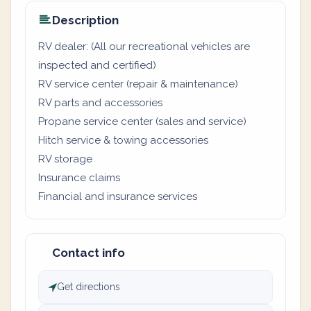
Description
RV dealer: (All our recreational vehicles are
inspected and certified)
RV service center (repair & maintenance)
RV parts and accessories
Propane service center (sales and service)
Hitch service & towing accessories
RV storage
Insurance claims
Financial and insurance services
Contact info
Get directions