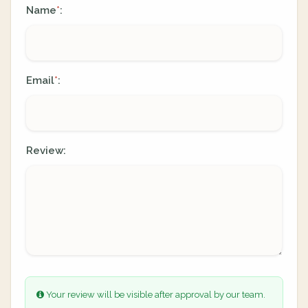
Name
:
*
Email
:
*
Review:
Your review will be visible after approval by our team.