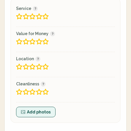
Service
Value for Money
Location
Cleanliness
Add photos