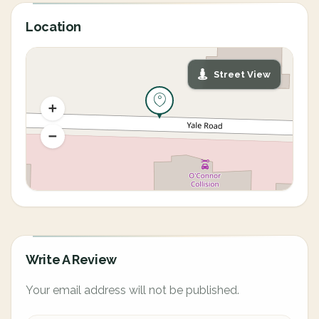
Location
Street View
Write A Review
Your email address will not be published.