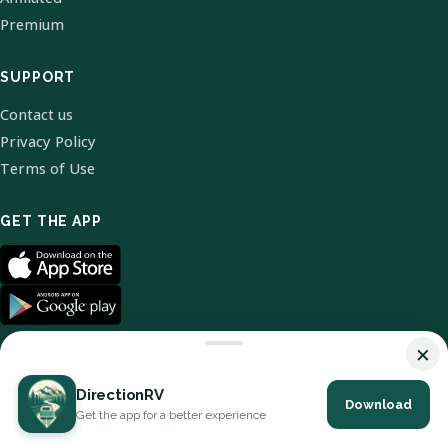
Premium
SUPPORT
Contact us
Privacy Policy
Terms of Use
GET THE APP
×
DirectionRV
Download
© 2026 DirectionRV. All Rights Reserved.
Get the app for a better experience