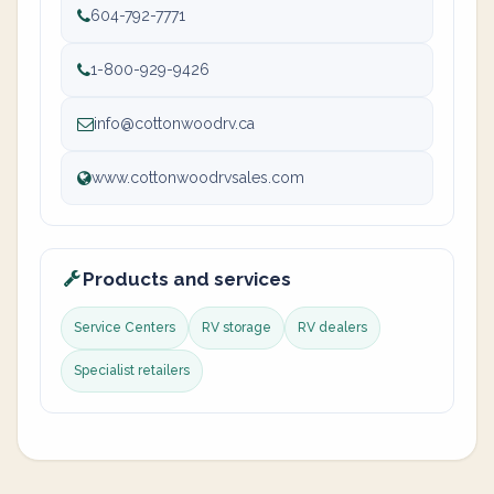
604-792-7771
1-800-929-9426
info@cottonwoodrv.ca
www.cottonwoodrvsales.com
Products and services
Service Centers
RV storage
RV dealers
Specialist retailers