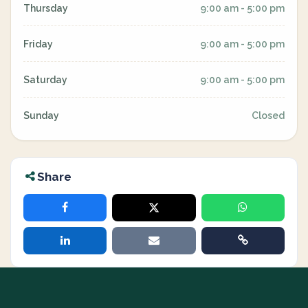
Thursday
9:00 am - 5:00 pm
Friday
9:00 am - 5:00 pm
Saturday
9:00 am - 5:00 pm
Sunday
Closed
Share