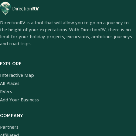
DirectionRV is a tool that will allow you to go on a journey to
the height of your expectations. With DirectionRV, there is no
limit for your holiday projects, excursions, ambitious journeys
and road trips.
EXPLORE
Interactive Map
All Places
RVers
Add Your Business
COMPANY
Partners
Affiliated