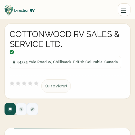
COTTONWOOD RV SALES &
SERVICE LTD.
44775 Yale Road W, Chilliwack, British Columbia, Canada
(0 review)