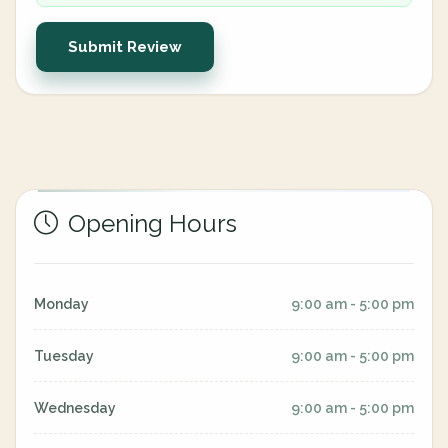
Submit Review
Opening Hours
Monday
9:00 am - 5:00 pm
Tuesday
9:00 am - 5:00 pm
Wednesday
9:00 am - 5:00 pm