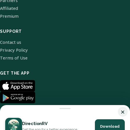
Partners
Affiliated
Premium
SUPPORT
Contact us
Privacy Policy
Terms of Use
GET THE APP
×
DirectionRV
Download
© 2026 DirectionRV. All Rights Reserved.
Get the app for a better experience