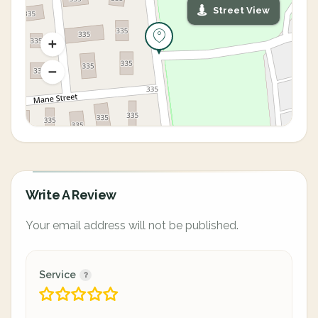
Street View
Write A Review
Your email address will not be published.
Service