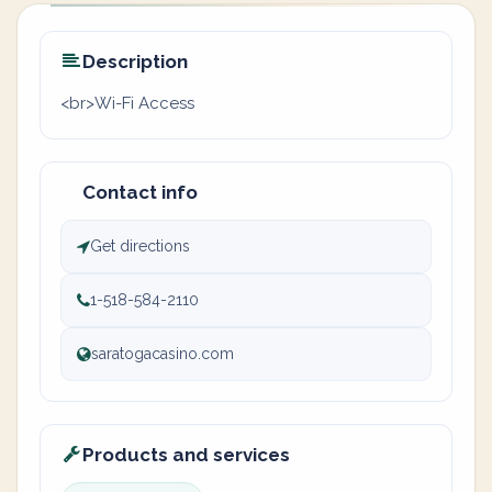
Description
<br>Wi-Fi Access
Contact info
Get directions
1-518-584-2110
saratogacasino.com
Products and services