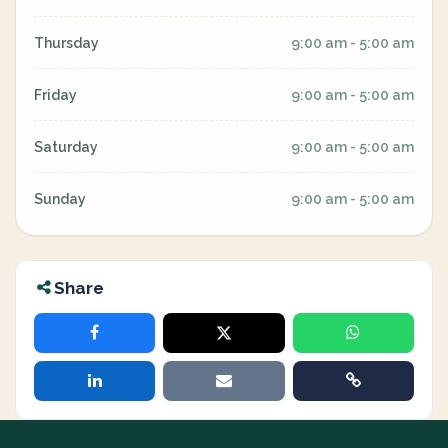
Thursday
9:00 am - 5:00 am
Friday
9:00 am - 5:00 am
Saturday
9:00 am - 5:00 am
Sunday
9:00 am - 5:00 am
Share