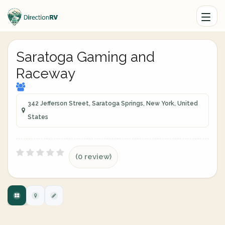
Saratoga Gaming and
Raceway
342 Jefferson Street, Saratoga Springs, New York, United
States
(0 review)