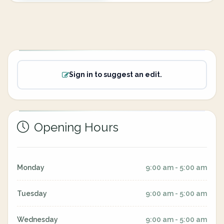
Sign in to suggest an edit.
Opening Hours
Monday
9:00 am - 5:00 am
Tuesday
9:00 am - 5:00 am
Wednesday
9:00 am - 5:00 am