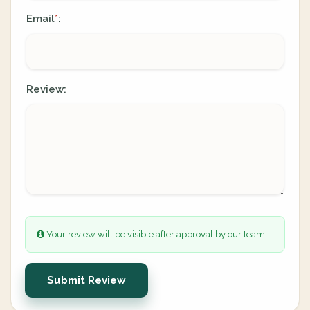
Email
:
*
Review:
Your review will be visible after approval by our team.
Submit Review