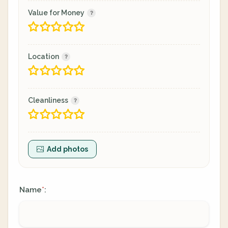
Value for Money
Location
Cleanliness
Add photos
Name
:
*