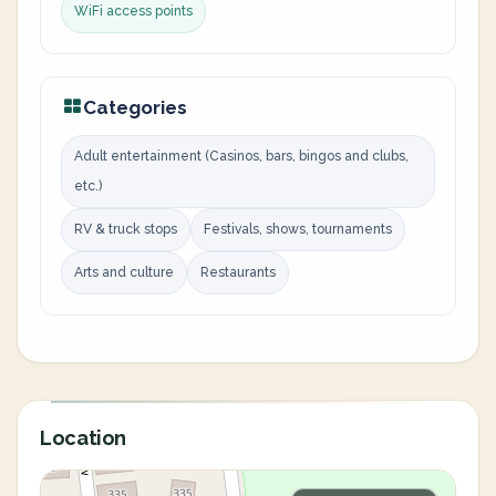
WiFi access points
Categories
Adult entertainment (Casinos, bars, bingos and clubs,
etc.)
RV & truck stops
Festivals, shows, tournaments
Arts and culture
Restaurants
Location