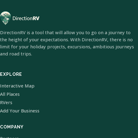
DirectionRV is a tool that will allow you to go on a journey to
the height of your expectations. With DirectionRV, there is no
limit for your holiday projects, excursions, ambitious journeys
and road trips.
EXPLORE
Interactive Map
All Places
RVers
Add Your Business
COMPANY