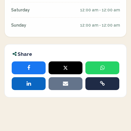
Saturday
12:00 am - 12:00 am
Sunday
12:00 am - 12:00 am
Share