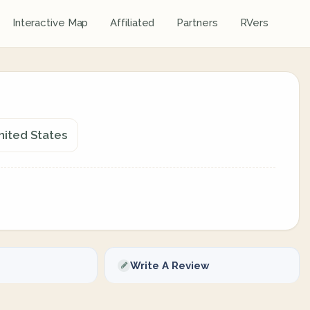
Interactive Map
Affiliated
Partners
RVers
nited States
Write A Review