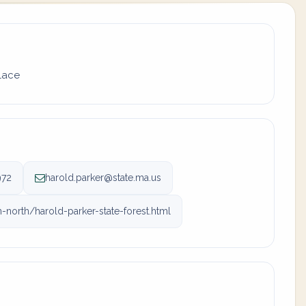
place
972
harold.parker@state.ma.us
orth/harold-parker-state-forest.html