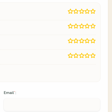
Email
:
*