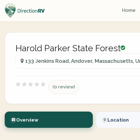
Home
Harold Parker State Forest
133 Jenkins Road, Andover, Massachusetts, U
(0 review)
Overview
Location