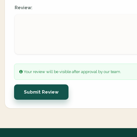
Review:
Your review will be visible after approval by our team.
Submit Review