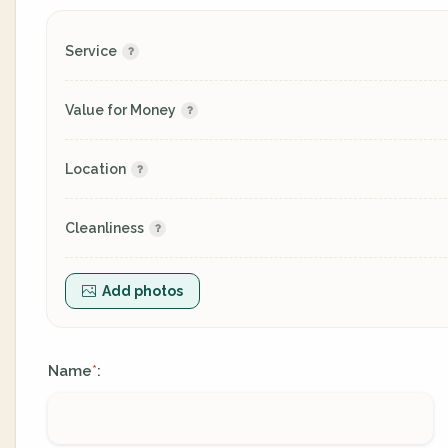
Service
Value for Money
Location
Cleanliness
Add photos
Name
:
*