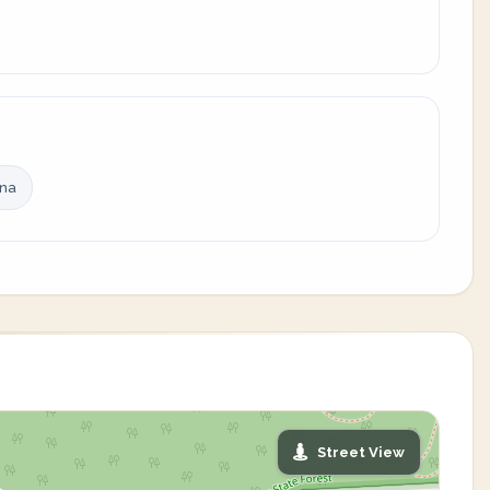
ina
Street View