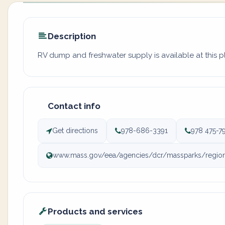
Description
RV dump and freshwater supply is available at this 
Contact info
Get directions
978-686-3391
978 475-7
www.mass.gov/eea/agencies/dcr/massparks/region-n
Products and services