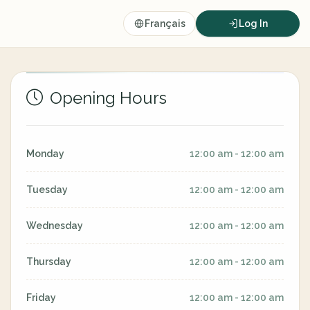
Français
Log In
Opening Hours
Monday
12:00 am - 12:00 am
Tuesday
12:00 am - 12:00 am
Wednesday
12:00 am - 12:00 am
Thursday
12:00 am - 12:00 am
Friday
12:00 am - 12:00 am