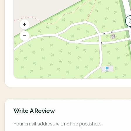
Write A Review
Your email address will not be published.