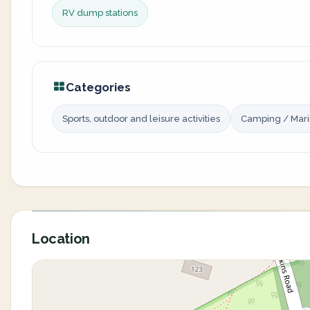
RV dump stations
Categories
Sports, outdoor and leisure activities
Camping / Mar
Location