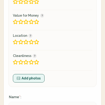
Value for Money
Location
Cleanliness
Add photos
Name
:
*