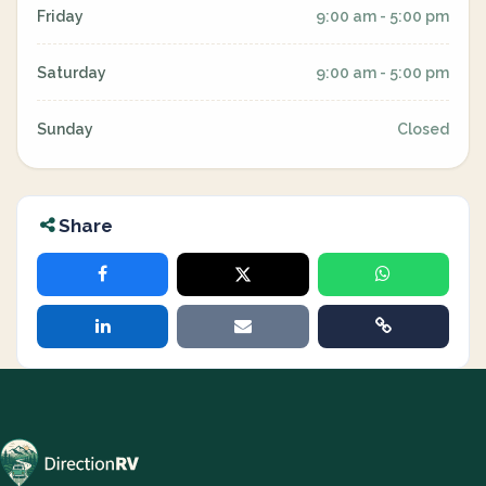
Friday
9:00 am - 5:00 pm
Saturday
9:00 am - 5:00 pm
Sunday
Closed
Share