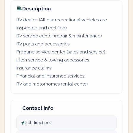
Description
RV dealer: (All our recreational vehicles are
inspected and certified)
RV service center (repair & maintenance)
RV parts and accessories
Propane service center (sales and service)
Hitch service & towing accessories
Insurance claims
Financial and insurance services
RV and motorhomes rental center
Contact info
Get directions