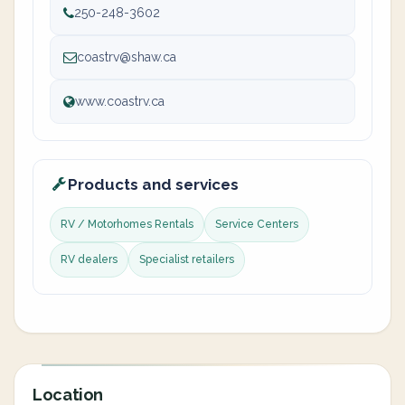
250-248-3602
coastrv@shaw.ca
www.coastrv.ca
Products and services
RV / Motorhomes Rentals
Service Centers
RV dealers
Specialist retailers
Location