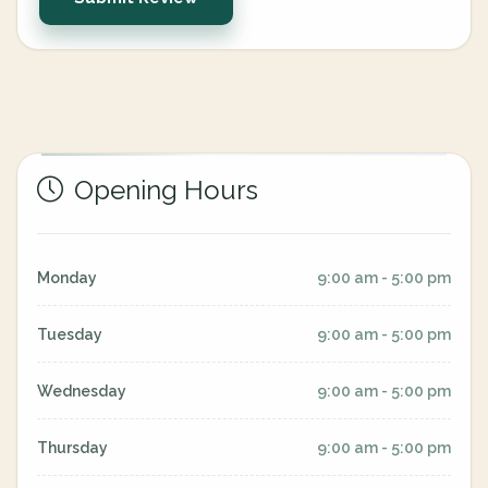
Opening Hours
Monday
9:00 am - 5:00 pm
Tuesday
9:00 am - 5:00 pm
Wednesday
9:00 am - 5:00 pm
Thursday
9:00 am - 5:00 pm