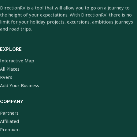
DirectionRV is a tool that will allow you to go on a journey to
the height of your expectations. With DirectionRV, there is no
limit for your holiday projects, excursions, ambitious journeys
and road trips.
EXPLORE
Interactive Map
All Places
RVers
Add Your Business
COMPANY
Partners
Affiliated
Premium