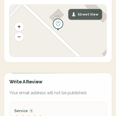
Street View
Write A Review
Your email address will not be published.
Service