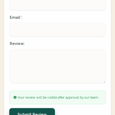
Email
:
*
Review:
Your review will be visible after approval by our team.
Submit Review