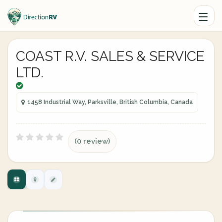
COAST R.V. SALES & SERVICE
LTD.
1458 Industrial Way, Parksville, British Columbia, Canada
(0 review)