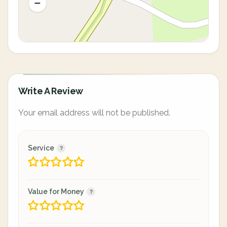
Write A Review
Your email address will not be published.
Service
Value for Money