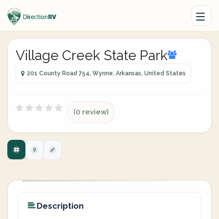
Village Creek State Park
201 County Road 754, Wynne, Arkansas, United States
(0 review)
Description