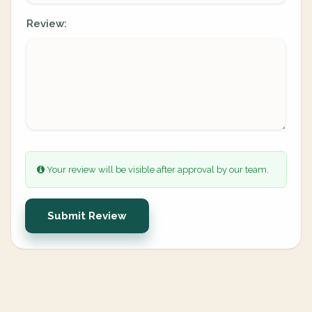
Review:
Your review will be visible after approval by our team.
Submit Review