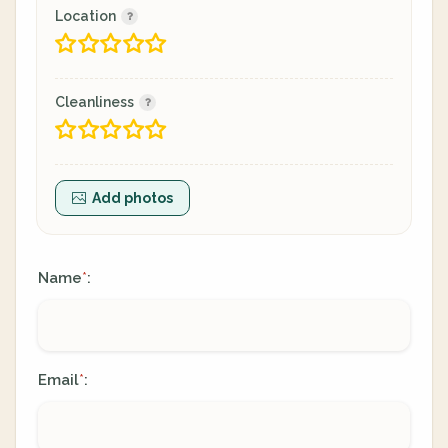
Location
Cleanliness
Add photos
Name
:
*
Email
:
*