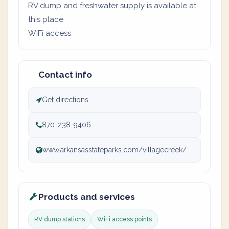
RV dump and freshwater supply is available at
this place
WiFi access
Contact info
Get directions
870-238-9406
www.arkansasstateparks.com/villagecreek/
Products and services
RV dump stations
WiFi access points