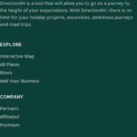
DirectionRV is a tool that will allow you to go on a journey to
the height of your expectations. With DirectionRV, there is no
limit for your holiday projects, excursions, ambitious journeys
and road trips.
EXPLORE
Interactive Map
All Places
RVers
Add Your Business
COMPANY
Partners
Affiliated
Premium