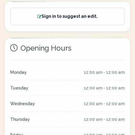
Sign in to suggest an edit.
Opening Hours
Monday
12:00 am - 12:00 am
Tuesday
12:00 am - 12:00 am
Wednesday
12:00 am - 12:00 am
Thursday
12:00 am - 12:00 am