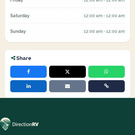
Friday
12:00 am - 12:00 am
Saturday
12:00 am - 12:00 am
Sunday
12:00 am - 12:00 am
Share