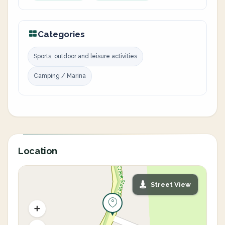
Categories
Sports, outdoor and leisure activities
Camping / Marina
Location
Street View