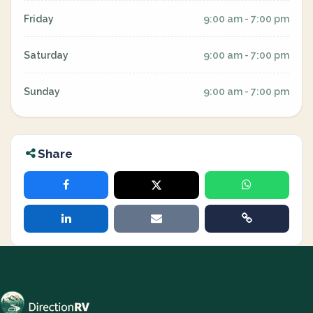
Friday
9:00 am - 7:00 pm
Saturday
9:00 am - 7:00 pm
Sunday
9:00 am - 7:00 pm
Share