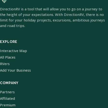
DirectionRV is a tool that will allow you to go on a journey to
the height of your expectations. With DirectionRV, there is no
limit for your holiday projects, excursions, ambitious journeys
and road trips.
EXPLORE
Interactive Map
All Places
RVers
Add Your Business
COMPANY
Partners
Affiliated
Premium