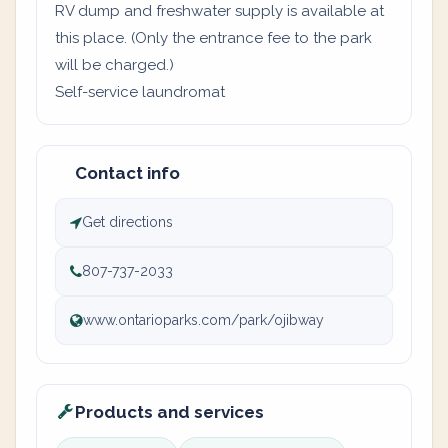
RV dump and freshwater supply is available at
this place. (Only the entrance fee to the park
will be charged.)
Self-service laundromat
Contact info
Get directions
807-737-2033
www.ontarioparks.com/park/ojibway
Products and services