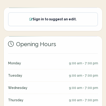
Sign in to suggest an edit.
Opening Hours
Monday
9:00 am - 7:00 pm
Tuesday
9:00 am - 7:00 pm
Wednesday
9:00 am - 7:00 pm
Thursday
9:00 am - 7:00 pm