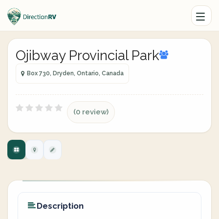
Ojibway Provincial Park
Box 730, Dryden, Ontario, Canada
(0 review)
Description