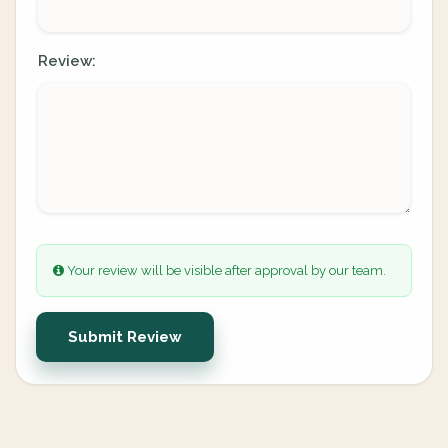
Review:
Your review will be visible after approval by our team.
Submit Review