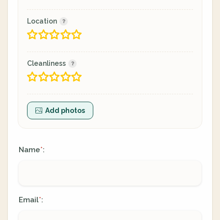
Location
Cleanliness
Add photos
Name
:
*
Email
:
*