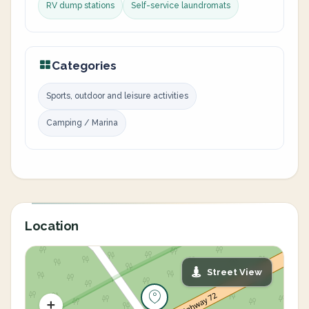
RV dump stations
Self-service laundromats
Categories
Sports, outdoor and leisure activities
Camping / Marina
Location
Street View