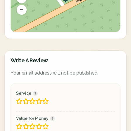
Write A Review
Your email address will not be published.
Service
Value for Money