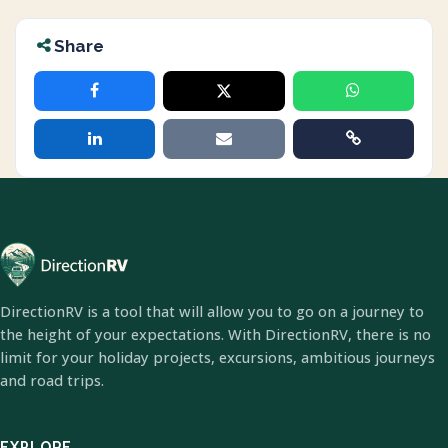
Share
DirectionRV is a tool that will allow you to go on a journey to
the height of your expectations. With DirectionRV, there is no
limit for your holiday projects, excursions, ambitious journeys
and road trips.
EXPLORE