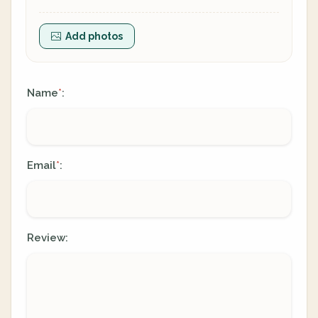
Add photos
Name
:
*
Email
:
*
Review: