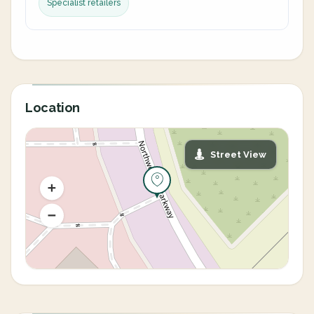
Specialist retailers
Location
Street View