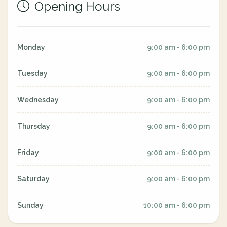
Opening Hours
Monday
9:00 am - 6:00 pm
Tuesday
9:00 am - 6:00 pm
Wednesday
9:00 am - 6:00 pm
Thursday
9:00 am - 6:00 pm
Friday
9:00 am - 6:00 pm
Saturday
9:00 am - 6:00 pm
Sunday
10:00 am - 6:00 pm