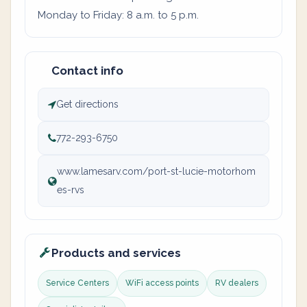
Monday to Friday: 8 a.m. to 5 p.m.
Contact info
Get directions
772-293-6750
www.lamesarv.com/port-st-lucie-motorhom
es-rvs
Products and services
Service Centers
WiFi access points
RV dealers