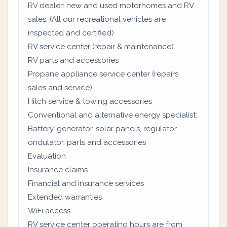
RV dealer: new and used motorhomes and RV
sales. (All our recreational vehicles are
inspected and certified)
RV service center (repair & maintenance)
RV parts and accessories
Propane appliance service center (repairs,
sales and service)
Hitch service & towing accessories
Conventional and alternative energy specialist:
Battery, generator, solar panels, regulator,
ondulator, parts and accessories
Evaluation
Insurance claims
Financial and insurance services
Extended warranties
WiFi access
RV service center operating hours are from