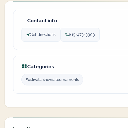
Contact info
Get directions
819-473-3303
Categories
Festivals, shows, tournaments