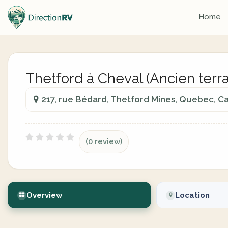
Home
Thetford à Cheval (Ancien terra
217, rue Bédard, Thetford Mines, Quebec, C
(0 review)
Overview
Location