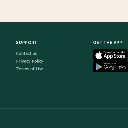
SUPPORT
GET THE APP
Contact us
Privacy Policy
Terms of Use