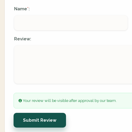
Name
:
*
Review:
Your review will be visible after approval by our team.
Submit Review