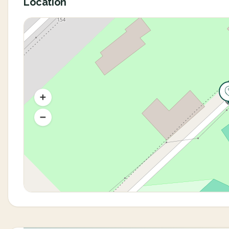
Location