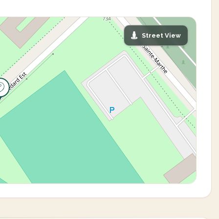
Street View