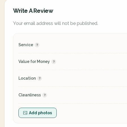
Write A Review
Your email address will not be published.
Service
Value for Money
Location
Cleanliness
Add photos