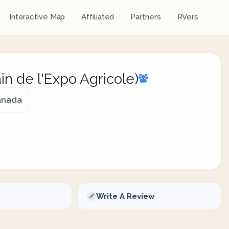
Interactive Map
Affiliated
Partners
RVers
in de l'Expo Agricole)
anada
Write A Review