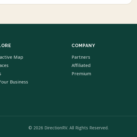
LORE
COMPANY
ractive Map
Partners
laces
Affiliated
s
Premium
Your Business
© 2026 DirectionRV. All Rights Reserved.