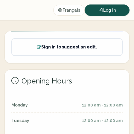
Français
Log In
Sign in to suggest an edit.
Opening Hours
Monday
12:00 am - 12:00 am
Tuesday
12:00 am - 12:00 am