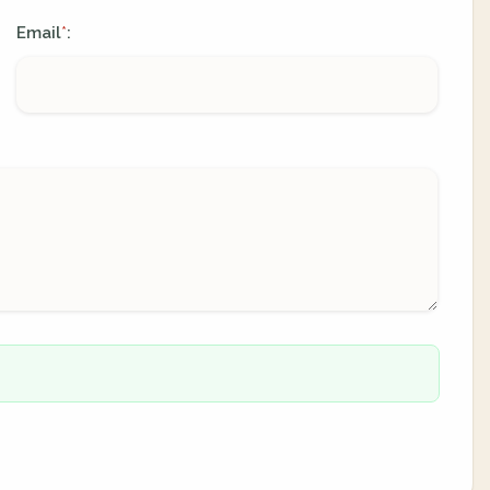
Email
:
*