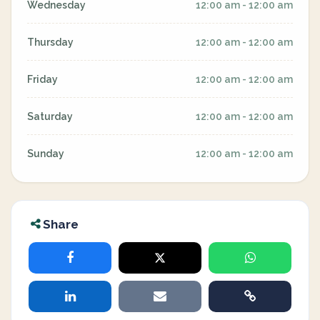
Wednesday
12:00 am - 12:00 am
Thursday
12:00 am - 12:00 am
Friday
12:00 am - 12:00 am
Saturday
12:00 am - 12:00 am
Sunday
12:00 am - 12:00 am
Share