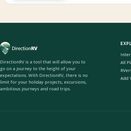
EXP
Inte
DirectionRV is a tool that will allow you to
All P
go on a journey to the height of your
RVer
expectations. With DirectionRV, there is no
Add 
limit for your holiday projects, excursions,
ambitious journeys and road trips.