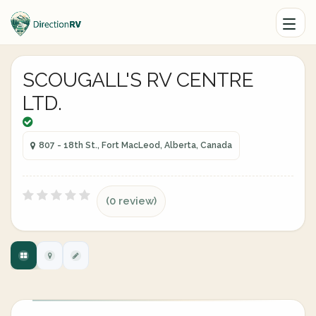
SCOUGALL'S RV CENTRE
LTD.
807 - 18th St., Fort MacLeod, Alberta, Canada
(0 review)