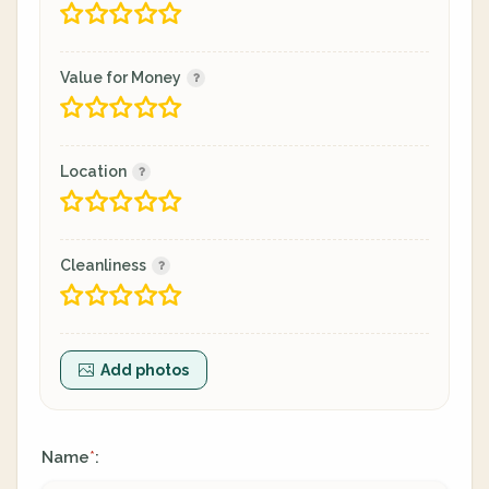
Value for Money
Location
Cleanliness
Add photos
Name
:
*