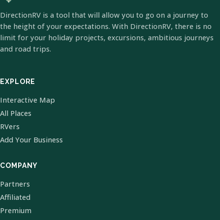
DirectionRV is a tool that will allow you to go on a journey to
the height of your expectations. With DirectionRV, there is no
limit for your holiday projects, excursions, ambitious journeys
and road trips.
EXPLORE
Interactive Map
All Places
RVers
Add Your Business
COMPANY
Partners
Affiliated
Premium