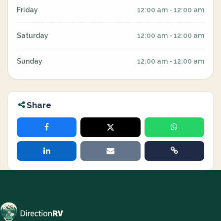
Friday
12:00 am - 12:00 am
Saturday
12:00 am - 12:00 am
Sunday
12:00 am - 12:00 am
Share