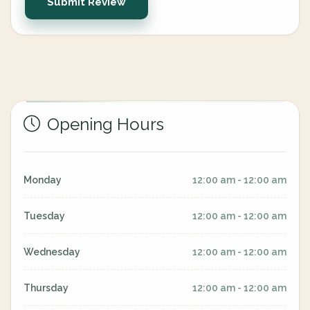
Submit Review
Opening Hours
Monday
12:00 am - 12:00 am
Tuesday
12:00 am - 12:00 am
Wednesday
12:00 am - 12:00 am
Thursday
12:00 am - 12:00 am