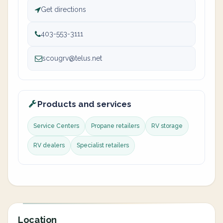
Get directions
403-553-3111
scougrv@telus.net
Products and services
Service Centers
Propane retailers
RV storage
RV dealers
Specialist retailers
Location