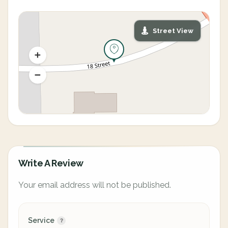
Street View
Write A Review
Your email address will not be published.
Service