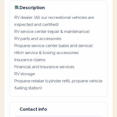
Description
RV dealer: (All our recreational vehicles are
inspected and certified)
RV service center (repair & maintenance)
RV parts and accessories
Propane service center (sales and service)
Hitch service & towing accessories
Insurance claims
Financial and insurance services
RV storage
Propane retailer (cylinder refill, propane vehicle
fueling station)
Contact info