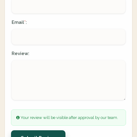
Email
:
*
Review:
Your review will be visible after approval by our team.