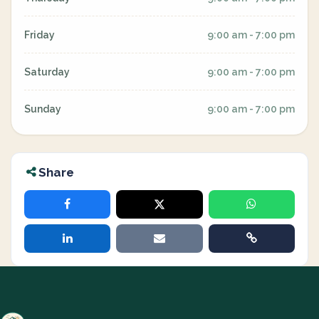
Friday
9:00 am - 7:00 pm
Saturday
9:00 am - 7:00 pm
Sunday
9:00 am - 7:00 pm
Share