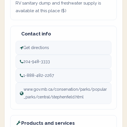
RV sanitary dump and freshwater supply is
available at this place ($)
Contact info
Get directions
204-948-3333
1-888-482-2267
www.gov.mb.ca/conservation/parks/popular
_parks/central/stephenfield.html
Products and services