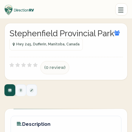
Stephenfield Provincial Park
Hwy 245, Dufferin, Manitoba, Canada
(0 review)
Description