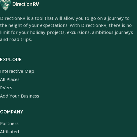
DirectionRV is a tool that will allow you to go on a journey to
the height of your expectations. With DirectionRV, there is no
limit for your holiday projects, excursions, ambitious journeys
and road trips.
EXPLORE
Interactive Map
All Places
RVers
Add Your Business
COMPANY
Partners
Affiliated