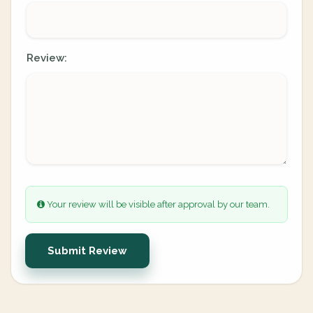
Review:
Your review will be visible after approval by our team.
Submit Review