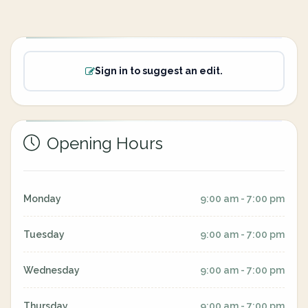
Sign in to suggest an edit.
Opening Hours
Monday
9:00 am - 7:00 pm
Tuesday
9:00 am - 7:00 pm
Wednesday
9:00 am - 7:00 pm
Thursday
9:00 am - 7:00 pm