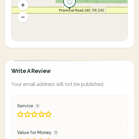
Write A Review
Your email address will not be published.
Service
Value for Money