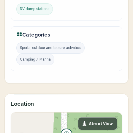
RV dump stations
Categories
Sports, outdoor and leisure activities
Camping / Marina
Location
Street View