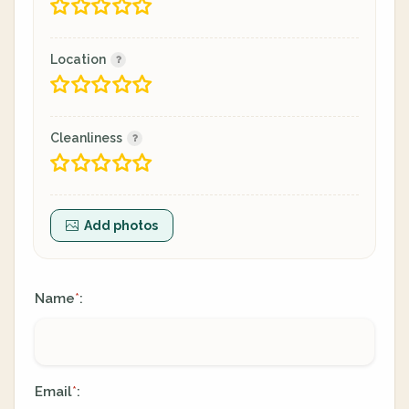
Location
Cleanliness
Add photos
Name
:
*
Email
:
*