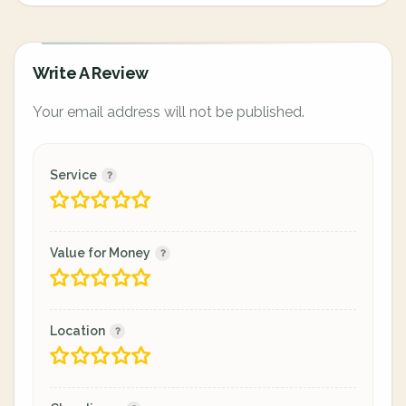
Write A Review
Your email address will not be published.
Service
Value for Money
Location