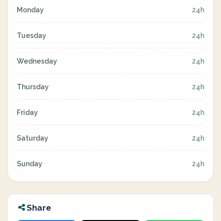
Monday
24h
Tuesday
24h
Wednesday
24h
Thursday
24h
Friday
24h
Saturday
24h
Sunday
24h
Share