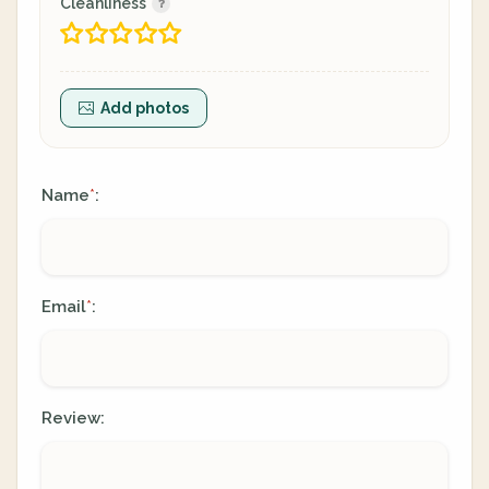
Cleanliness
Add photos
Name
:
*
Email
:
*
Review: