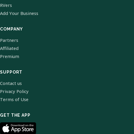
RVers
Add Your Business
COMPANY
Partners
Affiliated
Premium
SUPPORT
Contact us
Privacy Policy
Terms of Use
GET THE APP