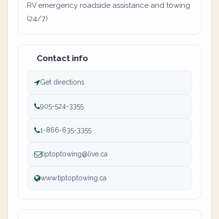
RV emergency roadside assistance and towing
(24/7)
Contact info
Get directions
905-524-3355
1-866-635-3355
tiptoptowing@live.ca
www.tiptoptowing.ca