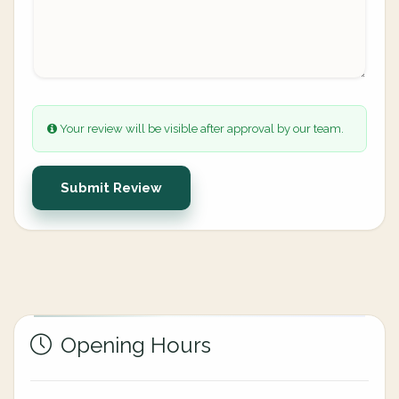
Your review will be visible after approval by our team.
Submit Review
Opening Hours