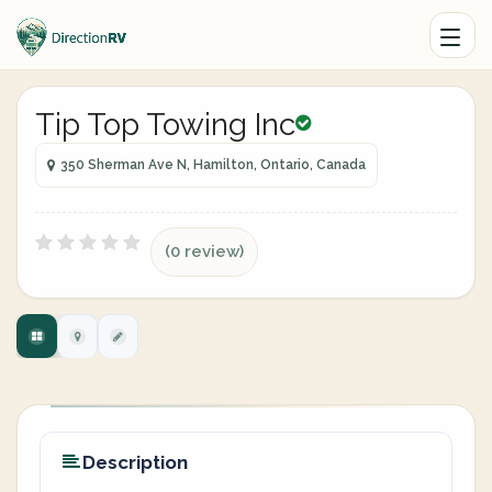
Tip Top Towing Inc
350 Sherman Ave N, Hamilton, Ontario, Canada
(0 review)
Description