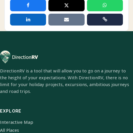
DirectionRV is a tool that will allow you to go on a journey to
the height of your expectations. With DirectionRV, there is no
limit for your holiday projects, excursions, ambitious journeys
and road trips.
EXPLORE
Interactive Map
All Places