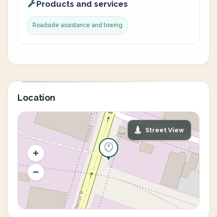
Products and services
Roadside assistance and towing
Location
Street View