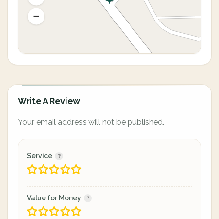
Write A Review
Your email address will not be published.
Service
Value for Money