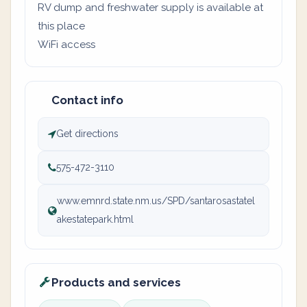
RV dump and freshwater supply is available at
this place
WiFi access
Contact info
Get directions
575-472-3110
www.emnrd.state.nm.us/SPD/santarosastatel
akestatepark.html
Products and services