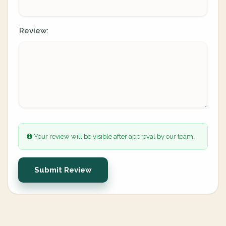
Review:
Your review will be visible after approval by our team.
Submit Review