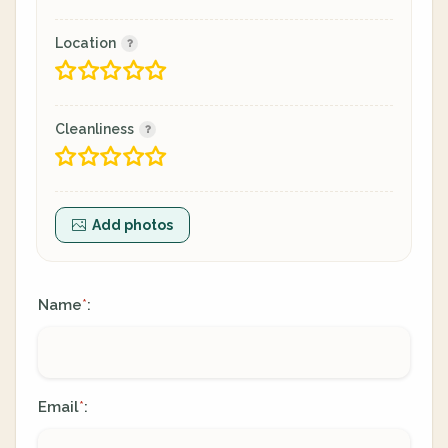
Location
Cleanliness
Add photos
Name
:
*
Email
:
*