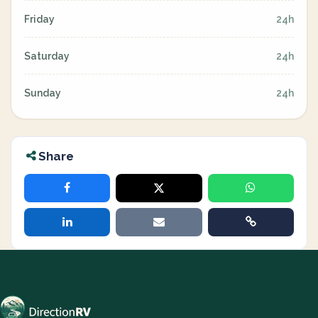
Friday
24h
Saturday
24h
Sunday
24h
Share