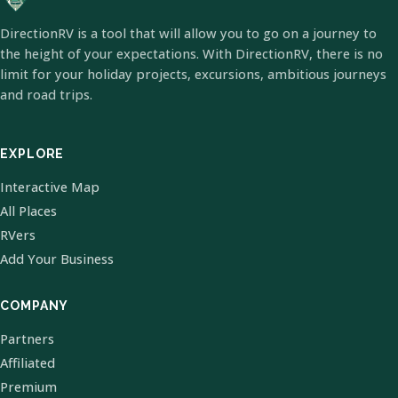
DirectionRV is a tool that will allow you to go on a journey to
the height of your expectations. With DirectionRV, there is no
limit for your holiday projects, excursions, ambitious journeys
and road trips.
EXPLORE
Interactive Map
All Places
RVers
Add Your Business
COMPANY
Partners
Affiliated
Premium