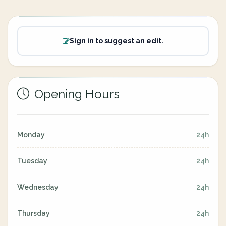
Sign in to suggest an edit.
Opening Hours
Monday
24h
Tuesday
24h
Wednesday
24h
Thursday
24h