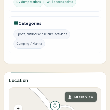
RV dump stations
WiFi access points
Categories
Sports, outdoor and leisure activities
Camping / Marina
Location
Street View