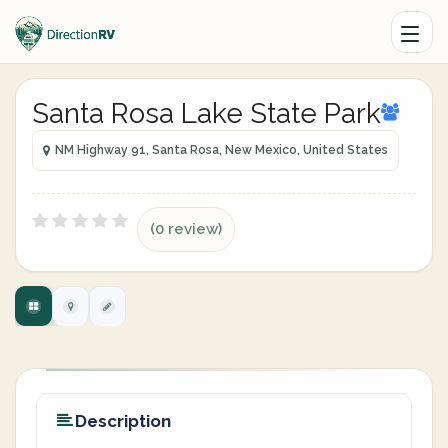
Santa Rosa Lake State Park
NM Highway 91, Santa Rosa, New Mexico, United States
(0 review)
Description