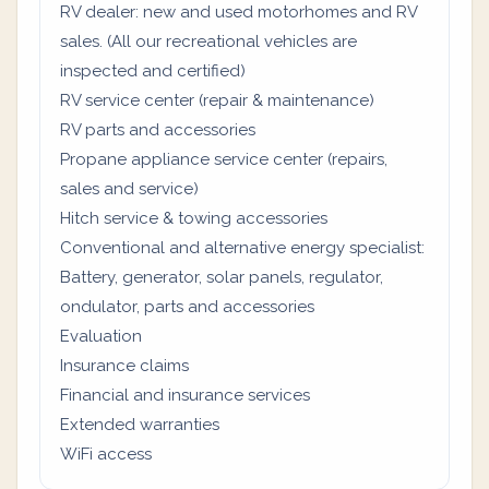
RV dealer: new and used motorhomes and RV
sales. (All our recreational vehicles are
inspected and certified)
RV service center (repair & maintenance)
RV parts and accessories
Propane appliance service center (repairs,
sales and service)
Hitch service & towing accessories
Conventional and alternative energy specialist:
Battery, generator, solar panels, regulator,
ondulator, parts and accessories
Evaluation
Insurance claims
Financial and insurance services
Extended warranties
WiFi access