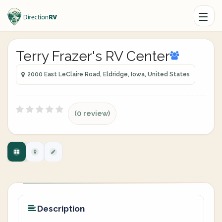
Terry Frazer's RV Center
2000 East LeClaire Road, Eldridge, Iowa, United States
(0 review)
Description