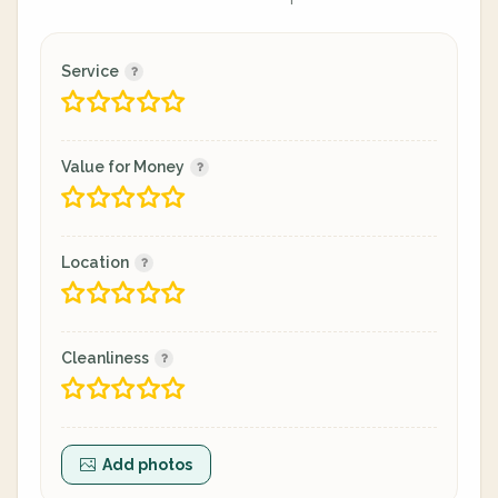
Service
Value for Money
Location
Cleanliness
Add photos