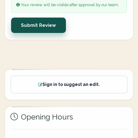
Your review will be visible after approval by our team.
Submit Review
Sign in to suggest an edit.
Opening Hours