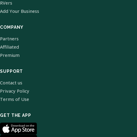
RVers
Add Your Business
COMPANY
Partners
Affiliated
Premium
SUPPORT
Contact us
Privacy Policy
Terms of Use
GET THE APP