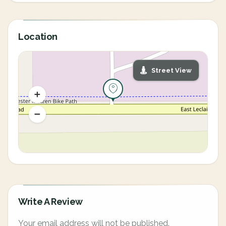
Location
Street View
Write A Review
Your email address will not be published.