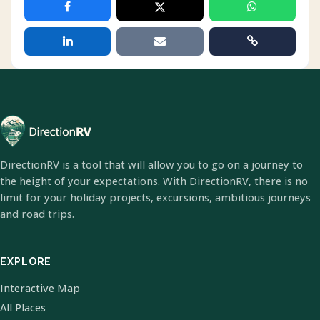
DirectionRV is a tool that will allow you to go on a journey to
the height of your expectations. With DirectionRV, there is no
limit for your holiday projects, excursions, ambitious journeys
and road trips.
EXPLORE
Interactive Map
All Places