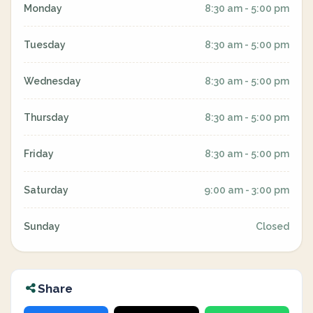
Monday
8:30 am - 5:00 pm
Tuesday
8:30 am - 5:00 pm
Wednesday
8:30 am - 5:00 pm
Thursday
8:30 am - 5:00 pm
Friday
8:30 am - 5:00 pm
Saturday
9:00 am - 3:00 pm
Sunday
Closed
Share