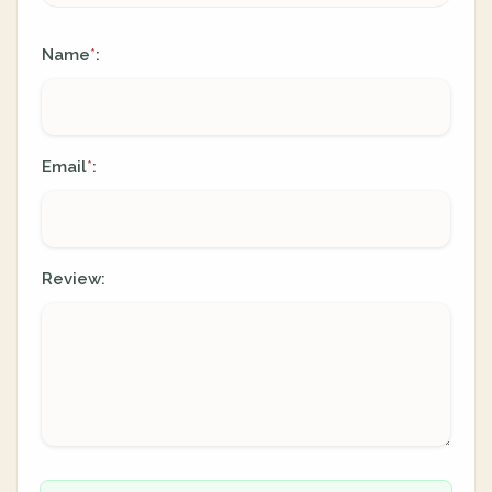
Name
:
*
Email
:
*
Review: