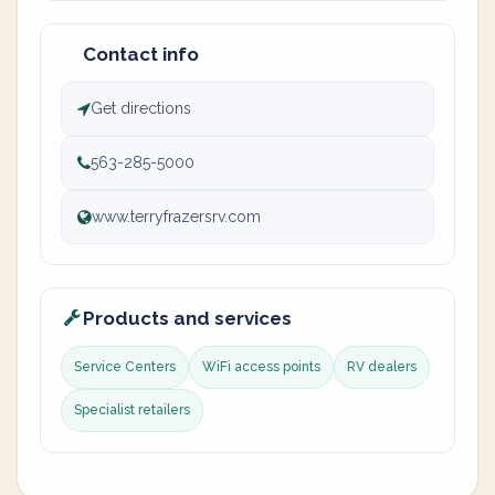
Contact info
Get directions
563-285-5000
www.terryfrazersrv.com
Products and services
Service Centers
WiFi access points
RV dealers
Specialist retailers