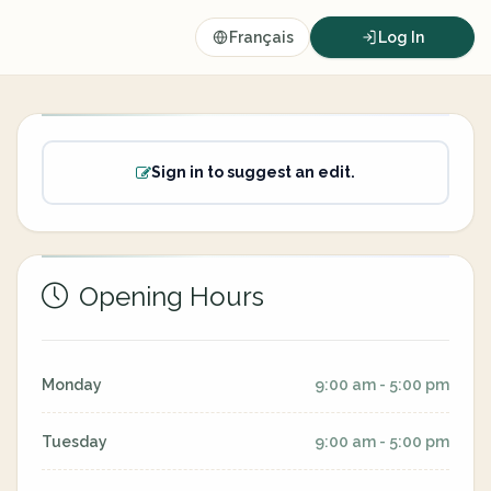
Français
Log In
Sign in to suggest an edit.
Opening Hours
Monday
9:00 am - 5:00 pm
Tuesday
9:00 am - 5:00 pm