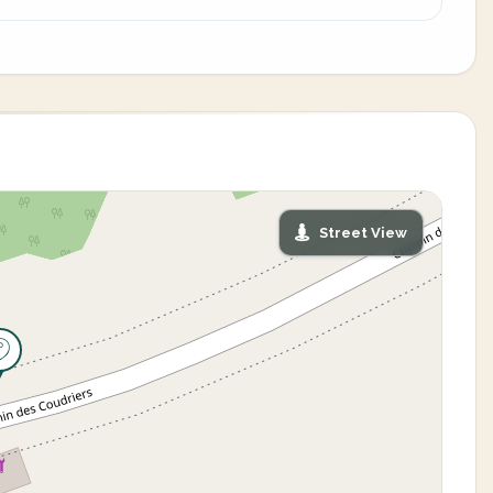
Street View