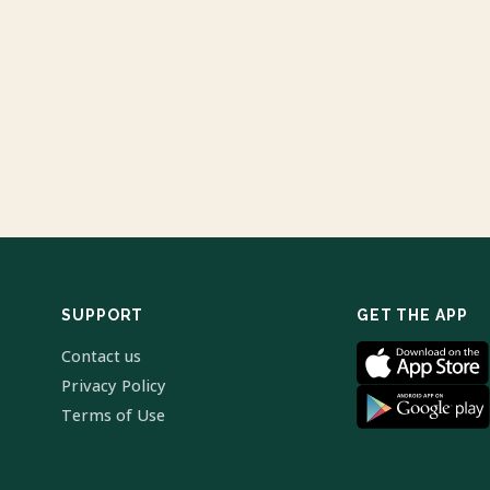
SUPPORT
GET THE APP
Contact us
Privacy Policy
Terms of Use