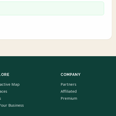
LORE
COMPANY
ractive Map
Partners
laces
Affiliated
s
Premium
Your Business