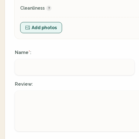
Cleanliness
Add photos
Name
:
*
Review: