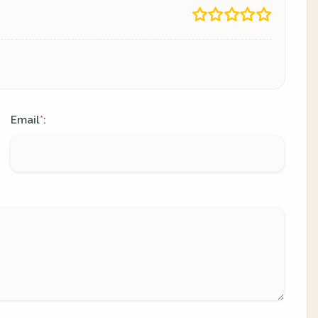
Email
:
*