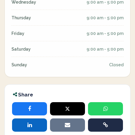
Wednesday
9:00 am - 5:00 pm
Thursday
9:00 am - 5:00 pm
Friday
9:00 am - 5:00 pm
Saturday
9:00 am - 5:00 pm
Sunday
Closed
Share