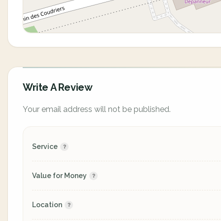
Write A Review
Your email address will not be published.
Service
Value for Money
Location