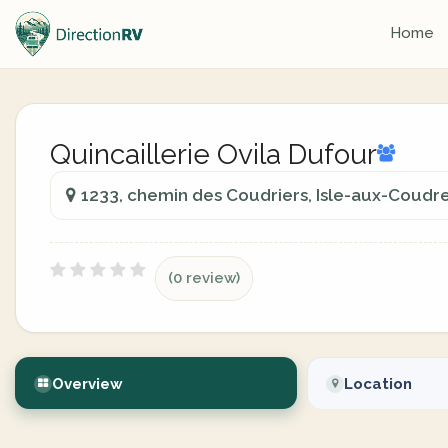
Home
Quincaillerie Ovila Dufour
1233, chemin des Coudriers, Isle-aux-Coudr
(0 review)
Overview
Location