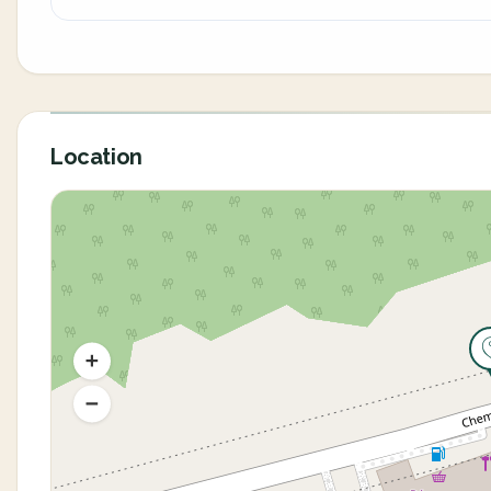
Location