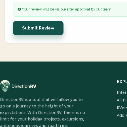
Your review will be visible after approval by our team.
Submit Review
EXP
Inte
DirectionRV is a tool that will allow you to
All P
go on a journey to the height of your
RVer
expectations. With DirectionRV, there is no
Add 
limit for your holiday projects, excursions,
ambitious journeys and road trips.