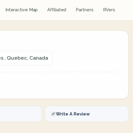
Interactive Map
Affiliated
Partners
RVers
es , Quebec, Canada
Write A Review