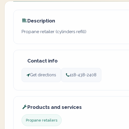
Description
Propane retailer (cylinders refill)
Contact info
Get directions
418-438-2408
Products and services
Propane retailers