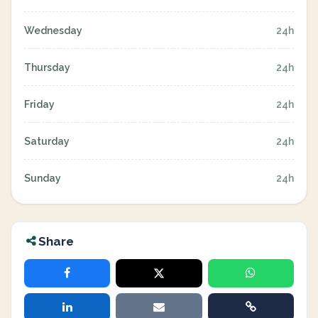
Wednesday
24h
Thursday
24h
Friday
24h
Saturday
24h
Sunday
24h
Share