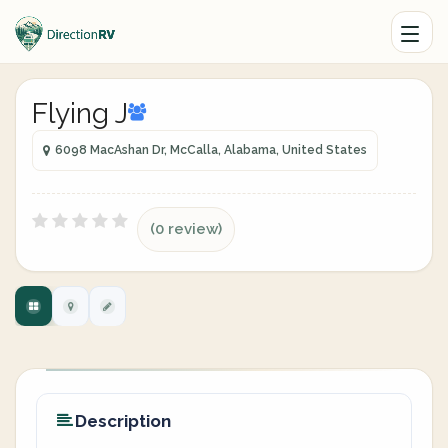
Flying J
6098 MacAshan Dr, McCalla, Alabama, United States
(0 review)
Description