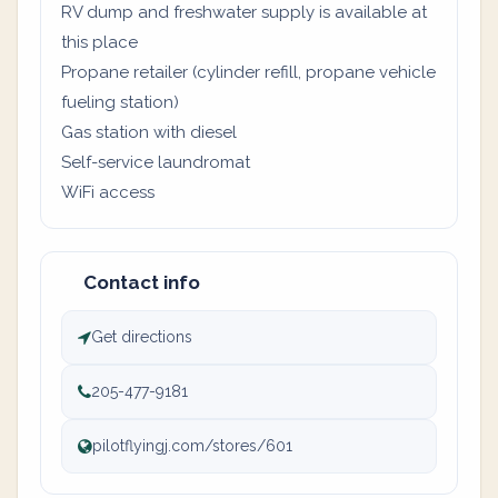
RV dump and freshwater supply is available at
this place
Propane retailer (cylinder refill, propane vehicle
fueling station)
Gas station with diesel
Self-service laundromat
WiFi access
Contact info
Get directions
205-477-9181
pilotflyingj.com/stores/601