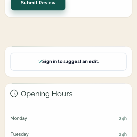
Submit Review
Sign in to suggest an edit.
Opening Hours
Monday
24h
Tuesday
24h