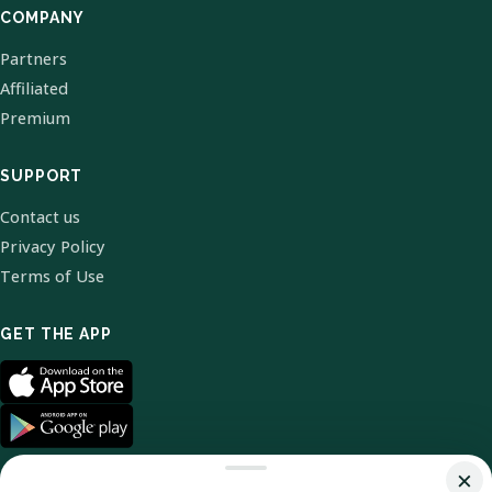
COMPANY
Partners
Affiliated
Premium
SUPPORT
Contact us
Privacy Policy
Terms of Use
GET THE APP
×