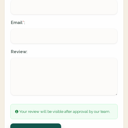
Email
:
*
Review:
Your review will be visible after approval by our team.