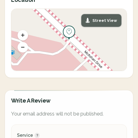
Street View
Write A Review
Your email address will not be published.
Service