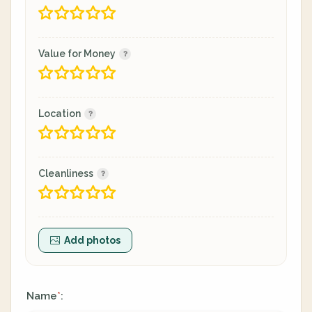
Value for Money
Location
Cleanliness
Add photos
Name
:
*