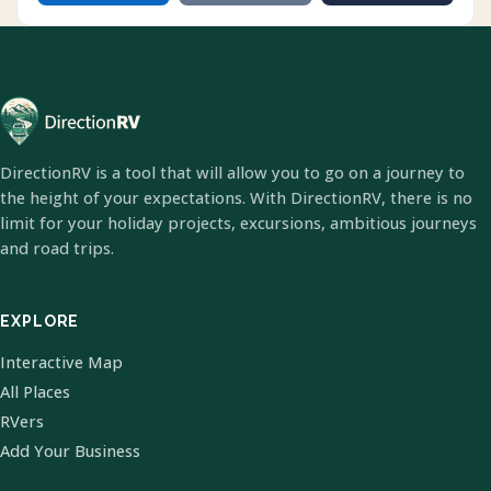
DirectionRV is a tool that will allow you to go on a journey to
the height of your expectations. With DirectionRV, there is no
limit for your holiday projects, excursions, ambitious journeys
and road trips.
EXPLORE
Interactive Map
All Places
RVers
Add Your Business