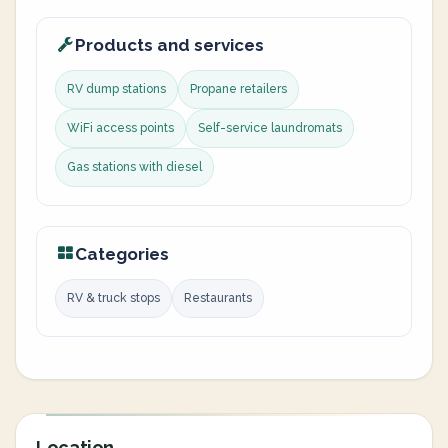
Products and services
RV dump stations
Propane retailers
WiFi access points
Self-service laundromats
Gas stations with diesel
Categories
RV & truck stops
Restaurants
Location