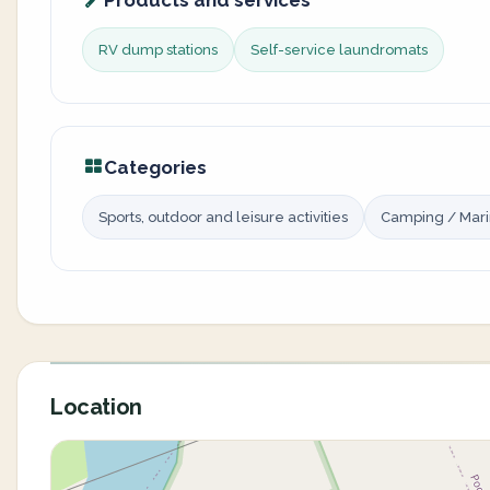
Products and services
RV dump stations
Self-service laundromats
Categories
Sports, outdoor and leisure activities
Camping / Mar
Location