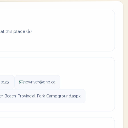
t this place ($)
-0123
newriver@gnb.ca
r-Beach-Provincial-Park-Campground.aspx