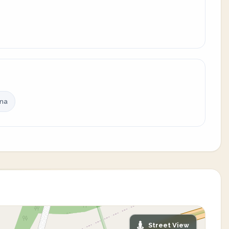
ina
Street View