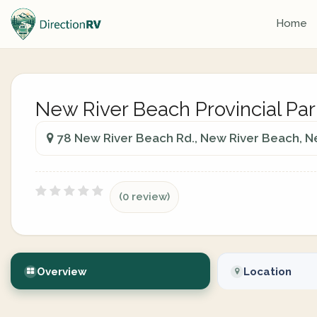
Home
New River Beach Provincial Par
78 New River Beach Rd., New River Beach, 
(0 review)
Overview
Location