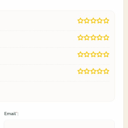
Email
:
*