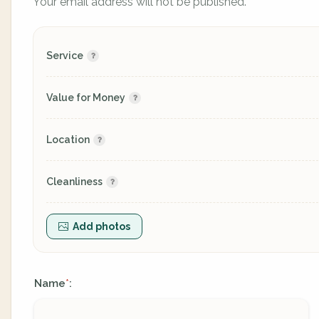
Your email address will not be published.
Service
Value for Money
Location
Cleanliness
Add photos
Name
:
*