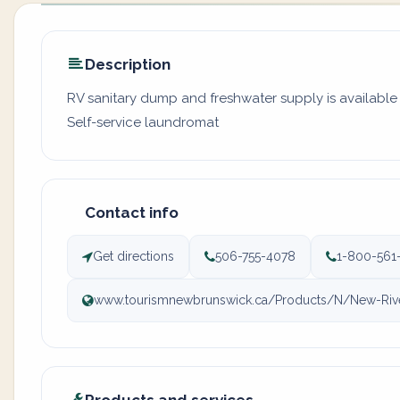
Description
RV sanitary dump and freshwater supply is available a
Self-service laundromat
Contact info
Get directions
506-755-4078
1-800-561
www.tourismnewbrunswick.ca/Products/N/New-Rive