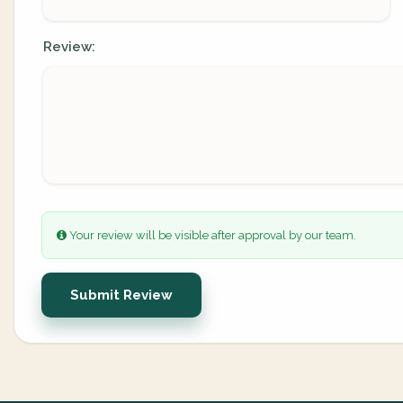
Review:
Your review will be visible after approval by our team.
Submit Review