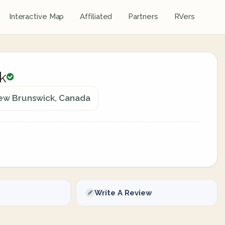
Interactive Map
Affiliated
Partners
RVers
k
New Brunswick, Canada
Write A Review