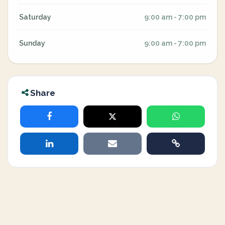
Saturday
9:00 am - 7:00 pm
Sunday
9:00 am - 7:00 pm
Share