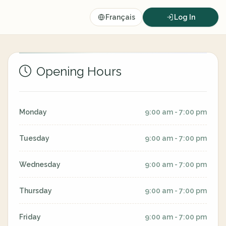
Français
Log In
Opening Hours
Monday
9:00 am - 7:00 pm
Tuesday
9:00 am - 7:00 pm
Wednesday
9:00 am - 7:00 pm
Thursday
9:00 am - 7:00 pm
Friday
9:00 am - 7:00 pm