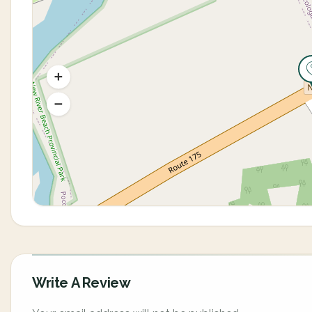
Write A Review