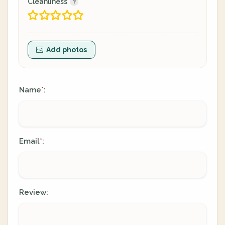
Cleanliness
Add photos
Name
:
*
Email
:
*
Review: