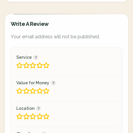
Write A Review
Your email address will not be published.
Service
Value for Money
Location