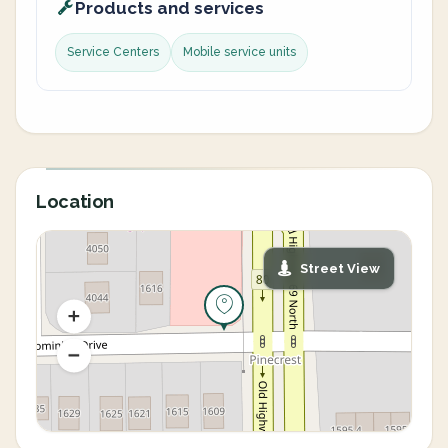
Products and services
Service Centers
Mobile service units
Location
Street View