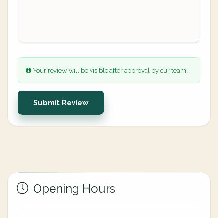
Your review will be visible after approval by our team.
Submit Review
Opening Hours