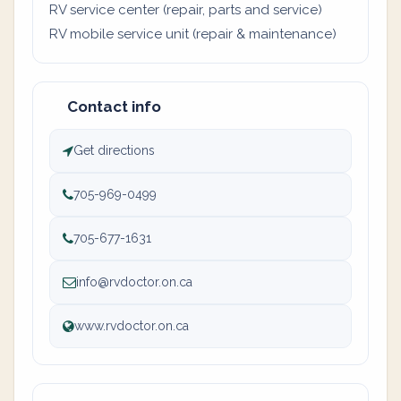
RV service center (repair, parts and service)
RV mobile service unit (repair & maintenance)
Contact info
Get directions
705-969-0499
705-677-1631
info@rvdoctor.on.ca
www.rvdoctor.on.ca