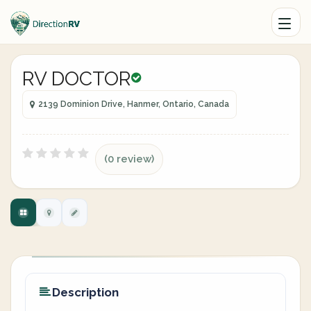
RV DOCTOR
2139 Dominion Drive, Hanmer, Ontario, Canada
(0 review)
Description