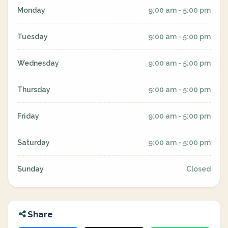
Monday
9:00 am - 5:00 pm
Tuesday
9:00 am - 5:00 pm
Wednesday
9:00 am - 5:00 pm
Thursday
9:00 am - 5:00 pm
Friday
9:00 am - 5:00 pm
Saturday
9:00 am - 5:00 pm
Sunday
Closed
Share