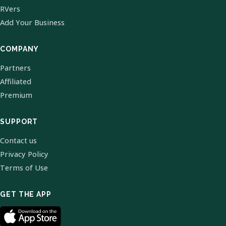
RVers
Add Your Business
COMPANY
Partners
Affiliated
Premium
SUPPORT
Contact us
Privacy Policy
Terms of Use
GET THE APP