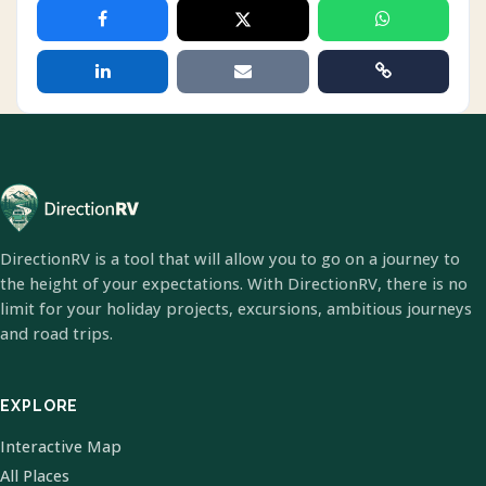
DirectionRV is a tool that will allow you to go on a journey to
the height of your expectations. With DirectionRV, there is no
limit for your holiday projects, excursions, ambitious journeys
and road trips.
EXPLORE
Interactive Map
All Places