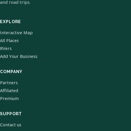
and road trips.
EXPLORE
Interactive Map
All Places
RVers
Add Your Business
COMPANY
Partners
Affiliated
Premium
SUPPORT
Contact us