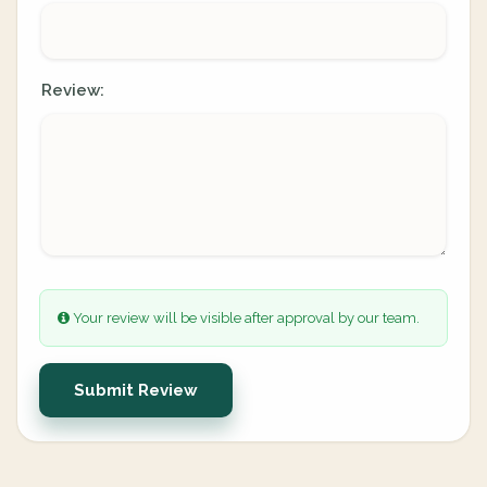
Review:
Your review will be visible after approval by our team.
Submit Review