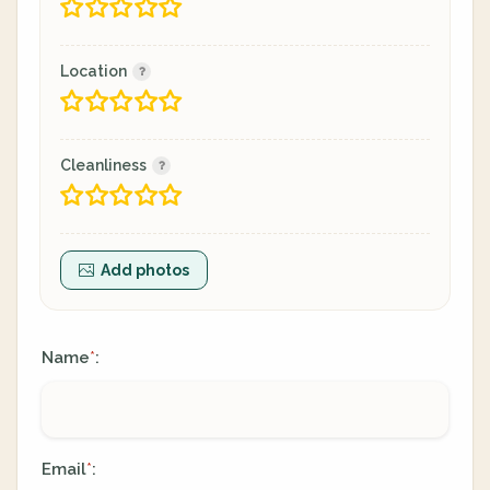
Location
Cleanliness
Add photos
Name
:
*
Email
:
*