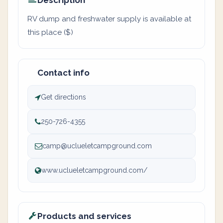
Description
RV dump and freshwater supply is available at
this place ($)
Contact info
Get directions
250-726-4355
camp@uclueletcampground.com
www.uclueletcampground.com/
Products and services