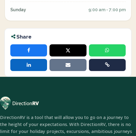
Sunday
9:00 am - 7:00 pm
Share
DirectionRV is a tool that will allow you to go on a journey to
the height of your expectations. With DirectionRV, there is no
limit for your holiday projects, excursions, ambitious journeys