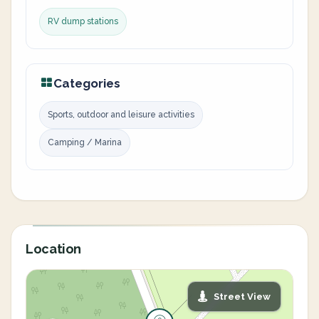
RV dump stations
Categories
Sports, outdoor and leisure activities
Camping / Marina
Location
Street View