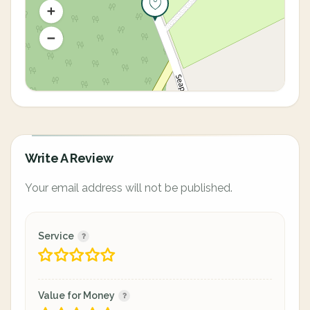
Write A Review
Your email address will not be published.
Service
Value for Money