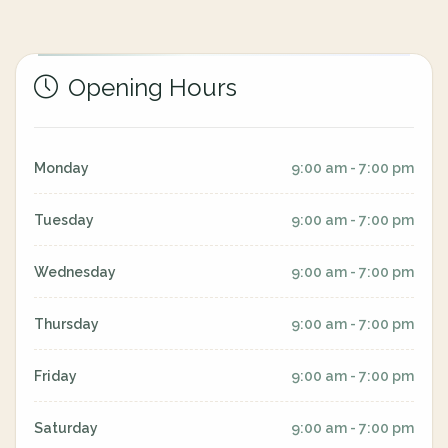
Opening Hours
Monday
9:00 am - 7:00 pm
Tuesday
9:00 am - 7:00 pm
Wednesday
9:00 am - 7:00 pm
Thursday
9:00 am - 7:00 pm
Friday
9:00 am - 7:00 pm
Saturday
9:00 am - 7:00 pm