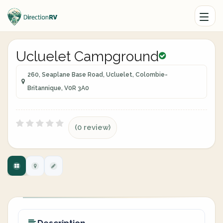
Ucluelet Campground
260, Seaplane Base Road, Ucluelet, Colombie-
Britannique, V0R 3A0
(0 review)