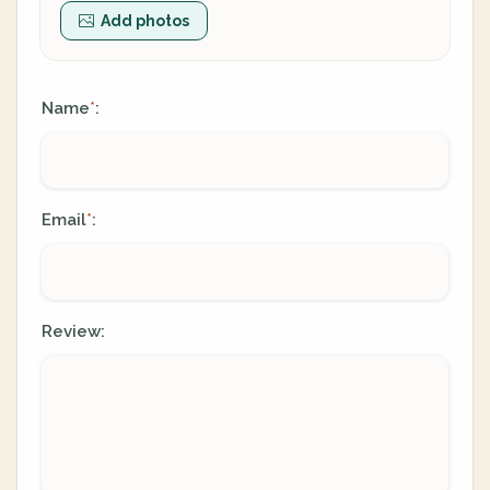
Add photos
Name
:
*
Email
:
*
Review: