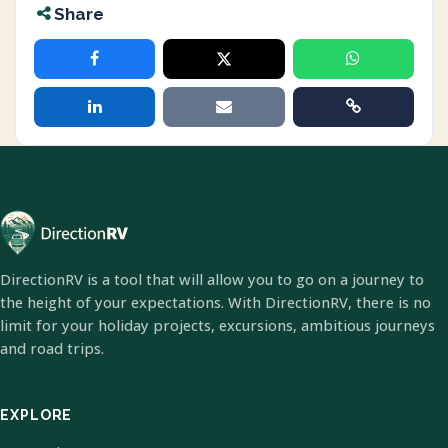
Share
DirectionRV is a tool that will allow you to go on a journey to
the height of your expectations. With DirectionRV, there is no
limit for your holiday projects, excursions, ambitious journeys
and road trips.
EXPLORE