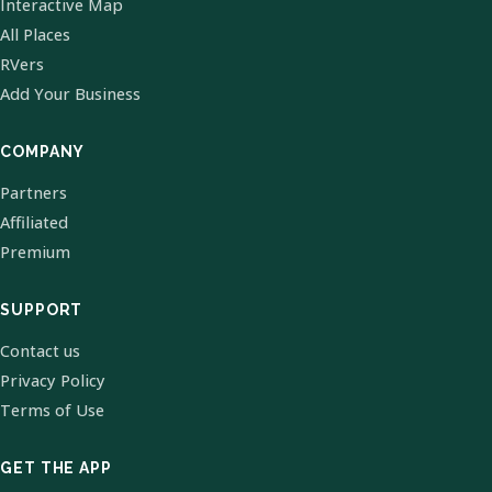
Interactive Map
All Places
RVers
Add Your Business
COMPANY
Partners
Affiliated
Premium
SUPPORT
Contact us
Privacy Policy
Terms of Use
GET THE APP