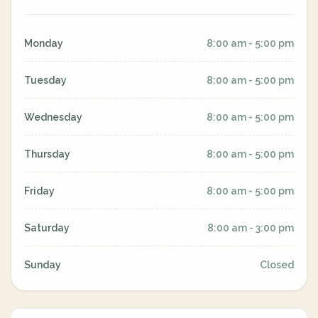
Monday
8:00 am - 5:00 pm
Tuesday
8:00 am - 5:00 pm
Wednesday
8:00 am - 5:00 pm
Thursday
8:00 am - 5:00 pm
Friday
8:00 am - 5:00 pm
Saturday
8:00 am - 3:00 pm
Sunday
Closed