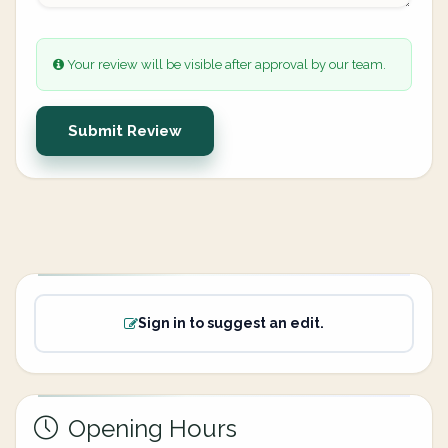
Your review will be visible after approval by our team.
Submit Review
Sign in to suggest an edit.
Opening Hours