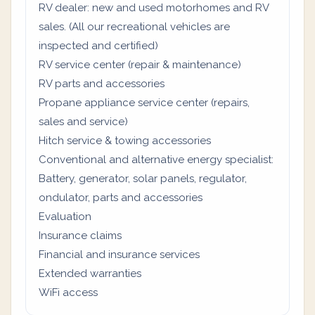
RV dealer: new and used motorhomes and RV
sales. (All our recreational vehicles are
inspected and certified)
RV service center (repair & maintenance)
RV parts and accessories
Propane appliance service center (repairs,
sales and service)
Hitch service & towing accessories
Conventional and alternative energy specialist:
Battery, generator, solar panels, regulator,
ondulator, parts and accessories
Evaluation
Insurance claims
Financial and insurance services
Extended warranties
WiFi access