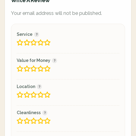
Write A Review
Your email address will not be published.
Service
Value for Money
Location
Cleanliness