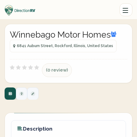
Winnebago Motor Homes
6841 Auburn Street, Rockford, Illinois, United States
(0 review)
Description