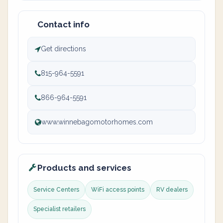
Contact info
Get directions
815-964-5591
866-964-5591
www.winnebagomotorhomes.com
Products and services
Service Centers
WiFi access points
RV dealers
Specialist retailers