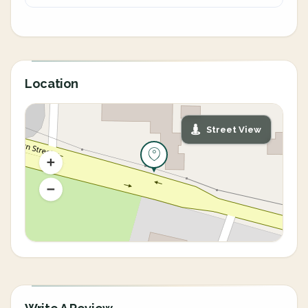
Location
Street View