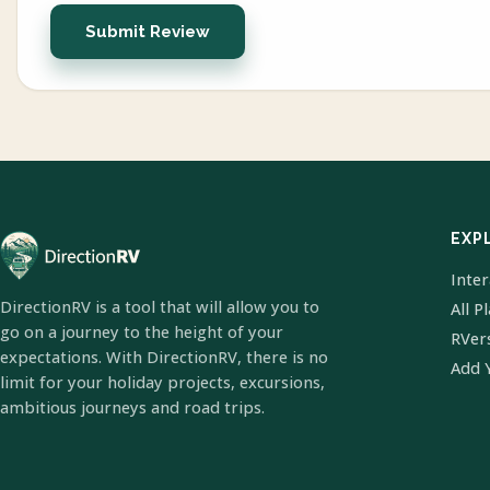
Submit Review
EXP
Inte
DirectionRV is a tool that will allow you to
All P
go on a journey to the height of your
RVer
expectations. With DirectionRV, there is no
Add 
limit for your holiday projects, excursions,
ambitious journeys and road trips.