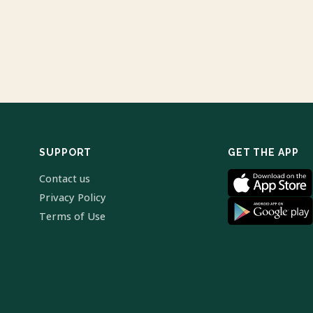
SUPPORT
GET THE APP
Contact us
Privacy Policy
Terms of Use