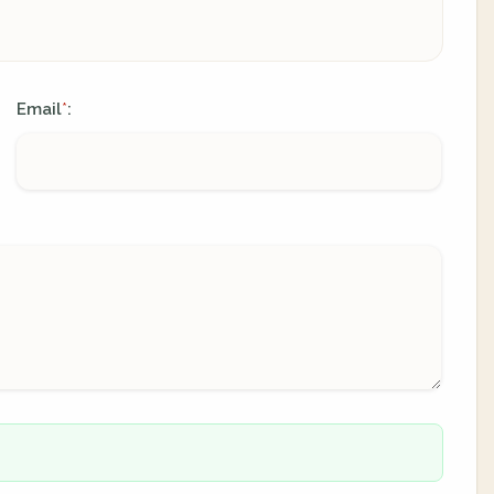
Email
:
*