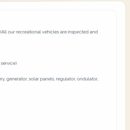
All our recreational vehicles are inspected and
 service)
y, generator, solar panels, regulator, ondulator,