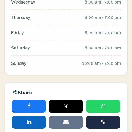
Wednesday
8:00 am - 7:00 pm
Thursday
8:00 am - 7:00 pm
Friday
8:00 am - 7:00 pm
Saturday
8:00 am - 7:00 pm
Sunday
10:00 am - 4:00 pm
Share