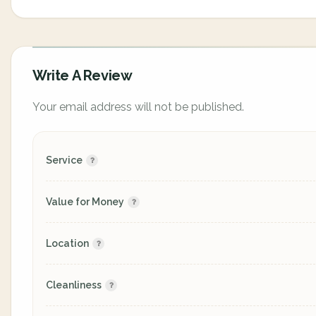
Write A Review
Your email address will not be published.
Service
Value for Money
Location
Cleanliness