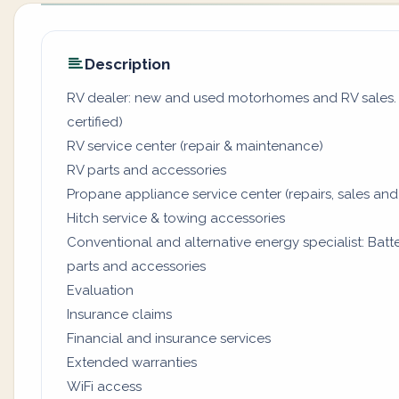
Description
RV dealer: new and used motorhomes and RV sales. (
certified)
RV service center (repair & maintenance)
RV parts and accessories
Propane appliance service center (repairs, sales and
Hitch service & towing accessories
Conventional and alternative energy specialist: Batter
parts and accessories
Evaluation
Insurance claims
Financial and insurance services
Extended warranties
WiFi access