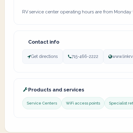
RV service center operating hours are from Monday to
Contact info
Get directions
715-466-2222
www.linkr
Products and services
Service Centers
WiFi access points
Specialist re