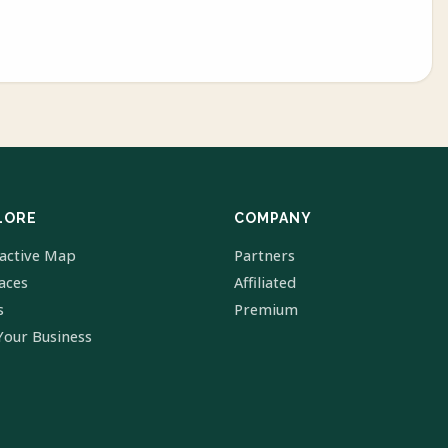
LORE
COMPANY
ractive Map
Partners
laces
Affiliated
s
Premium
Your Business