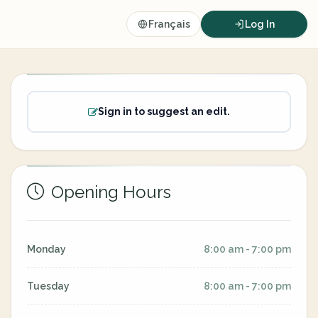
Français
Log In
Sign in to suggest an edit.
Opening Hours
Monday
8:00 am - 7:00 pm
Tuesday
8:00 am - 7:00 pm