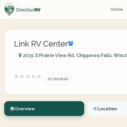
Home
Link RV Center
2031 S Prairie View Rd, Chippewa Falls, Wisc
(0 review)
Overview
Location