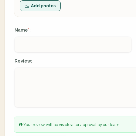
Add photos
Name
:
*
Review:
Your review will be visible after approval by our team.