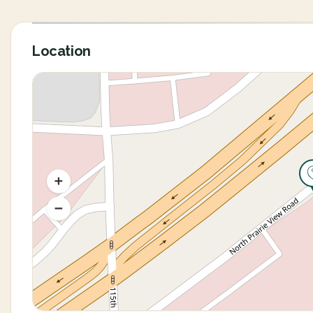
Location