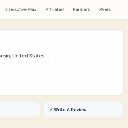
Interactive Map
Affiliated
Partners
RVers
onsin, United States
Write A Review