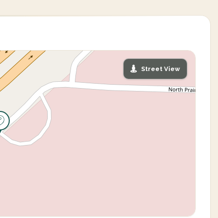
Street View