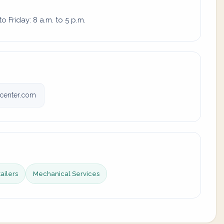
 Friday: 8 a.m. to 5 p.m.
vcenter.com
tailers
Mechanical Services