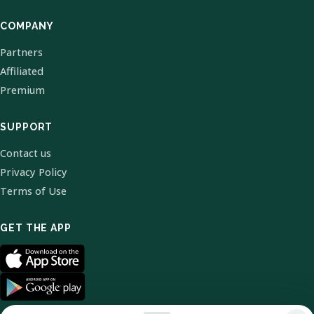
COMPANY
Partners
Affiliated
Premium
SUPPORT
Contact us
Privacy Policy
Terms of Use
GET THE APP