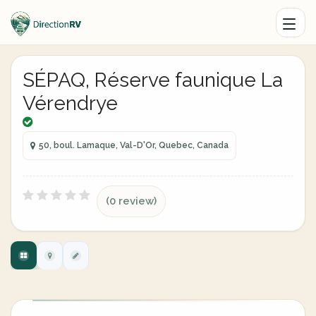
SÉPAQ, Réserve faunique La
Vérendrye
50, boul. Lamaque, Val-D'Or, Quebec, Canada
(0 review)