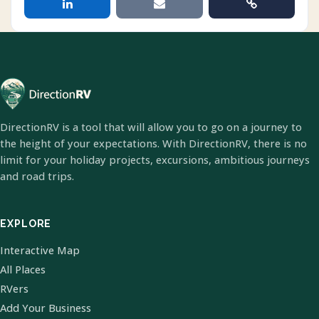
DirectionRV is a tool that will allow you to go on a journey to
the height of your expectations. With DirectionRV, there is no
limit for your holiday projects, excursions, ambitious journeys
and road trips.
EXPLORE
Interactive Map
All Places
RVers
Add Your Business