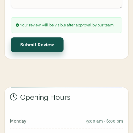
Your review will be visible after approval by our team.
Submit Review
Opening Hours
Monday
9:00 am - 6:00 pm