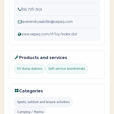
819 736-7431
laverendryeabitibi@sepaq.com
www.sepaq.com/rf/lvy/index.dot
Products and services
RV dump stations
Self-service laundromats
Categories
Sports, outdoor and leisure activities
Camping / Marina