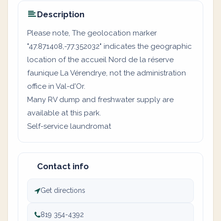
Description
Please note, The geolocation marker
"47.871408,-77.352032" indicates the geographic
location of the accueil Nord de la réserve
faunique La Vérendrye, not the administration
office in Val-d'Or.
Many RV dump and freshwater supply are
available at this park.
Self-service laundromat
Contact info
Get directions
819 354-4392