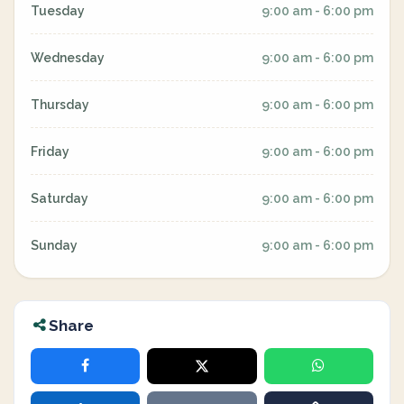
Tuesday
9:00 am - 6:00 pm
Wednesday
9:00 am - 6:00 pm
Thursday
9:00 am - 6:00 pm
Friday
9:00 am - 6:00 pm
Saturday
9:00 am - 6:00 pm
Sunday
9:00 am - 6:00 pm
Share