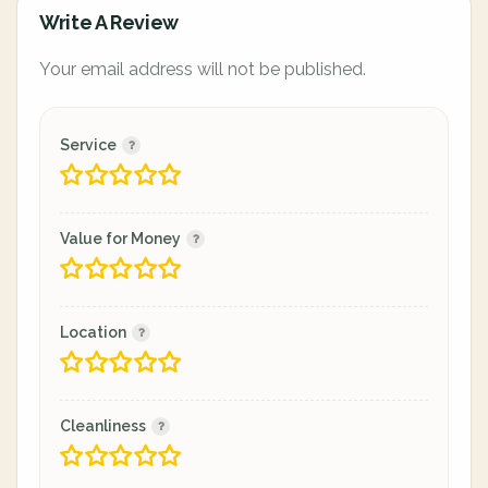
Write A Review
Your email address will not be published.
Service
Value for Money
Location
Cleanliness