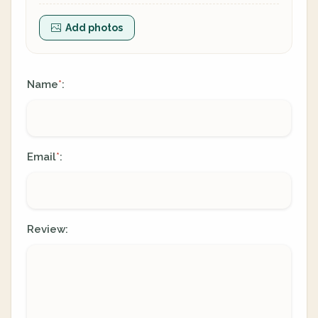
Add photos
Name
:
*
Email
:
*
Review: