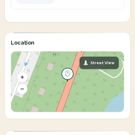
Location
Street View