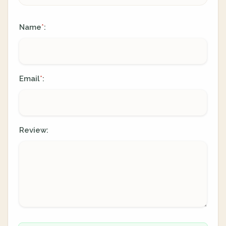
Name
:
*
Email
:
*
Review: