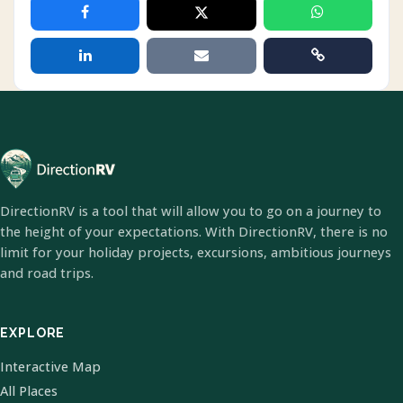
DirectionRV is a tool that will allow you to go on a journey to
the height of your expectations. With DirectionRV, there is no
limit for your holiday projects, excursions, ambitious journeys
and road trips.
EXPLORE
Interactive Map
All Places