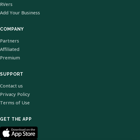
RVers
Add Your Business
COMPANY
Partners
Affiliated
Premium
SUPPORT
Contact us
Privacy Policy
Terms of Use
GET THE APP