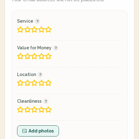
Service
Value for Money
Location
Cleanliness
Add photos