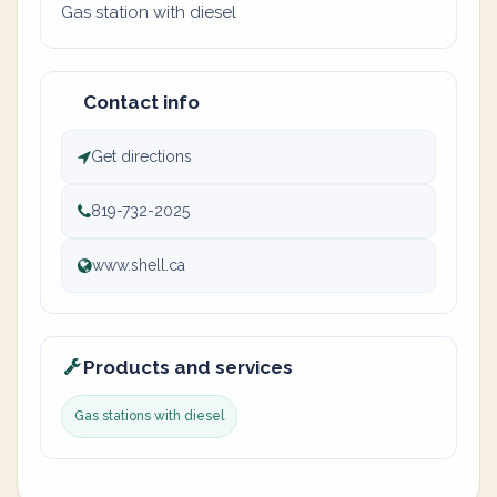
Gas station with diesel
Contact info
Get directions
819-732-2025
www.shell.ca
Products and services
Gas stations with diesel