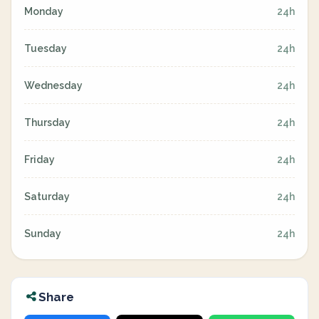
Monday
24h
Tuesday
24h
Wednesday
24h
Thursday
24h
Friday
24h
Saturday
24h
Sunday
24h
Share