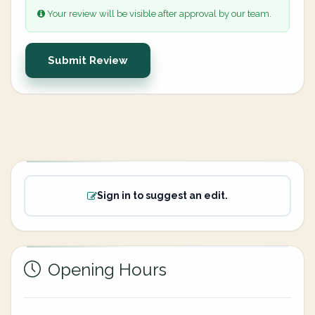
Your review will be visible after approval by our team.
Submit Review
Sign in to suggest an edit.
Opening Hours