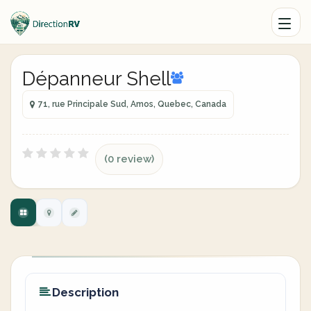
Dépanneur Shell
71, rue Principale Sud, Amos, Quebec, Canada
(0 review)
Description