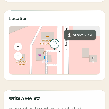
Location
Street View
Write A Review
Your email address will not be published.