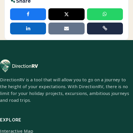
Share
DirectionRV is a tool that will allow you to go on a journey to
the height of your expectations. With DirectionRV, there is no
limit for your holiday projects, excursions, ambitious journeys
and road trips.
EXPLORE
Interactive Map