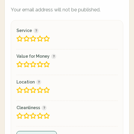
Your email address will not be published.
Service
Value for Money
Location
Cleanliness