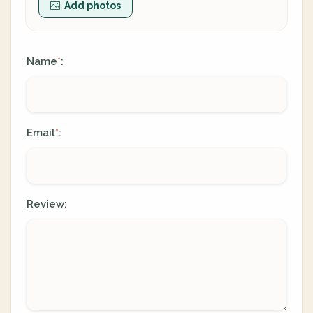
Add photos
Name
:
*
Email
:
*
Review: