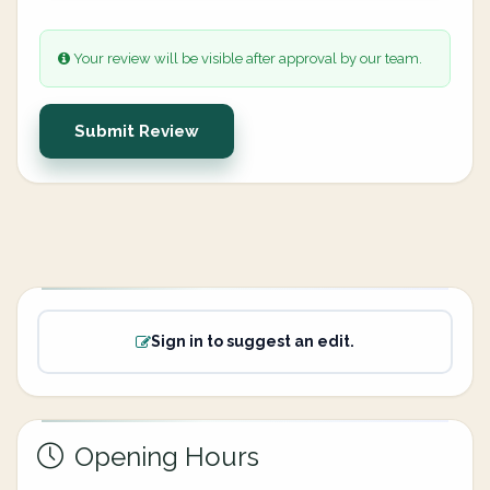
Your review will be visible after approval by our team.
Submit Review
Sign in to suggest an edit.
Opening Hours