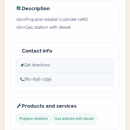
Description
<br>Propane retailer (cylinder refill)
<br>Gas station with diesel
Contact info
Get directions
780-696-2399
Products and services
Propane retailers
Gas stations with diesel