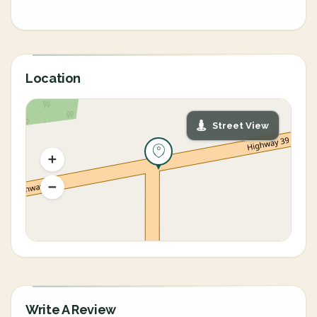
Location
Street View
Write A Review