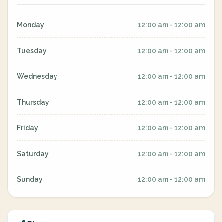
Monday
12:00 am - 12:00 am
Tuesday
12:00 am - 12:00 am
Wednesday
12:00 am - 12:00 am
Thursday
12:00 am - 12:00 am
Friday
12:00 am - 12:00 am
Saturday
12:00 am - 12:00 am
Sunday
12:00 am - 12:00 am