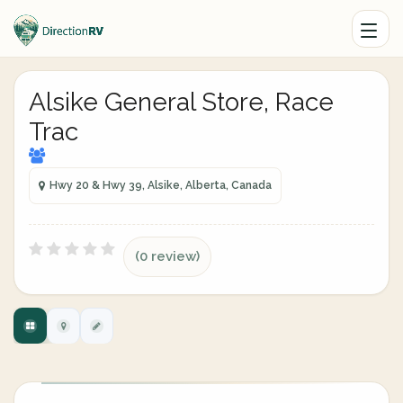
Alsike General Store, Race
Trac
Hwy 20 & Hwy 39, Alsike, Alberta, Canada
(0 review)