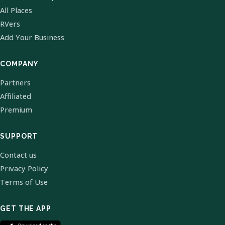
All Places
RVers
Add Your Business
COMPANY
Partners
Affiliated
Premium
SUPPORT
Contact us
Privacy Policy
Terms of Use
GET THE APP