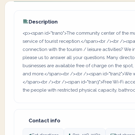
Description
<p><span id="tran0">The community center of the muni
service of tourist reception.</span><br /><br /><spa
connection with the tourism / leisure activities? We inv
please us to answer all your questions. Many directori
businesses are available free of charge on the spot, 
and more.</span><br /><br /><span id="tran2">We w
</span><br /><br /><span id="tran3">Free Wi-Fi access
the people with restricted physical capacity, bat
Contact info