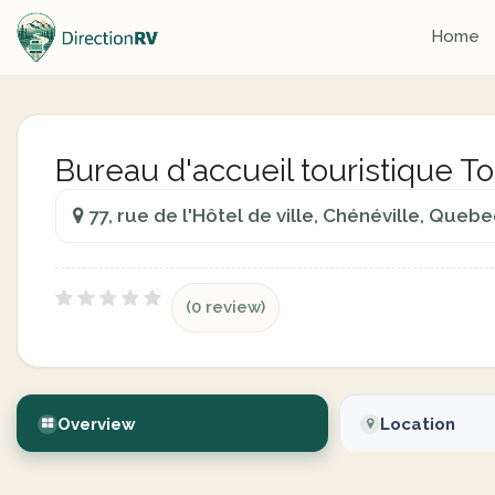
Home
Bureau d'accueil touristique 
77, rue de l'Hôtel de ville, Chénéville, Queb
(0 review)
Overview
Location