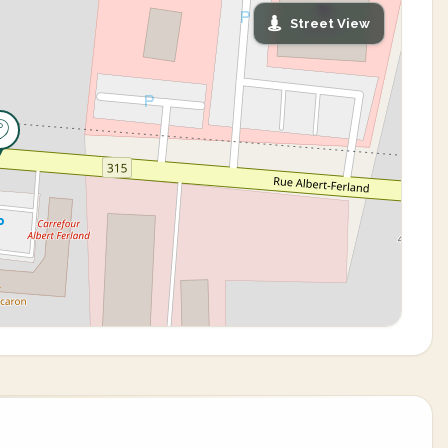
Street View