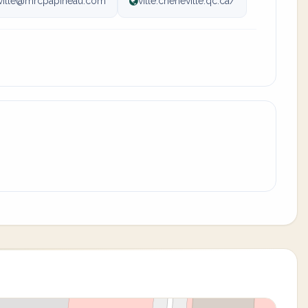
ville@mrcpapineau.com
ville.cheneville.qc.ca/