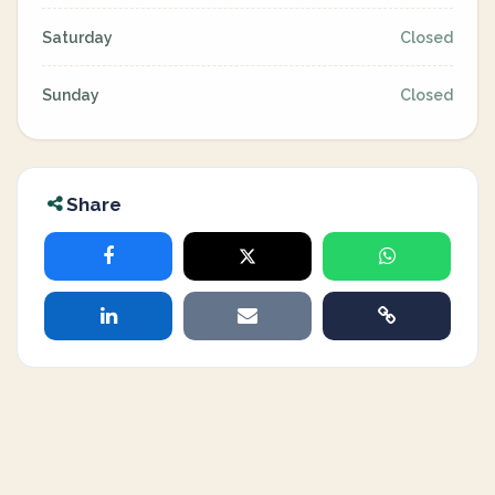
Saturday
Closed
Sunday
Closed
Share