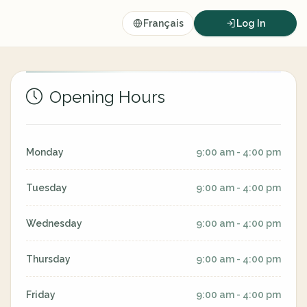
Français
Log In
Opening Hours
Monday
9:00 am - 4:00 pm
Tuesday
9:00 am - 4:00 pm
Wednesday
9:00 am - 4:00 pm
Thursday
9:00 am - 4:00 pm
Friday
9:00 am - 4:00 pm