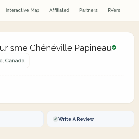
Interactive Map
Affiliated
Partners
RVers
Tourisme Chénéville Papineau
ec, Canada
Write A Review