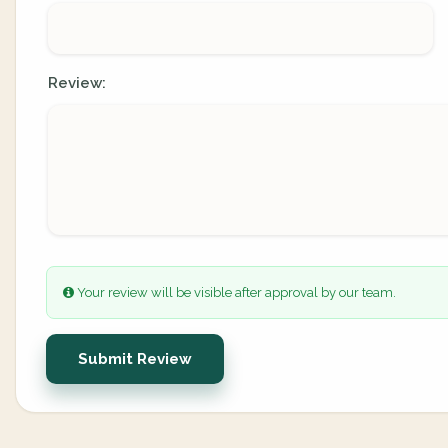
Review:
Your review will be visible after approval by our team.
Submit Review