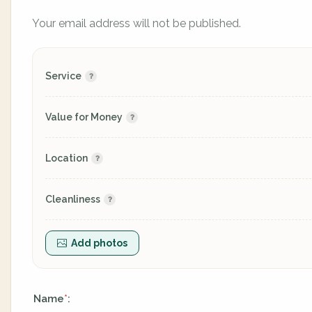
Your email address will not be published.
Service
Value for Money
Location
Cleanliness
Add photos
Name
:
*