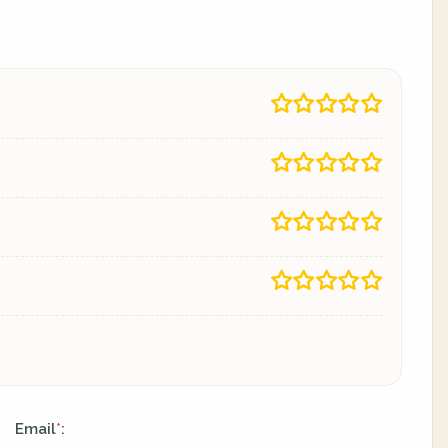
Email
:
*