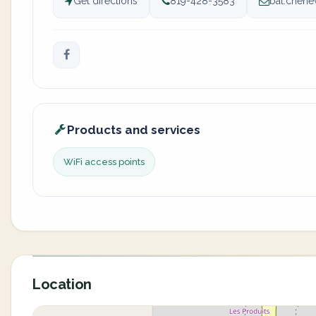
Get directions
819-428-3583
bat.chene
Products and services
WiFi access points
Location