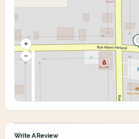
Write A Review