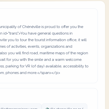
cipality of Chénéville is proud to offer you the
n id="tran1">You have general questions in
ite you to tour the tourist information office, it will
es of activities, events, organizations and
also you will find road, maritime maps of the region
ait for you with the smile and a warm welcome.
, parking for VR (of day) available, accessibility to
hroom, phones and more.</span></p>