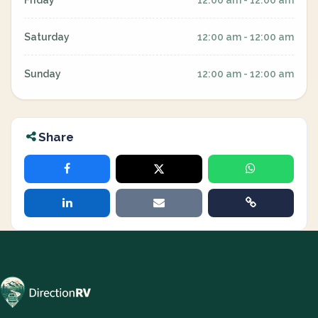
Friday
12:00 am - 12:00 am
Saturday
12:00 am - 12:00 am
Sunday
12:00 am - 12:00 am
Share