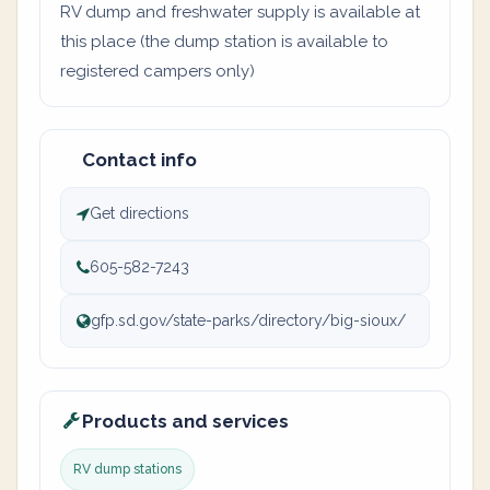
RV dump and freshwater supply is available at
this place (the dump station is available to
registered campers only)
Contact info
Get directions
605-582-7243
gfp.sd.gov/state-parks/directory/big-sioux/
Products and services
RV dump stations