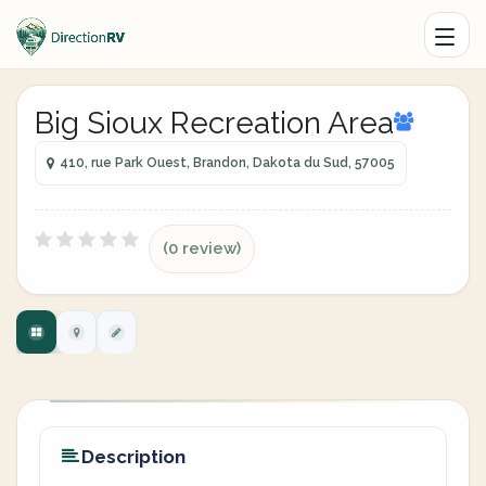
Big Sioux Recreation Area
410, rue Park Ouest, Brandon, Dakota du Sud, 57005
(0 review)
Description