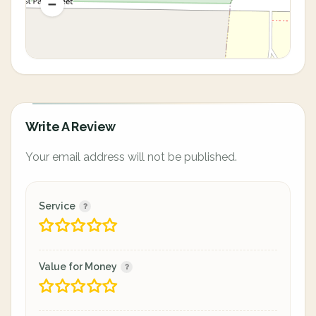
Write A Review
Your email address will not be published.
Service
Value for Money