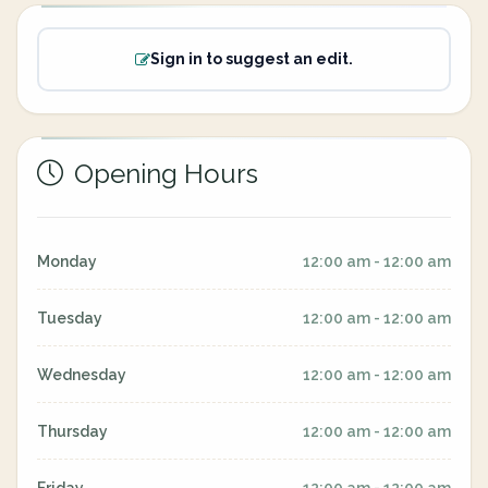
Sign in to suggest an edit.
Opening Hours
Monday
12:00 am - 12:00 am
Tuesday
12:00 am - 12:00 am
Wednesday
12:00 am - 12:00 am
Thursday
12:00 am - 12:00 am