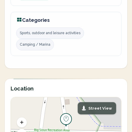
Categories
Sports, outdoor and leisure activities
Camping / Marina
Location
Street View