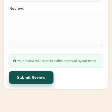
Review:
Your review will be visible after approval by our team.
Submit Review