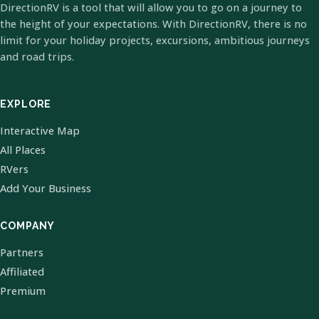
DirectionRV is a tool that will allow you to go on a journey to
the height of your expectations. With DirectionRV, there is no
limit for your holiday projects, excursions, ambitious journeys
and road trips.
EXPLORE
Interactive Map
All Places
RVers
Add Your Business
COMPANY
Partners
Affiliated
Premium