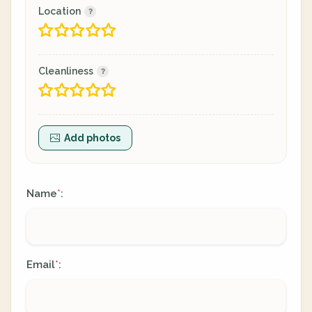
Location
Cleanliness
Add photos
Name
:
*
Email
:
*