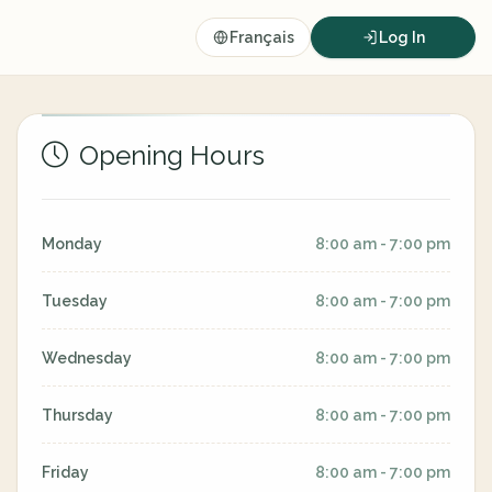
Français
Log In
Opening Hours
Monday
8:00 am - 7:00 pm
Tuesday
8:00 am - 7:00 pm
Wednesday
8:00 am - 7:00 pm
Thursday
8:00 am - 7:00 pm
Friday
8:00 am - 7:00 pm