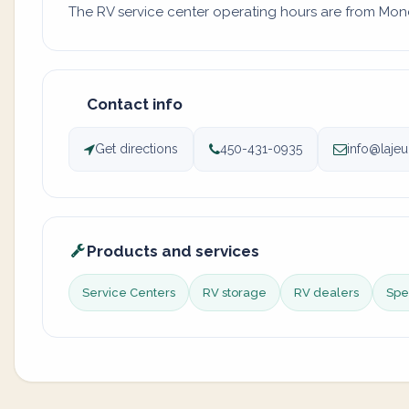
The RV service center operating hours are from Monda
Contact info
Get directions
450-431-0935
info@laje
Products and services
Service Centers
RV storage
RV dealers
Spec