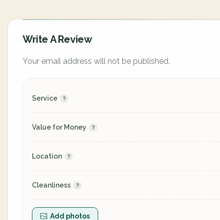
Write A Review
Your email address will not be published.
Service
Value for Money
Location
Cleanliness
Add photos