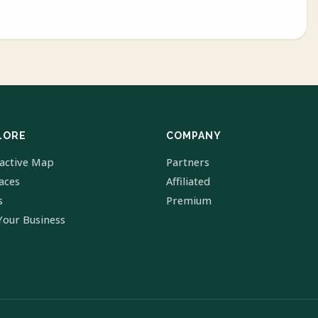
LORE
COMPANY
ractive Map
Partners
laces
Affiliated
s
Premium
Your Business