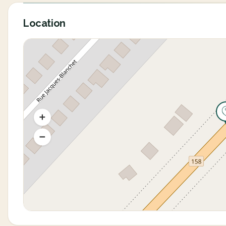
Location