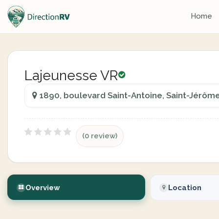
Home
Lajeunesse VR
1890, boulevard Saint-Antoine, Saint-Jérôm
(0 review)
Overview
Location