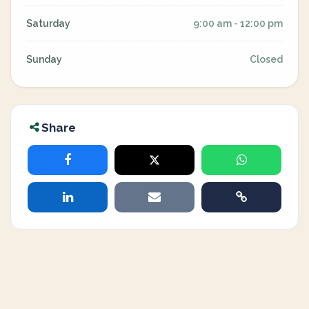
Saturday
9:00 am - 12:00 pm
Sunday
Closed
Share