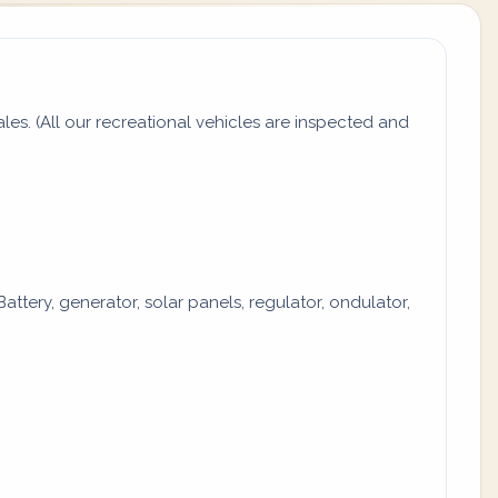
s. (All our recreational vehicles are inspected and
attery, generator, solar panels, regulator, ondulator,