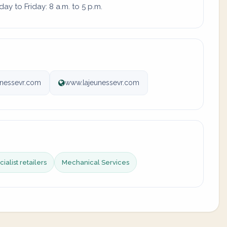
y to Friday: 8 a.m. to 5 p.m.
unessevr.com
www.lajeunessevr.com
ialist retailers
Mechanical Services