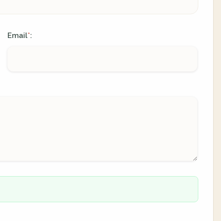
Email
:
*