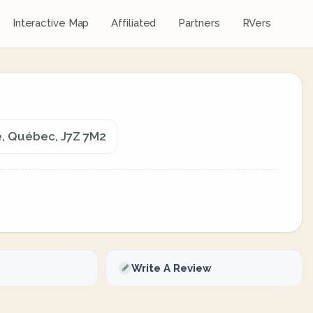
Interactive Map
Affiliated
Partners
RVers
e, Québec, J7Z 7M2
Write A Review