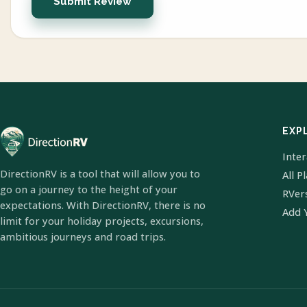
Submit Review
EXP
Inte
DirectionRV is a tool that will allow you to
All P
go on a journey to the height of your
RVer
expectations. With DirectionRV, there is no
Add 
limit for your holiday projects, excursions,
ambitious journeys and road trips.