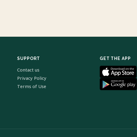
SUPPORT
GET THE APP
Contact us
Privacy Policy
Terms of Use