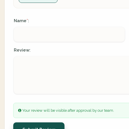
Name
:
*
Review:
Your review will be visible after approval by our team.