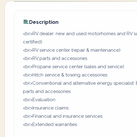
Description
<br>RV dealer: new and used motorhomes and RV sale
certified)
<br>RV service center (repair & maintenance)
<br>RV parts and accessories
<br>Propane service center (sales and service)
<br>Hitch service & towing accessories
<br>Conventional and alternative energy specialist: B
parts and accessories
<br>Evaluation
<br>Insurance claims
<br>Financial and insurance services
<br>Extended warranties