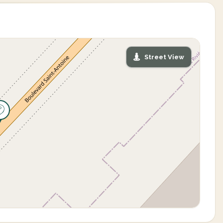
Street View