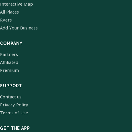
Interactive Map
All Places
RVers
Add Your Business
COMPANY
Partners
Affiliated
Premium
SUPPORT
Contact us
Privacy Policy
Terms of Use
GET THE APP