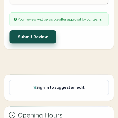
Your review will be visible after approval by our team.
Submit Review
Sign in to suggest an edit.
Opening Hours