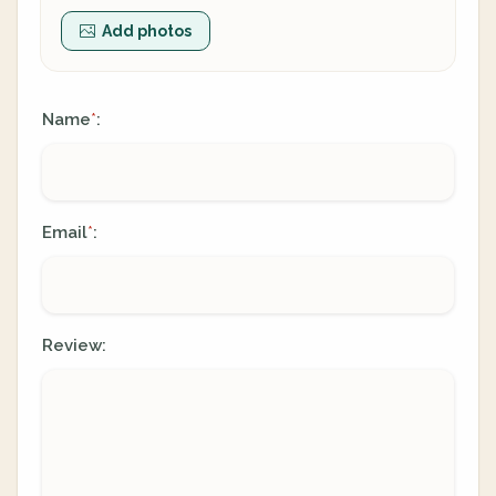
Add photos
Name
:
*
Email
:
*
Review: