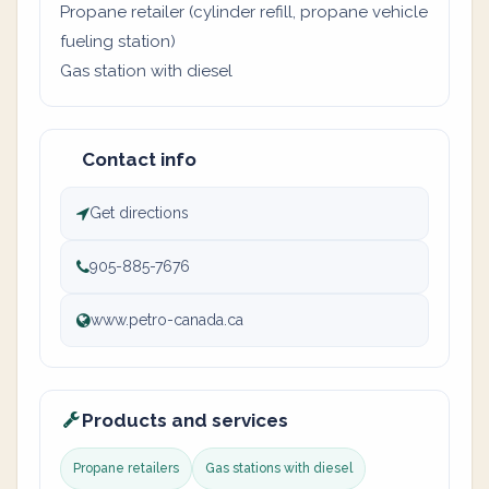
Propane retailer (cylinder refill, propane vehicle
fueling station)
Gas station with diesel
Contact info
Get directions
905-885-7676
www.petro-canada.ca
Products and services
Propane retailers
Gas stations with diesel