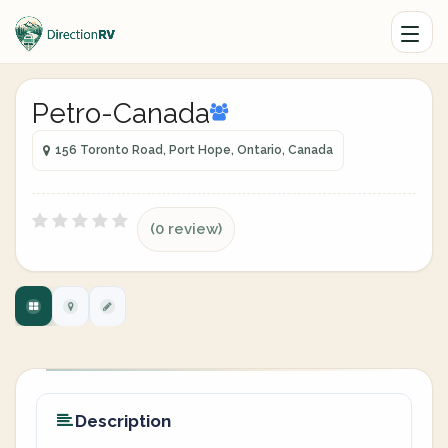
Petro-Canada
156 Toronto Road, Port Hope, Ontario, Canada
(0 review)
Description