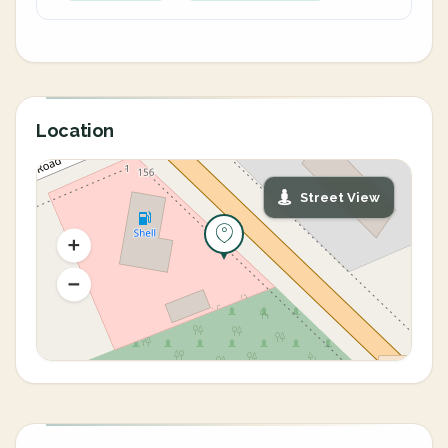
Location
Street View