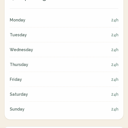
Monday
24h
Tuesday
24h
Wednesday
24h
Thursday
24h
Friday
24h
Saturday
24h
Sunday
24h