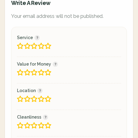
Write A Review
Your email address will not be published.
Service
Value for Money
Location
Cleanliness