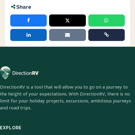
Share
DirectionRV is a tool that will allow you to go on a journey to
the height of your expectations. With DirectionRV, there is no
limit for your holiday projects, excursions, ambitious journeys
and road trips.
EXPLORE