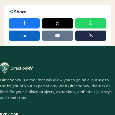
Share
DirectionRV is a tool that will allow you to go on a journey to
the height of your expectations. With DirectionRV, there is no
limit for your holiday projects, excursions, ambitious journeys
and road trips.
EXPLORE