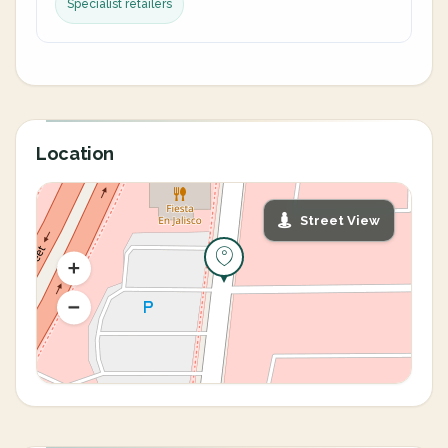
Specialist retailers
Location
Street View