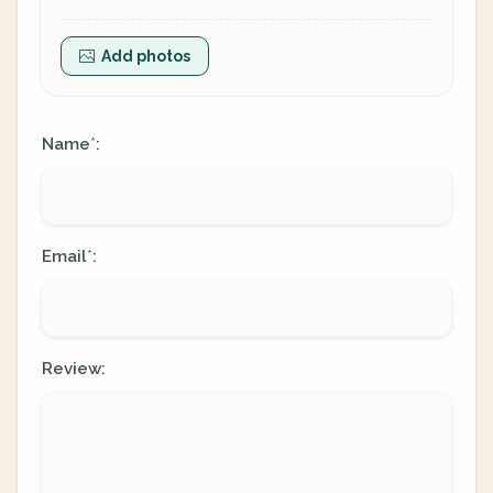
Add photos
Name
:
*
Email
:
*
Review: