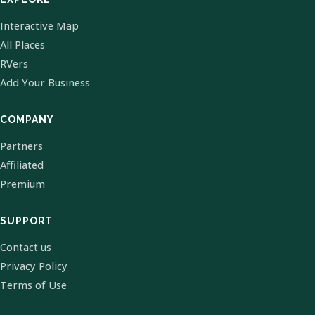
Interactive Map
All Places
RVers
Add Your Business
COMPANY
Partners
Affiliated
Premium
SUPPORT
Contact us
Privacy Policy
Terms of Use