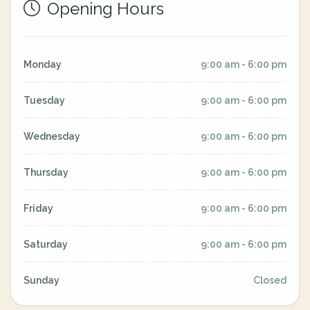
Opening Hours
Monday
9:00 am - 6:00 pm
Tuesday
9:00 am - 6:00 pm
Wednesday
9:00 am - 6:00 pm
Thursday
9:00 am - 6:00 pm
Friday
9:00 am - 6:00 pm
Saturday
9:00 am - 6:00 pm
Sunday
Closed