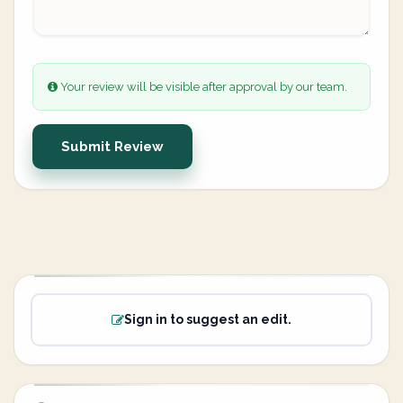
Your review will be visible after approval by our team.
Submit Review
Sign in to suggest an edit.