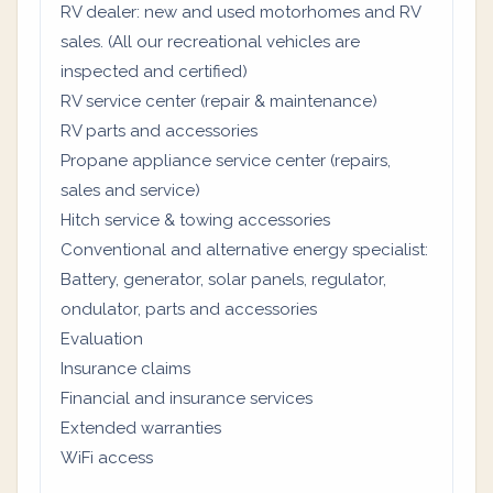
RV dealer: new and used motorhomes and RV
sales. (All our recreational vehicles are
inspected and certified)
RV service center (repair & maintenance)
RV parts and accessories
Propane appliance service center (repairs,
sales and service)
Hitch service & towing accessories
Conventional and alternative energy specialist:
Battery, generator, solar panels, regulator,
ondulator, parts and accessories
Evaluation
Insurance claims
Financial and insurance services
Extended warranties
WiFi access