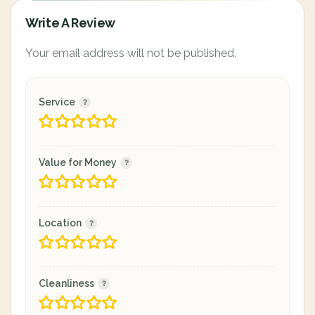
Write A Review
Your email address will not be published.
Service
Value for Money
Location
Cleanliness