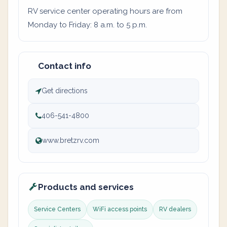
RV service center operating hours are from
Monday to Friday: 8 a.m. to 5 p.m.
Contact info
Get directions
406-541-4800
www.bretzrv.com
Products and services
Service Centers
WiFi access points
RV dealers