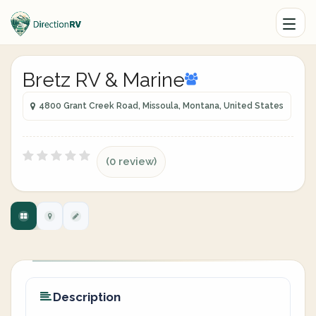
Bretz RV & Marine
4800 Grant Creek Road, Missoula, Montana, United States
(0 review)
Description