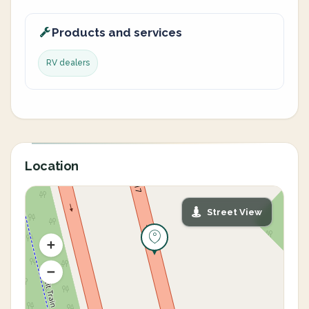
Products and services
RV dealers
Location
Street View