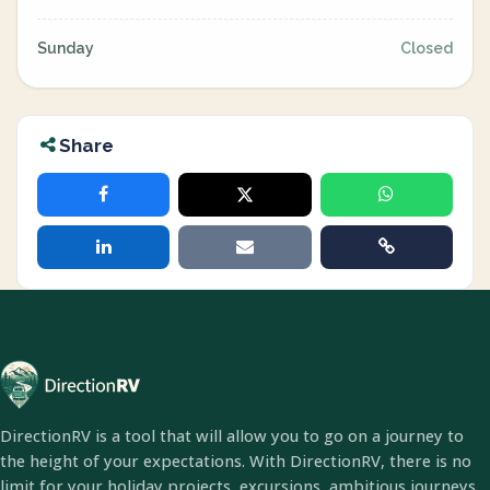
Sunday
Closed
Share
DirectionRV is a tool that will allow you to go on a journey to
the height of your expectations. With DirectionRV, there is no
limit for your holiday projects, excursions, ambitious journeys