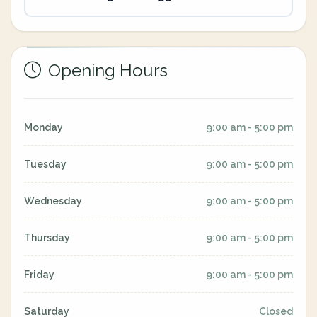
Opening Hours
Monday
9:00 am - 5:00 pm
Tuesday
9:00 am - 5:00 pm
Wednesday
9:00 am - 5:00 pm
Thursday
9:00 am - 5:00 pm
Friday
9:00 am - 5:00 pm
Saturday
Closed