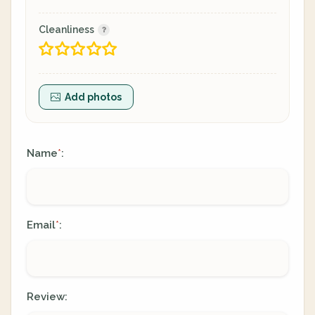
Cleanliness
Add photos
Name
:
*
Email
:
*
Review: