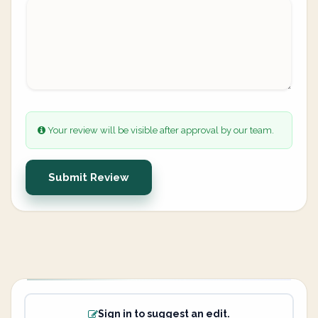
Your review will be visible after approval by our team.
Submit Review
Sign in to suggest an edit.