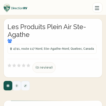
Les Produits Plein Air Ste-
Agathe
4741, route 117 Nord, Ste-Agathe-Nord, Quebec, Canada
(0 review)