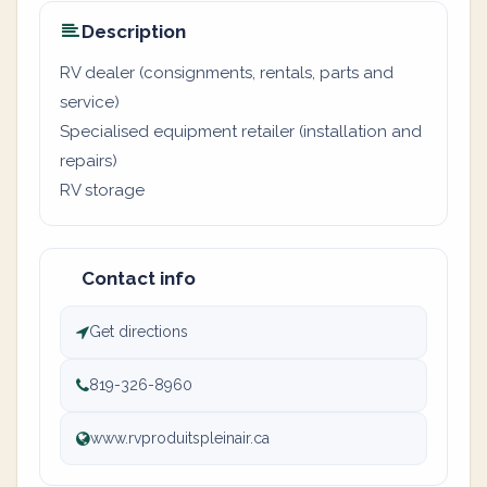
Description
RV dealer (consignments, rentals, parts and
service)
Specialised equipment retailer (installation and
repairs)
RV storage
Contact info
Get directions
819-326-8960
www.rvproduitspleinair.ca