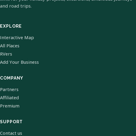
and road trips.
EXPLORE
Interactive Map
All Places
RVers
Add Your Business
COMPANY
Partners
Affiliated
Premium
SUPPORT
Contact us