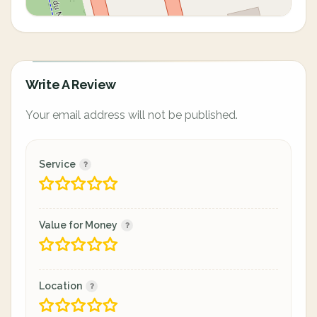
Write A Review
Your email address will not be published.
Service
Value for Money
Location