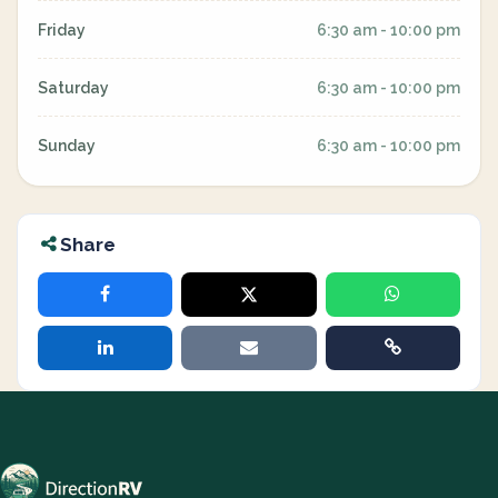
Friday
6:30 am - 10:00 pm
Saturday
6:30 am - 10:00 pm
Sunday
6:30 am - 10:00 pm
Share