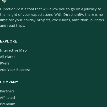
DirectionRV is a tool that will allow you to go on a journey to
the height of your expectations. With DirectionRV, there is no
limit for your holiday projects, excursions, ambitious journeys
and road trips.
EXPLORE
Interactive Map
All Places
RVers
Add Your Business
COMPANY
Partners
Affiliated
Premium