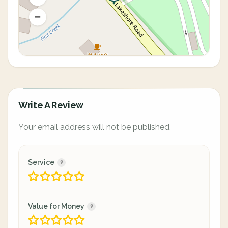
Write A Review
Your email address will not be published.
Service
Value for Money