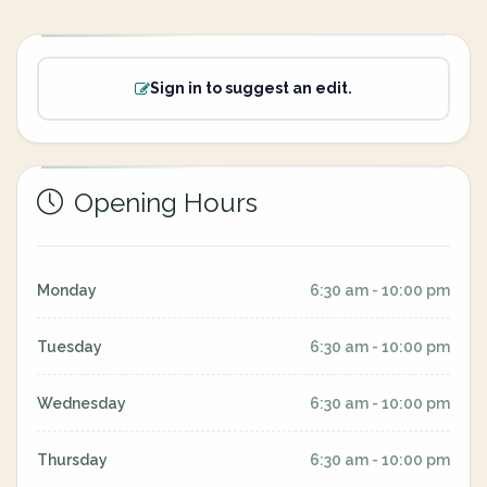
Sign in to suggest an edit.
Opening Hours
Monday
6:30 am - 10:00 pm
Tuesday
6:30 am - 10:00 pm
Wednesday
6:30 am - 10:00 pm
Thursday
6:30 am - 10:00 pm