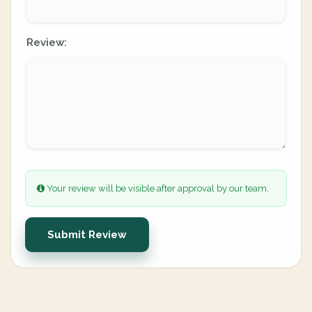
Review:
Your review will be visible after approval by our team.
Submit Review