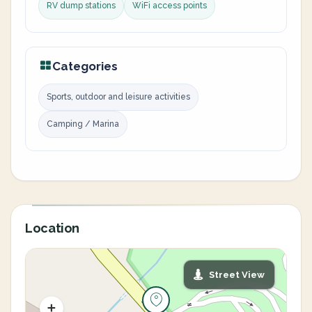
RV dump stations
WiFi access points
Categories
Sports, outdoor and leisure activities
Camping / Marina
Location
Street View