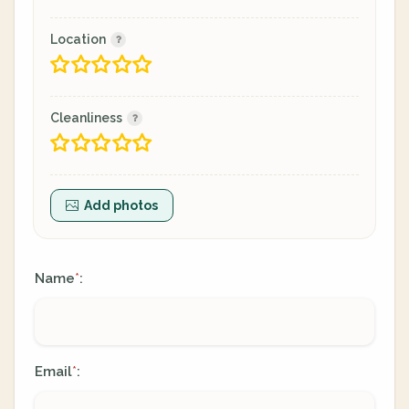
Location
Cleanliness
Add photos
Name
:
*
Email
:
*