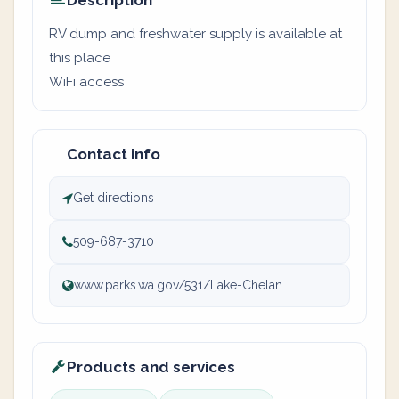
Description
RV dump and freshwater supply is available at
this place
WiFi access
Contact info
Get directions
509-687-3710
www.parks.wa.gov/531/Lake-Chelan
Products and services