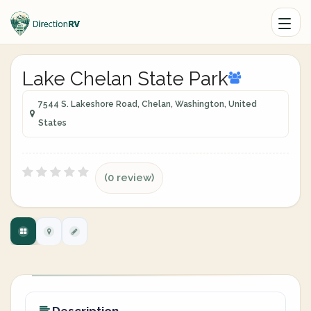
Lake Chelan State Park
7544 S. Lakeshore Road, Chelan, Washington, United
States
(0 review)