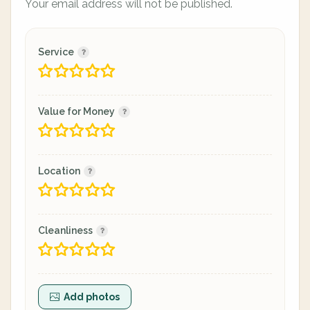
Your email address will not be published.
Service
Value for Money
Location
Cleanliness
Add photos