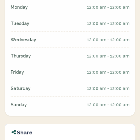
Monday
12:00 am - 12:00 am
Tuesday
12:00 am - 12:00 am
Wednesday
12:00 am - 12:00 am
Thursday
12:00 am - 12:00 am
Friday
12:00 am - 12:00 am
Saturday
12:00 am - 12:00 am
Sunday
12:00 am - 12:00 am
Share