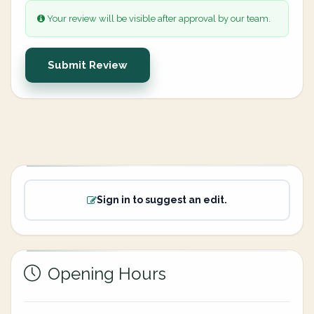
Your review will be visible after approval by our team.
Submit Review
Sign in to suggest an edit.
Opening Hours