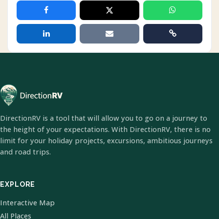
DirectionRV is a tool that will allow you to go on a journey to
the height of your expectations. With DirectionRV, there is no
limit for your holiday projects, excursions, ambitious journeys
and road trips.
EXPLORE
Interactive Map
All Places