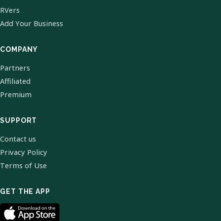
RVers
Add Your Business
COMPANY
Partners
Affiliated
Premium
SUPPORT
Contact us
Privacy Policy
Terms of Use
GET THE APP