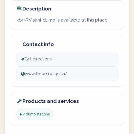
Description
<br>RV sani-dump is available at this place
Contact info
Get directions
www.ile-perrot.qc.ca/
Products and services
RV dump stations