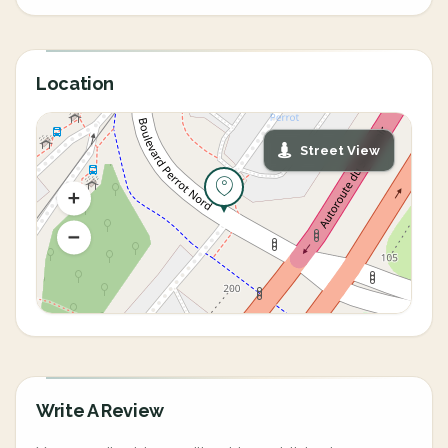
Location
Street View
Write A Review