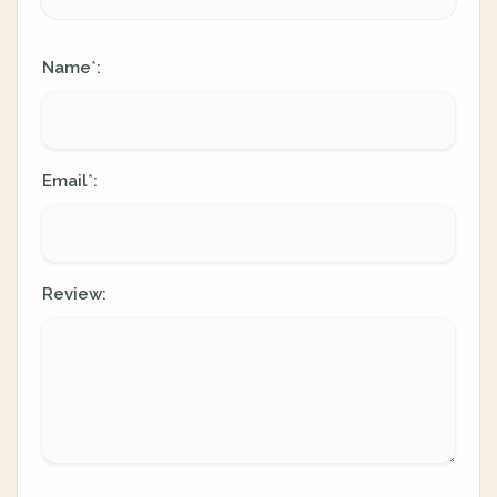
Name
:
*
Email
:
*
Review: