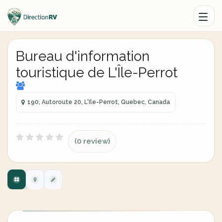
Bureau d'information
touristique de L'Île-Perrot
190, Autoroute 20, L'Ile-Perrot, Quebec, Canada
(0 review)