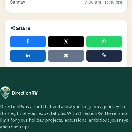
Sunday
7:00 am - 11:30 pm
Share
DirectionRV is a tool that will allow you to go on a journey to
the height of your expectations. With DirectionRV, there is no
limit for your holiday projects, excursions, ambitious journeys
and road trips.