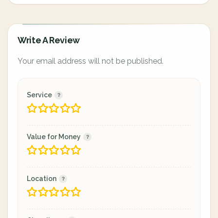
Write A Review
Your email address will not be published.
Service
Value for Money
Location