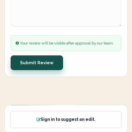
Your review will be visible after approval by our team.
Submit Review
Sign in to suggest an edit.