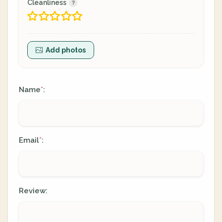
Cleanliness
Add photos
Name
:
*
Email
:
*
Review: