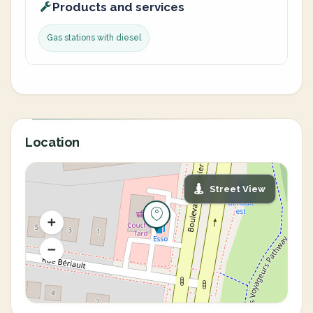
Products and services
Gas stations with diesel
Location
Street View