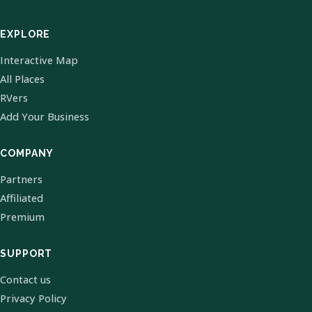
EXPLORE
Interactive Map
All Places
RVers
Add Your Business
COMPANY
Partners
Affiliated
Premium
SUPPORT
Contact us
Privacy Policy