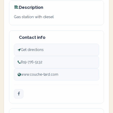
Description
Gas station with diesel
Contact info
Get directions
819-776-5132
www.couche-tard.com