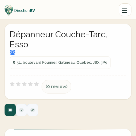
Dépanneur Couche-Tard,
Esso
51, boulevard Fournier, Gatineau, Québec, J8X 3P5
(0 review)