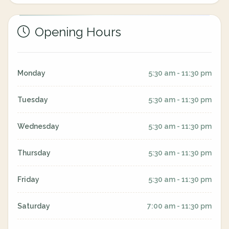
Opening Hours
Monday
5:30 am - 11:30 pm
Tuesday
5:30 am - 11:30 pm
Wednesday
5:30 am - 11:30 pm
Thursday
5:30 am - 11:30 pm
Friday
5:30 am - 11:30 pm
Saturday
7:00 am - 11:30 pm