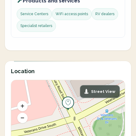
Products and services
Service Centers
WiFi access points
RV dealers
Specialist retailers
Location
Street View