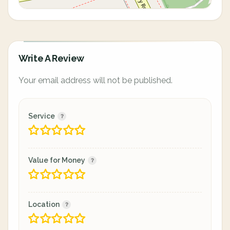
Write A Review
Your email address will not be published.
Service
Value for Money
Location