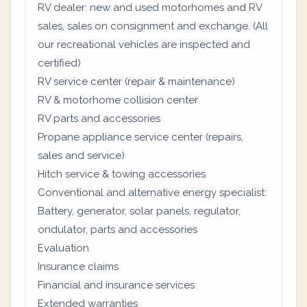
RV dealer: new and used motorhomes and RV
sales, sales on consignment and exchange. (All
our recreational vehicles are inspected and
certified)
RV service center (repair & maintenance)
RV & motorhome collision center
RV parts and accessories
Propane appliance service center (repairs,
sales and service)
Hitch service & towing accessories
Conventional and alternative energy specialist:
Battery, generator, solar panels, regulator,
ondulator, parts and accessories
Evaluation
Insurance claims
Financial and insurance services
Extended warranties