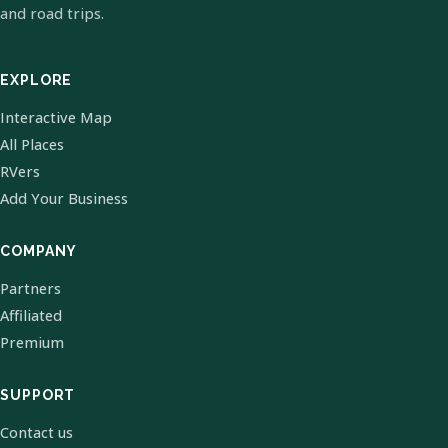
and road trips.
EXPLORE
Interactive Map
All Places
RVers
Add Your Business
COMPANY
Partners
Affiliated
Premium
SUPPORT
Contact us