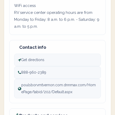
WiFi access
RV service center operating hours are from
Monday to Friday: 8 a.m. to 6 p.m. - Saturday: 9
a.m. to 5 p.m.
Contact info
Get directions
888-960-2389
poulsborvmtvernon.com.dnnmax.com/Hom
ePage/tabid/202/Default.aspx