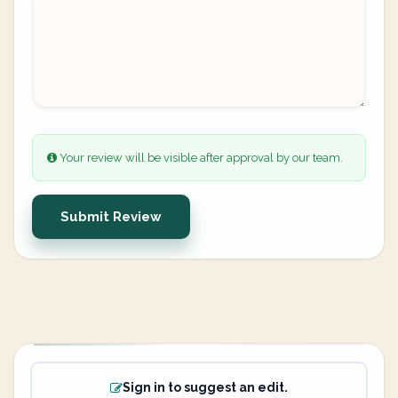
Your review will be visible after approval by our team.
Submit Review
Sign in to suggest an edit.