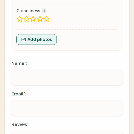
Cleanliness
Add photos
Name
:
*
Email
:
*
Review: