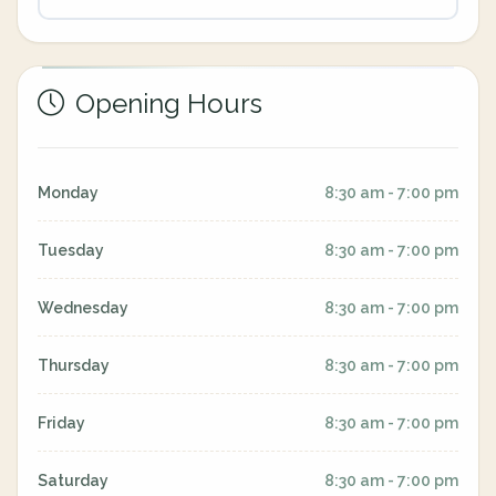
Opening Hours
Monday
8:30 am - 7:00 pm
Tuesday
8:30 am - 7:00 pm
Wednesday
8:30 am - 7:00 pm
Thursday
8:30 am - 7:00 pm
Friday
8:30 am - 7:00 pm
Saturday
8:30 am - 7:00 pm