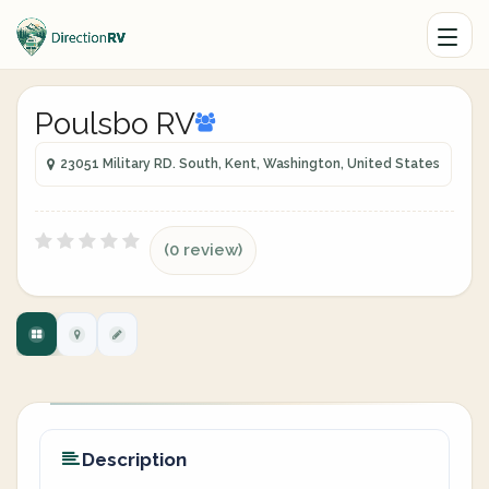
Poulsbo RV
23051 Military RD. South, Kent, Washington, United States
(0 review)
Description