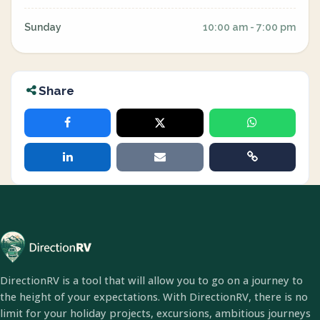
Sunday
10:00 am - 7:00 pm
Share
DirectionRV is a tool that will allow you to go on a journey to
the height of your expectations. With DirectionRV, there is no
limit for your holiday projects, excursions, ambitious journeys