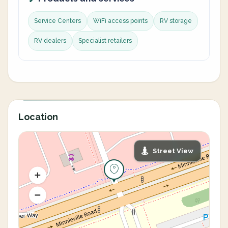
Service Centers
WiFi access points
RV storage
RV dealers
Specialist retailers
Location
Street View