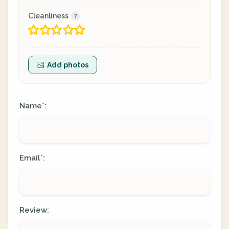
Cleanliness
Add photos
Name
:
*
Email
:
*
Review: