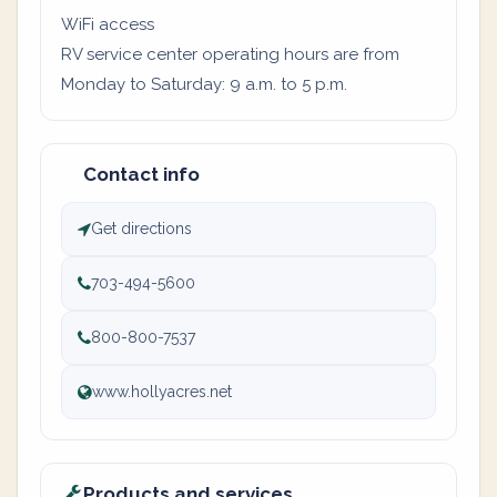
WiFi access
RV service center operating hours are from
Monday to Saturday: 9 a.m. to 5 p.m.
Contact info
Get directions
703-494-5600
800-800-7537
www.hollyacres.net
Products and services