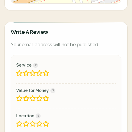
Write A Review
Your email address will not be published.
Service
Value for Money
Location