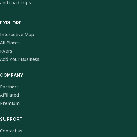
and road trips.
EXPLORE
Interactive Map
All Places
RVers
Add Your Business
COMPANY
Partners
Affiliated
Premium
SUPPORT
Contact us