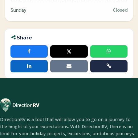
Sunday
Closed
Share
DirectionRV is a tool that will allow you to go on a journey to
the height of your expectations. With DirectionRV, there is no
limit for your holiday projects, excursions, ambitious journeys