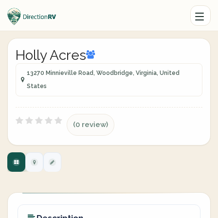
Holly Acres
13270 Minnieville Road, Woodbridge, Virginia, United
States
(0 review)