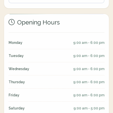
Opening Hours
Monday
9:00 am - 6:00 pm
Tuesday
9:00 am - 6:00 pm
Wednesday
9:00 am - 6:00 pm
Thursday
9:00 am - 6:00 pm
Friday
9:00 am - 6:00 pm
Saturday
9:00 am - 5:00 pm