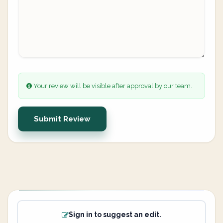
Your review will be visible after approval by our team.
Submit Review
Sign in to suggest an edit.