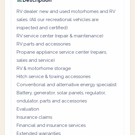
Description
RV dealer: new and used motorhomes and RV
sales. (All our recreational vehicles are
inspected and certified)
RV service center (repair & maintenance)
RV parts and accessories
Propane appliance service center (repairs,
sales and service)
RV & motorhome storage
Hitch service & towing accessories
Conventional and alternative energy specialist:
Battery, generator, solar panels, regulator,
ondulator, parts and accessories
Evaluation
Insurance claims
Financial and insurance services
Extended warranties