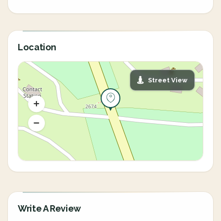
Location
Street View
Write A Review