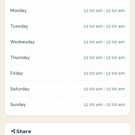
Monday
12:00 am - 12:00 am
Tuesday
12:00 am - 12:00 am
Wednesday
12:00 am - 12:00 am
Thursday
12:00 am - 12:00 am
Friday
12:00 am - 12:00 am
Saturday
12:00 am - 12:00 am
Sunday
12:00 am - 12:00 am
Share