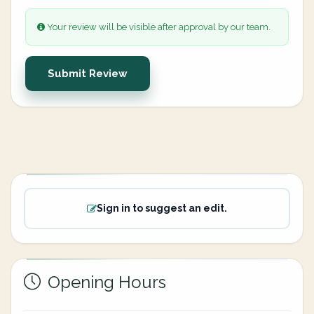
Your review will be visible after approval by our team.
Submit Review
Sign in to suggest an edit.
Opening Hours