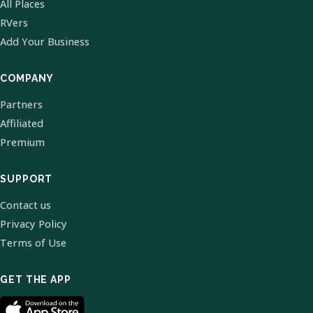
All Places
RVers
Add Your Business
COMPANY
Partners
Affiliated
Premium
SUPPORT
Contact us
Privacy Policy
Terms of Use
GET THE APP