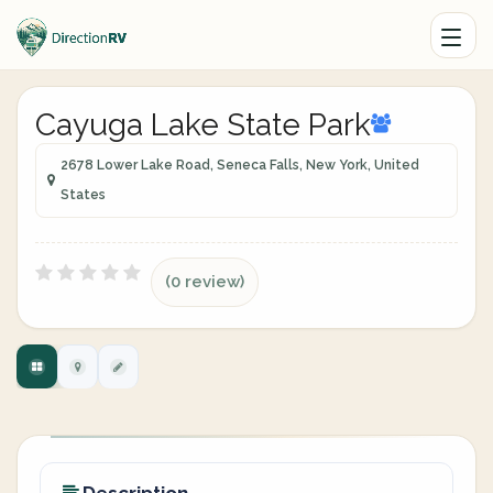
Cayuga Lake State Park
2678 Lower Lake Road, Seneca Falls, New York, United
States
(0 review)