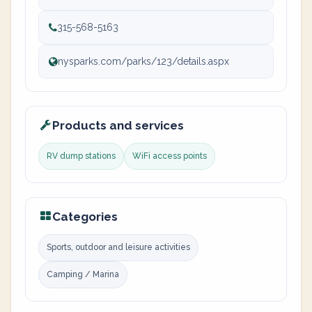
315-568-5163
nysparks.com/parks/123/details.aspx
Products and services
RV dump stations
WiFi access points
Categories
Sports, outdoor and leisure activities
Camping / Marina