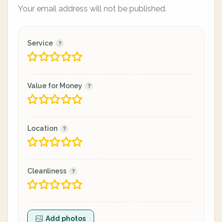
Your email address will not be published.
Service
Value for Money
Location
Cleanliness
Add photos