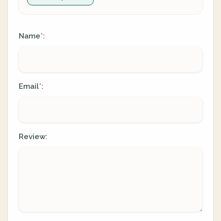
Name
:
*
Email
:
*
Review: