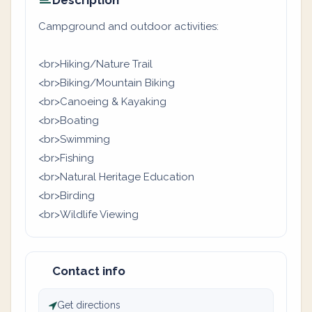
Description
Campground and outdoor activities:
<br>Hiking/Nature Trail
<br>Biking/Mountain Biking
<br>Canoeing & Kayaking
<br>Boating
<br>Swimming
<br>Fishing
<br>Natural Heritage Education
<br>Birding
<br>Wildlife Viewing
Contact info
Get directions