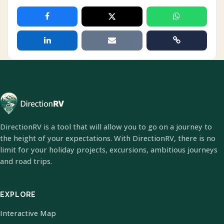
DirectionRV is a tool that will allow you to go on a journey to
the height of your expectations. With DirectionRV, there is no
limit for your holiday projects, excursions, ambitious journeys
and road trips.
EXPLORE
Interactive Map