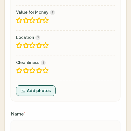
Value for Money
Location
Cleanliness
Add photos
Name
:
*