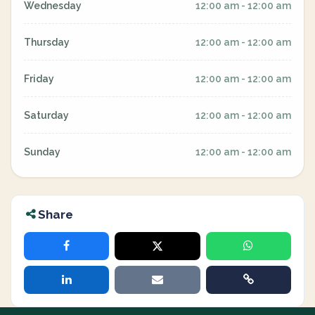
Wednesday
12:00 am - 12:00 am
Thursday
12:00 am - 12:00 am
Friday
12:00 am - 12:00 am
Saturday
12:00 am - 12:00 am
Sunday
12:00 am - 12:00 am
Share