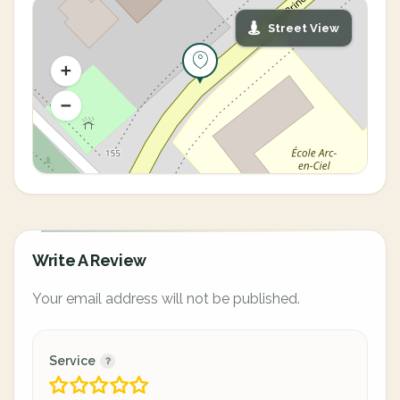
Street View
Write A Review
Your email address will not be published.
Service