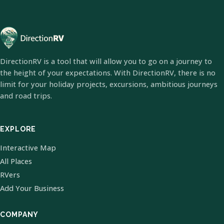
DirectionRV is a tool that will allow you to go on a journey to
the height of your expectations. With DirectionRV, there is no
limit for your holiday projects, excursions, ambitious journeys
and road trips.
EXPLORE
Interactive Map
All Places
RVers
Add Your Business
COMPANY