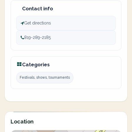
Contact info
Get directions
819-289-2185
Categories
Festivals, shows, tournaments
Location