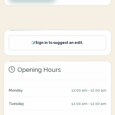
Sign in to suggest an edit.
Opening Hours
Monday
12:00 am - 12:00 am
Tuesday
12:00 am - 12:00 am