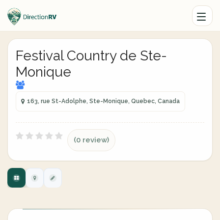
Festival Country de Ste-
Monique
163, rue St-Adolphe, Ste-Monique, Quebec, Canada
(0 review)