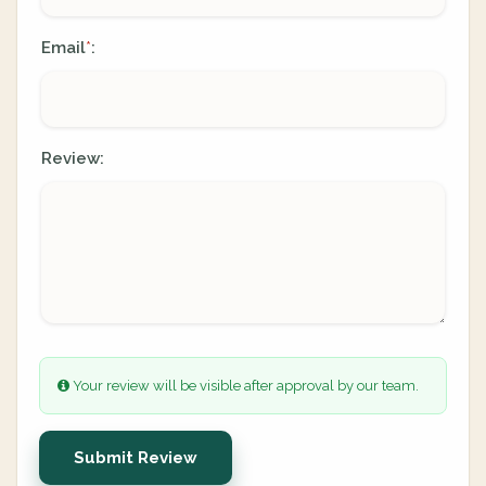
Email
:
*
Review:
Your review will be visible after approval by our team.
Submit Review