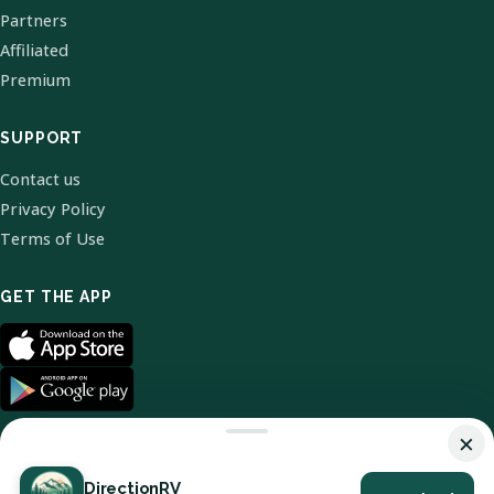
Partners
Affiliated
Premium
SUPPORT
Contact us
Privacy Policy
Terms of Use
GET THE APP
×
DirectionRV