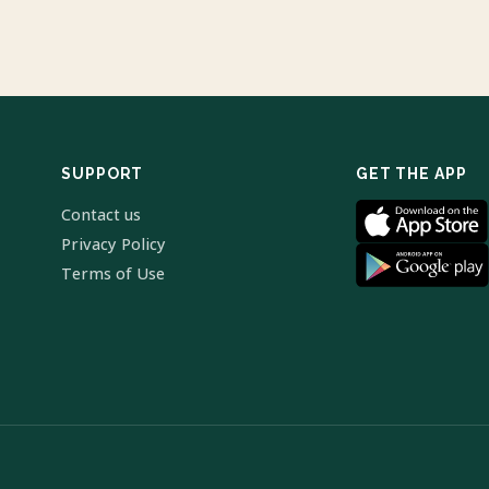
SUPPORT
GET THE APP
Contact us
Privacy Policy
Terms of Use