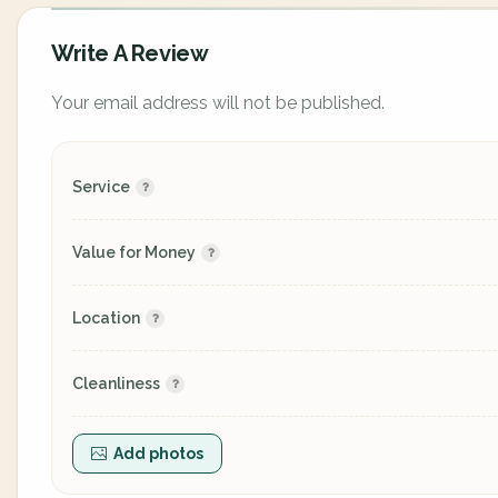
Write A Review
Your email address will not be published.
Service
Value for Money
Location
Cleanliness
Add photos