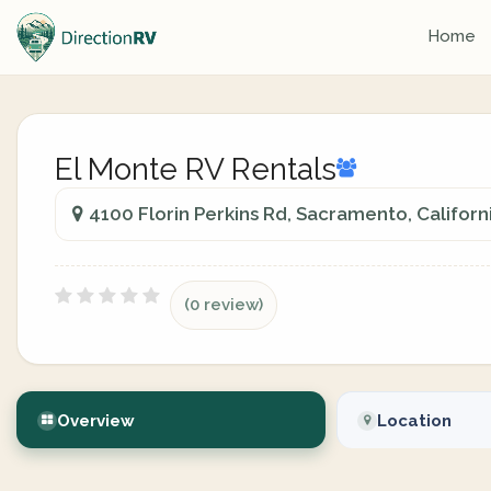
Home
El Monte RV Rentals
4100 Florin Perkins Rd, Sacramento, Californ
(0 review)
Overview
Location