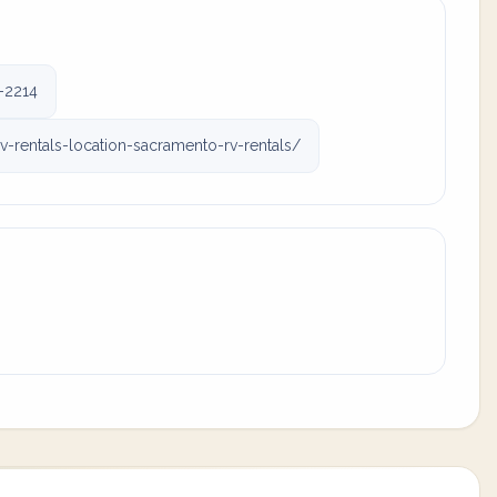
-2214
rentals-location-sacramento-rv-rentals/