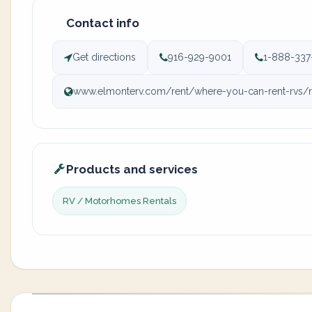
Contact info
Get directions
916-929-9001
1-888-337
www.elmonterv.com/rent/where-you-can-rent-rvs/rv-
Products and services
RV / Motorhomes Rentals