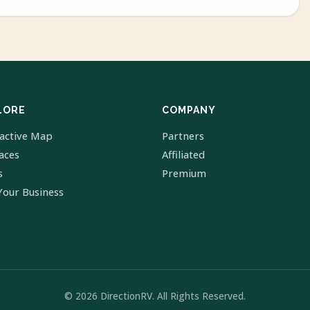
LORE
COMPANY
ractive Map
Partners
laces
Affiliated
s
Premium
Your Business
© 2026 DirectionRV. All Rights Reserved.