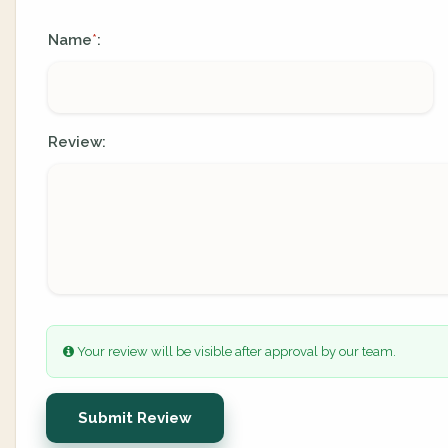
Name
:
*
Review:
Your review will be visible after approval by our team.
Submit Review