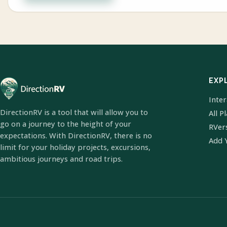
EXP
Inte
DirectionRV is a tool that will allow you to
All P
go on a journey to the height of your
RVer
expectations. With DirectionRV, there is no
Add 
limit for your holiday projects, excursions,
ambitious journeys and road trips.