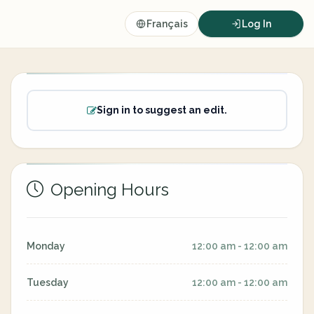
Français
Log In
Sign in to suggest an edit.
Opening Hours
Monday
12:00 am - 12:00 am
Tuesday
12:00 am - 12:00 am