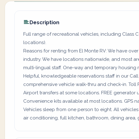
Description
Full range of recreational vehicles, including Class C
locations).
Reasons for renting from El Monte RV: We have over
industry. We have locations nationwide, and most a
multi-lingual staff. One-way and temporary housing rv
Helpful, knowledgeable reservations staff in our Ca
comprehensive vehicle walk-thru and check-in. Toll 
Airport transfers at some locations. FREE generator 
Convenience kits available at most locations. GPS na
Vehicles sleep from one person to eight. All vehicles
air conditioning, full kitchen, bathroom, dining are