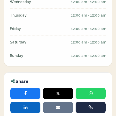
Wednesday
12:00 am - 12:00 am
Thursday
12:00 am - 12:00 am
Friday
12:00 am - 12:00 am
Saturday
12:00 am - 12:00 am
Sunday
12:00 am - 12:00 am
Share