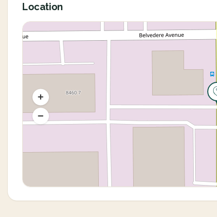
Location