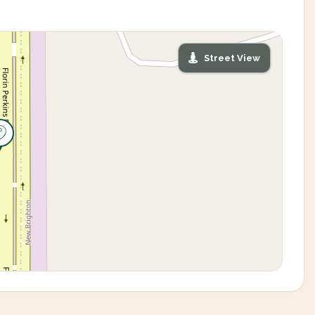
Street View