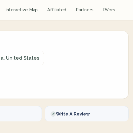
Interactive Map
Affiliated
Partners
RVers
ia, United States
Write A Review