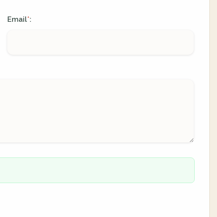
Email
:
*