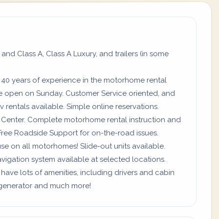
 and Class A, Class A Luxury, and trailers (in some
 40 years of experience in the motorhome rental
re open on Sunday. Customer Service oriented, and
 rentals available. Simple online reservations.
ll Center. Complete motorhome rental instruction and
Free Roadside Support for on-the-road issues.
use on all motorhomes! Slide-out units available.
vigation system available at selected locations.
 have lots of amenities, including drivers and cabin
a, generator and much more!