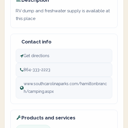
Description
RV dump and freshwater supply is available at
this place
Contact info
Get directions
864-333-2223
www.southcarolinaparks.com/hamiltonbranc
h/camping.aspx
Products and services