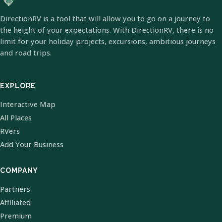
DirectionRV is a tool that will allow you to go on a journey to
the height of your expectations. With DirectionRV, there is no
limit for your holiday projects, excursions, ambitious journeys
and road trips.
EXPLORE
Interactive Map
All Places
RVers
Add Your Business
COMPANY
Partners
Affiliated
Premium