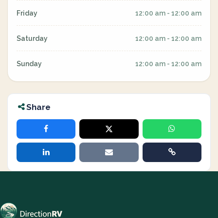
Friday
12:00 am - 12:00 am
Saturday
12:00 am - 12:00 am
Sunday
12:00 am - 12:00 am
Share