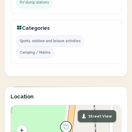
RV dump stations
Categories
Sports, outdoor and leisure activities
Camping / Marina
Location
Street View