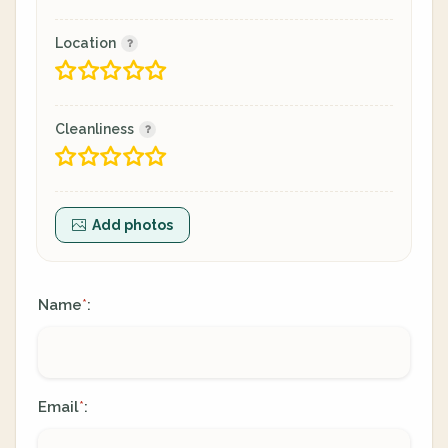
Location
Cleanliness
Add photos
Name
:
*
Email
:
*