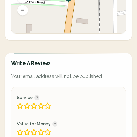
Write A Review
Your email address will not be published.
Service
Value for Money