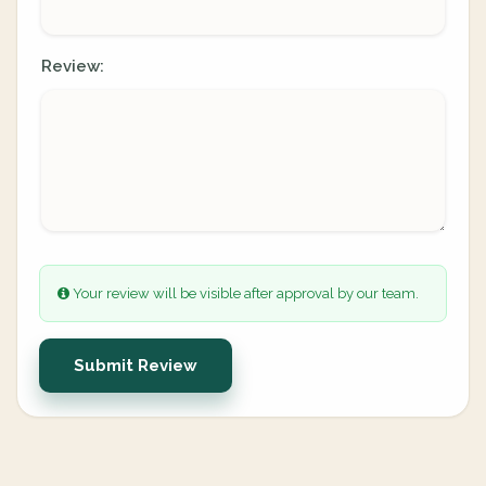
Review:
Your review will be visible after approval by our team.
Submit Review