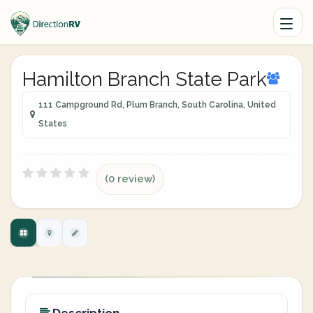
Hamilton Branch State Park
111 Campground Rd, Plum Branch, South Carolina, United
States
(0 review)