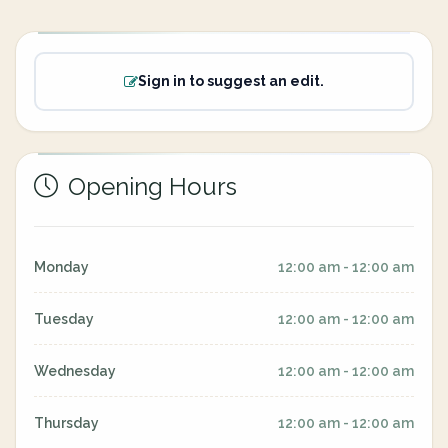
Sign in to suggest an edit.
Opening Hours
Monday
12:00 am - 12:00 am
Tuesday
12:00 am - 12:00 am
Wednesday
12:00 am - 12:00 am
Thursday
12:00 am - 12:00 am