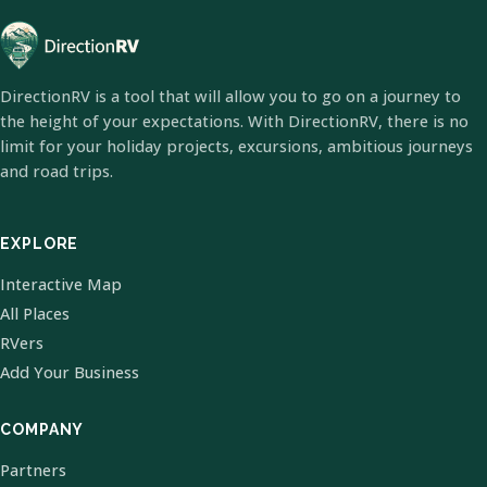
DirectionRV is a tool that will allow you to go on a journey to
the height of your expectations. With DirectionRV, there is no
limit for your holiday projects, excursions, ambitious journeys
and road trips.
EXPLORE
Interactive Map
All Places
RVers
Add Your Business
COMPANY
Partners