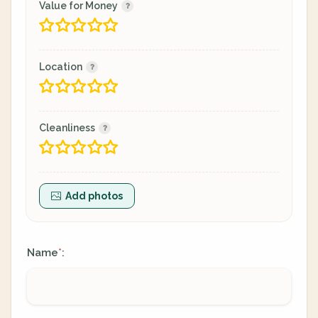
Value for Money
Location
Cleanliness
Add photos
Name
:
*