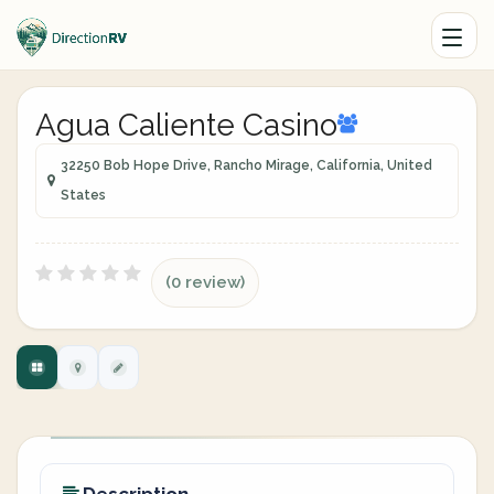
Agua Caliente Casino
32250 Bob Hope Drive, Rancho Mirage, California, United
States
(0 review)