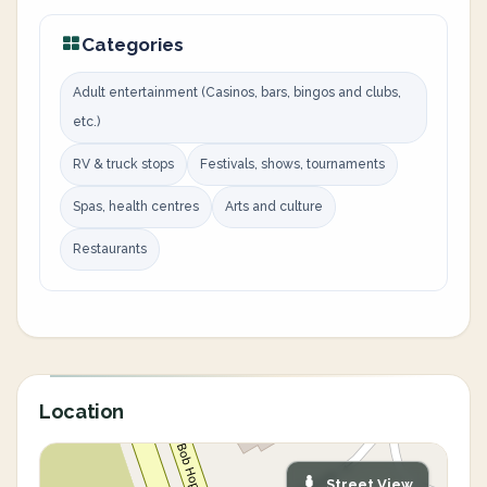
Categories
Adult entertainment (Casinos, bars, bingos and clubs,
etc.)
RV & truck stops
Festivals, shows, tournaments
Spas, health centres
Arts and culture
Restaurants
Location
Street View