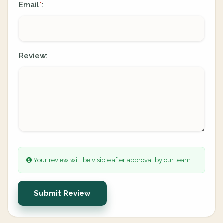
Email
:
*
Review:
Your review will be visible after approval by our team.
Submit Review