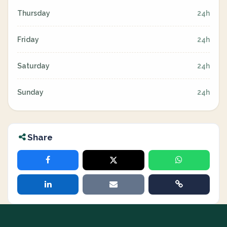
Thursday
24h
Friday
24h
Saturday
24h
Sunday
24h
Share