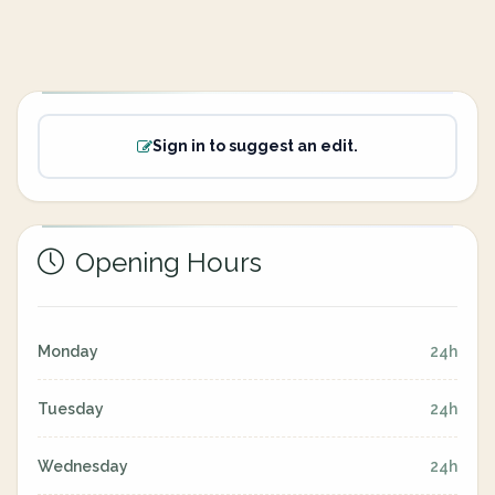
Sign in to suggest an edit.
Opening Hours
Monday
24h
Tuesday
24h
Wednesday
24h