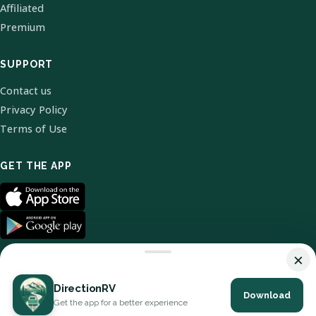
Affiliated
Premium
SUPPORT
Contact us
Privacy Policy
Terms of Use
GET THE APP
×
DirectionRV
Download
© 2026 DirectionRV. All Rights Reserved.
Get the app for a better experience