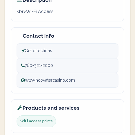
Description
<br>Wi-Fi Access
Contact info
Get directions
760-321-2000
www.hotwatercasino.com
Products and services
WiFi access points