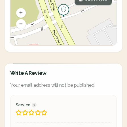
Write A Review
Your email address will not be published.
Service