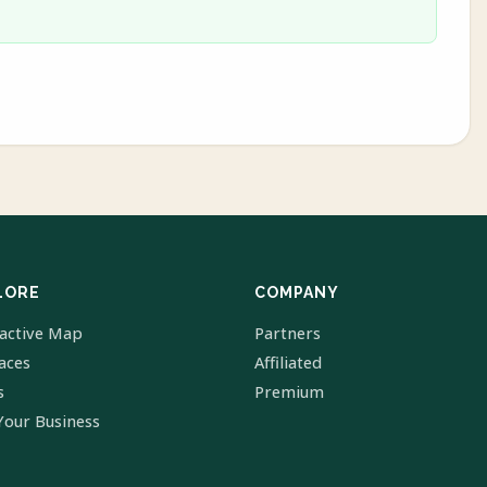
LORE
COMPANY
ractive Map
Partners
laces
Affiliated
s
Premium
Your Business