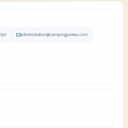
090
administration@campingjuneau.com