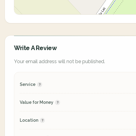
Write A Review
Your email address will not be published.
Service
Value for Money
Location