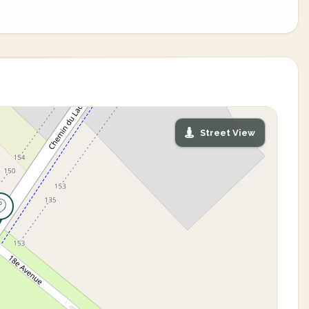
Street View