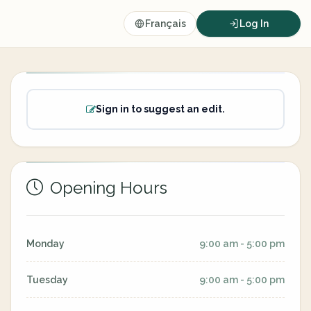
Français
Log In
Sign in to suggest an edit.
Opening Hours
Monday
9:00 am - 5:00 pm
Tuesday
9:00 am - 5:00 pm