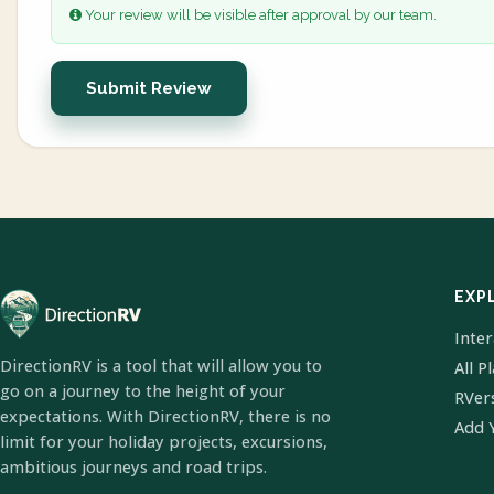
Your review will be visible after approval by our team.
Submit Review
EXP
Inte
DirectionRV is a tool that will allow you to
All P
go on a journey to the height of your
RVer
expectations. With DirectionRV, there is no
Add 
limit for your holiday projects, excursions,
ambitious journeys and road trips.