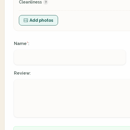
Cleanliness
Add photos
Name
:
*
Review: