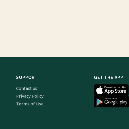
SUPPORT
GET THE APP
Contact us
Privacy Policy
Terms of Use