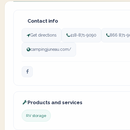
Contact info
Get directions
418-871-9090
866 871-9
campingjuneau.com/
Products and services
RV storage