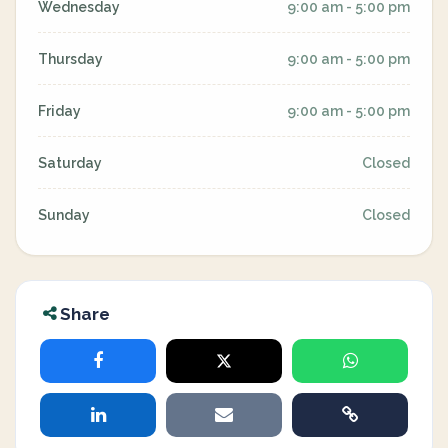
Wednesday
9:00 am - 5:00 pm
Thursday
9:00 am - 5:00 pm
Friday
9:00 am - 5:00 pm
Saturday
Closed
Sunday
Closed
Share