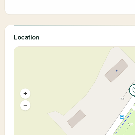
Location