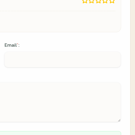
Email
:
*