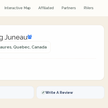
Interactive Map
Affiliated
Partners
RVers
ng Juneau
maures, Quebec, Canada
Write A Review