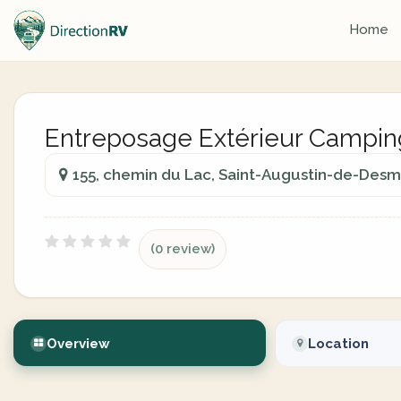
Home
Entreposage Extérieur Campi
155, chemin du Lac, Saint-Augustin-de-Des
(0 review)
Overview
Location