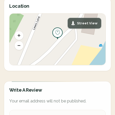
Location
Street View
Write A Review
Your email address will not be published.