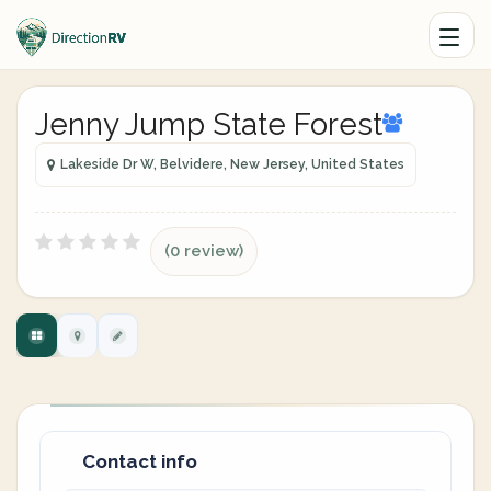
Jenny Jump State Forest
Lakeside Dr W, Belvidere, New Jersey, United States
(0 review)
Contact info