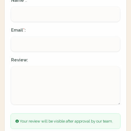
Name
:
*
Email
:
*
Review:
Your review will be visible after approval by our team.