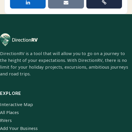
DirectionRV is a tool that will allow you to go on a journey to
the height of your expectations. With DirectionRV, there is no
limit for your holiday projects, excursions, ambitious journeys
and road trips.
EXPLORE
Interactive Map
All Places
RVers
Add Your Business